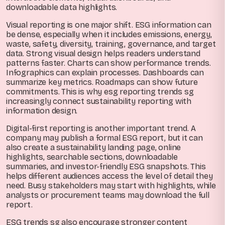
downloadable data highlights.
Visual reporting is one major shift. ESG information can
be dense, especially when it includes emissions, energy,
waste, safety, diversity, training, governance, and target
data. Strong visual design helps readers understand
patterns faster. Charts can show performance trends.
Infographics can explain processes. Dashboards can
summarize key metrics. Roadmaps can show future
commitments. This is why esg reporting trends sg
increasingly connect sustainability reporting with
information design.
Digital-first reporting is another important trend. A
company may publish a formal ESG report, but it can
also create a sustainability landing page, online
highlights, searchable sections, downloadable
summaries, and investor-friendly ESG snapshots. This
helps different audiences access the level of detail they
need. Busy stakeholders may start with highlights, while
analysts or procurement teams may download the full
report.
ESG trends sg also encourage stronger content