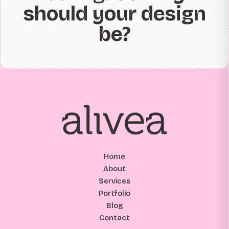
should your design
be?
Home
About
Services
Portfolio
Blog
Contact