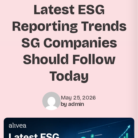
Latest ESG
Reporting Trends
SG Companies
Should Follow
Today
May 25, 2026
by admin