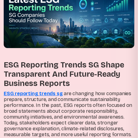
ESG Reporting Trends SG Shape
Transparent And Future-Ready
Business Reports
ESG reporting trends sg
are changing how companies
prepare, structure, and communicate sustainability
performance. In the past, ESG reports often focused on
broad statements about corporate responsibility,
community initiatives, and environmental awareness.
Today, stakeholders expect clearer data, stronger
governance explanation, climate-related disclosures,
measurable targets, and more useful reporting formats.