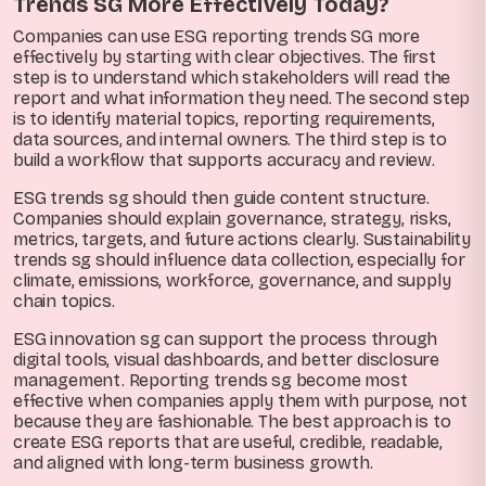
Trends SG More Effectively Today?
Companies can use ESG reporting trends SG more
effectively by starting with clear objectives. The first
step is to understand which stakeholders will read the
report and what information they need. The second step
is to identify material topics, reporting requirements,
data sources, and internal owners. The third step is to
build a workflow that supports accuracy and review.
ESG trends sg should then guide content structure.
Companies should explain governance, strategy, risks,
metrics, targets, and future actions clearly. Sustainability
trends sg should influence data collection, especially for
climate, emissions, workforce, governance, and supply
chain topics.
ESG innovation sg can support the process through
digital tools, visual dashboards, and better disclosure
management. Reporting trends sg become most
effective when companies apply them with purpose, not
because they are fashionable. The best approach is to
create ESG reports that are useful, credible, readable,
and aligned with long-term business growth.