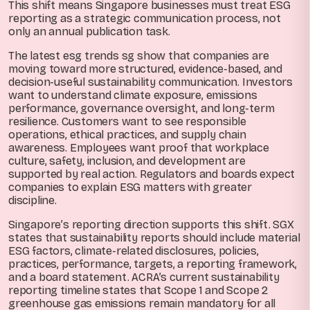
This shift means Singapore businesses must treat ESG
reporting as a strategic communication process, not
only an annual publication task.
The latest esg trends sg show that companies are
moving toward more structured, evidence-based, and
decision-useful sustainability communication. Investors
want to understand climate exposure, emissions
performance, governance oversight, and long-term
resilience. Customers want to see responsible
operations, ethical practices, and supply chain
awareness. Employees want proof that workplace
culture, safety, inclusion, and development are
supported by real action. Regulators and boards expect
companies to explain ESG matters with greater
discipline.
Singapore’s reporting direction supports this shift. SGX
states that sustainability reports should include material
ESG factors, climate-related disclosures, policies,
practices, performance, targets, a reporting framework,
and a board statement. ACRA’s current sustainability
reporting timeline states that Scope 1 and Scope 2
greenhouse gas emissions remain mandatory for all