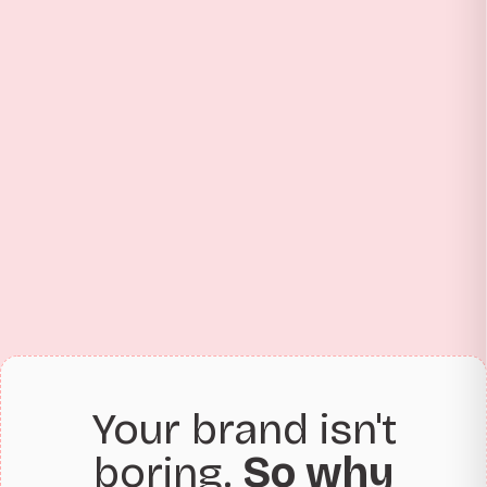
Your brand isn't
boring.
So why