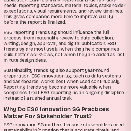
needs, reporting standards, material topics, stakeholder
expectations, visual requirements, and review timelines.
This gives companies more time to improve quality
before the report is finalized.
ESG reporting trends sg should influence the full
process, from materiality review to data collection,
writing, design, approval, and digital publication. ESG
trends sg are most useful when they help companies
build better workflows, not when they are added as last-
minute design ideas.
Sustainability trends sg also support year-round
preparation. ESG innovation sg, such as data systems
and dashboards, works best when used continuously.
Reporting trends sg become more valuable when
companies treat ESG reporting as an ongoing discipline
instead of a rushed annual task.
Why Do ESG Innovation SG Practices
Matter For Stakeholder Trust?
ESG innovation SG matters because stakeholders need
sustainability information that is accurate, timely, and