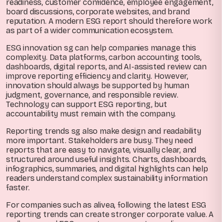
readiness, customer confidence, employee engagement,
board discussions, corporate websites, and brand
reputation. A modern ESG report should therefore work
as part of a wider communication ecosystem.
ESG innovation sg can help companies manage this
complexity. Data platforms, carbon accounting tools,
dashboards, digital reports, and AI-assisted review can
improve reporting efficiency and clarity. However,
innovation should always be supported by human
judgment, governance, and responsible review.
Technology can support ESG reporting, but
accountability must remain with the company.
Reporting trends sg also make design and readability
more important. Stakeholders are busy. They need
reports that are easy to navigate, visually clear, and
structured around useful insights. Charts, dashboards,
infographics, summaries, and digital highlights can help
readers understand complex sustainability information
faster.
For companies such as alivea, following the latest ESG
reporting trends can create stronger corporate value. A