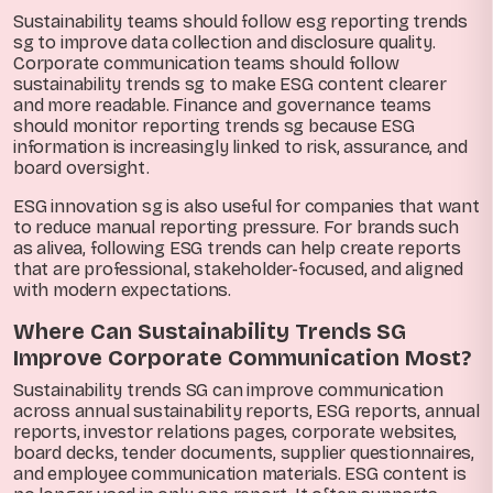
Sustainability teams should follow esg reporting trends
sg to improve data collection and disclosure quality.
Corporate communication teams should follow
sustainability trends sg to make ESG content clearer
and more readable. Finance and governance teams
should monitor reporting trends sg because ESG
information is increasingly linked to risk, assurance, and
board oversight.
ESG innovation sg is also useful for companies that want
to reduce manual reporting pressure. For brands such
as alivea, following ESG trends can help create reports
that are professional, stakeholder-focused, and aligned
with modern expectations.
Where Can Sustainability Trends SG
Improve Corporate Communication Most?
Sustainability trends SG can improve communication
across annual sustainability reports, ESG reports, annual
reports, investor relations pages, corporate websites,
board decks, tender documents, supplier questionnaires,
and employee communication materials. ESG content is