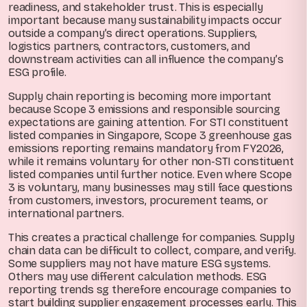
readiness, and stakeholder trust. This is especially
important because many sustainability impacts occur
outside a company’s direct operations. Suppliers,
logistics partners, contractors, customers, and
downstream activities can all influence the company’s
ESG profile.
Supply chain reporting is becoming more important
because Scope 3 emissions and responsible sourcing
expectations are gaining attention. For STI constituent
listed companies in Singapore, Scope 3 greenhouse gas
emissions reporting remains mandatory from FY2026,
while it remains voluntary for other non-STI constituent
listed companies until further notice. Even where Scope
3 is voluntary, many businesses may still face questions
from customers, investors, procurement teams, or
international partners.
This creates a practical challenge for companies. Supply
chain data can be difficult to collect, compare, and verify.
Some suppliers may not have mature ESG systems.
Others may use different calculation methods. ESG
reporting trends sg therefore encourage companies to
start building supplier engagement processes early. This