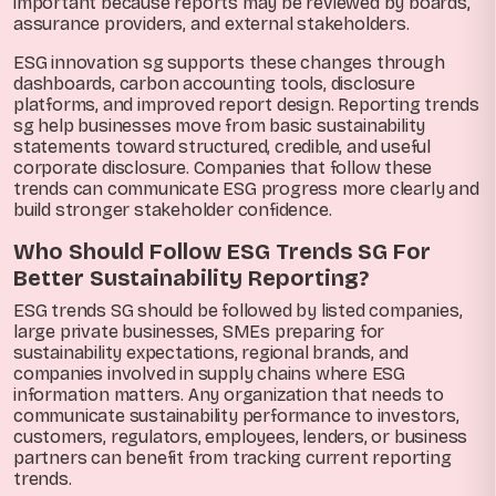
important because reports may be reviewed by boards,
assurance providers, and external stakeholders.
ESG innovation sg supports these changes through
dashboards, carbon accounting tools, disclosure
platforms, and improved report design. Reporting trends
sg help businesses move from basic sustainability
statements toward structured, credible, and useful
corporate disclosure. Companies that follow these
trends can communicate ESG progress more clearly and
build stronger stakeholder confidence.
Who Should Follow ESG Trends SG For
Better Sustainability Reporting?
ESG trends SG should be followed by listed companies,
large private businesses, SMEs preparing for
sustainability expectations, regional brands, and
companies involved in supply chains where ESG
information matters. Any organization that needs to
communicate sustainability performance to investors,
customers, regulators, employees, lenders, or business
partners can benefit from tracking current reporting
trends.