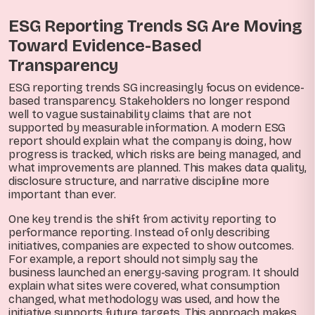
ESG Reporting Trends SG Are Moving
Toward Evidence-Based
Transparency
ESG reporting trends SG increasingly focus on evidence-
based transparency. Stakeholders no longer respond
well to vague sustainability claims that are not
supported by measurable information. A modern ESG
report should explain what the company is doing, how
progress is tracked, which risks are being managed, and
what improvements are planned. This makes data quality,
disclosure structure, and narrative discipline more
important than ever.
One key trend is the shift from activity reporting to
performance reporting. Instead of only describing
initiatives, companies are expected to show outcomes.
For example, a report should not simply say the
business launched an energy-saving program. It should
explain what sites were covered, what consumption
changed, what methodology was used, and how the
initiative supports future targets. This approach makes