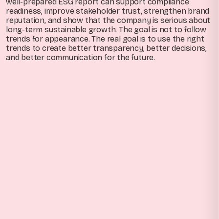
well-prepared ESG report can support compliance
readiness, improve stakeholder trust, strengthen brand
reputation, and show that the company is serious about
long-term sustainable growth. The goal is not to follow
trends for appearance. The real goal is to use the right
trends to create better transparency, better decisions,
and better communication for the future.