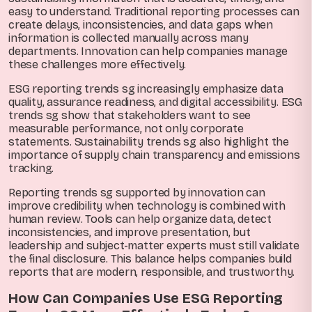
easy to understand. Traditional reporting processes can
create delays, inconsistencies, and data gaps when
information is collected manually across many
departments. Innovation can help companies manage
these challenges more effectively.
ESG reporting trends sg increasingly emphasize data
quality, assurance readiness, and digital accessibility. ESG
trends sg show that stakeholders want to see
measurable performance, not only corporate
statements. Sustainability trends sg also highlight the
importance of supply chain transparency and emissions
tracking.
Reporting trends sg supported by innovation can
improve credibility when technology is combined with
human review. Tools can help organize data, detect
inconsistencies, and improve presentation, but
leadership and subject-matter experts must still validate
the final disclosure. This balance helps companies build
reports that are modern, responsible, and trustworthy.
How Can Companies Use ESG Reporting