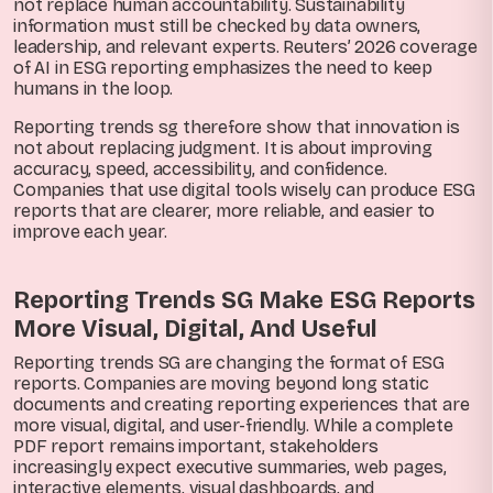
not replace human accountability. Sustainability
information must still be checked by data owners,
leadership, and relevant experts. Reuters’ 2026 coverage
of AI in ESG reporting emphasizes the need to keep
humans in the loop.
Reporting trends sg therefore show that innovation is
not about replacing judgment. It is about improving
accuracy, speed, accessibility, and confidence.
Companies that use digital tools wisely can produce ESG
reports that are clearer, more reliable, and easier to
improve each year.
Reporting Trends SG Make ESG Reports
More Visual, Digital, And Useful
Reporting trends SG are changing the format of ESG
reports. Companies are moving beyond long static
documents and creating reporting experiences that are
more visual, digital, and user-friendly. While a complete
PDF report remains important, stakeholders
increasingly expect executive summaries, web pages,
interactive elements, visual dashboards, and