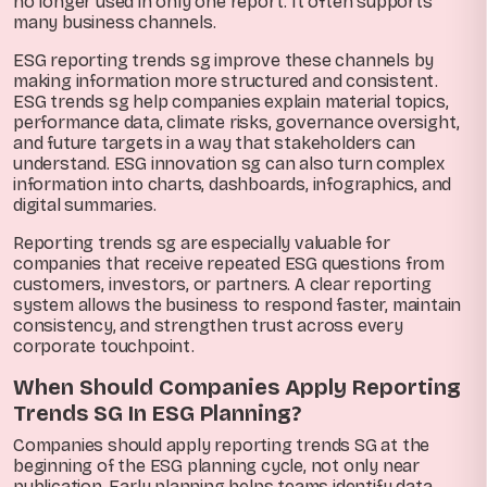
no longer used in only one report. It often supports
many business channels.
ESG reporting trends sg improve these channels by
making information more structured and consistent.
ESG trends sg help companies explain material topics,
performance data, climate risks, governance oversight,
and future targets in a way that stakeholders can
understand. ESG innovation sg can also turn complex
information into charts, dashboards, infographics, and
digital summaries.
Reporting trends sg are especially valuable for
companies that receive repeated ESG questions from
customers, investors, or partners. A clear reporting
system allows the business to respond faster, maintain
consistency, and strengthen trust across every
corporate touchpoint.
When Should Companies Apply Reporting
Trends SG In ESG Planning?
Companies should apply reporting trends SG at the
beginning of the ESG planning cycle, not only near
publication. Early planning helps teams identify data