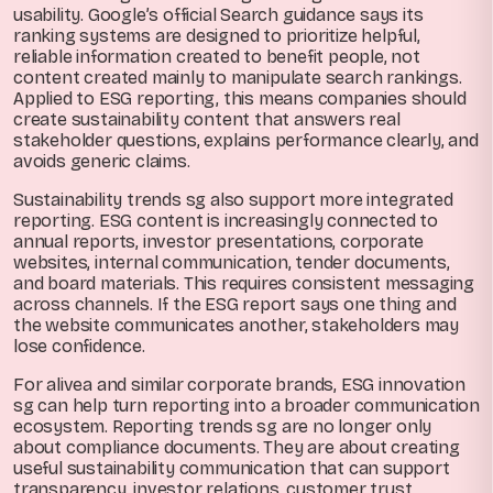
usability. Google’s official Search guidance says its
ranking systems are designed to prioritize helpful,
reliable information created to benefit people, not
content created mainly to manipulate search rankings.
Applied to ESG reporting, this means companies should
create sustainability content that answers real
stakeholder questions, explains performance clearly, and
avoids generic claims.
Sustainability trends sg also support more integrated
reporting. ESG content is increasingly connected to
annual reports, investor presentations, corporate
websites, internal communication, tender documents,
and board materials. This requires consistent messaging
across channels. If the ESG report says one thing and
the website communicates another, stakeholders may
lose confidence.
For alivea and similar corporate brands, ESG innovation
sg can help turn reporting into a broader communication
ecosystem. Reporting trends sg are no longer only
about compliance documents. They are about creating
useful sustainability communication that can support
transparency, investor relations, customer trust,