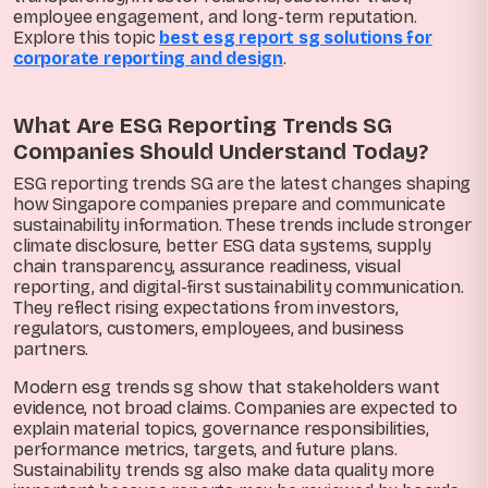
employee engagement, and long-term reputation.
Explore this topic
best esg report sg solutions for
corporate reporting and design
.
What Are ESG Reporting Trends SG
Companies Should Understand Today?
ESG reporting trends SG are the latest changes shaping
how Singapore companies prepare and communicate
sustainability information. These trends include stronger
climate disclosure, better ESG data systems, supply
chain transparency, assurance readiness, visual
reporting, and digital-first sustainability communication.
They reflect rising expectations from investors,
regulators, customers, employees, and business
partners.
Modern esg trends sg show that stakeholders want
evidence, not broad claims. Companies are expected to
explain material topics, governance responsibilities,
performance metrics, targets, and future plans.
Sustainability trends sg also make data quality more