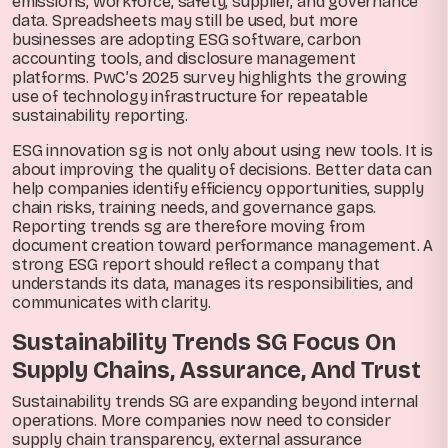
emissions, workforce, safety, supplier, and governance
data. Spreadsheets may still be used, but more
businesses are adopting ESG software, carbon
accounting tools, and disclosure management
platforms. PwC’s 2025 survey highlights the growing
use of technology infrastructure for repeatable
sustainability reporting.
ESG innovation sg is not only about using new tools. It is
about improving the quality of decisions. Better data can
help companies identify efficiency opportunities, supply
chain risks, training needs, and governance gaps.
Reporting trends sg are therefore moving from
document creation toward performance management. A
strong ESG report should reflect a company that
understands its data, manages its responsibilities, and
communicates with clarity.
Sustainability Trends SG Focus On
Supply Chains, Assurance, And Trust
Sustainability trends SG are expanding beyond internal
operations. More companies now need to consider
supply chain transparency, external assurance