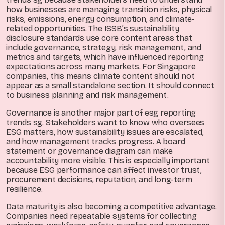
how businesses are managing transition risks, physical
risks, emissions, energy consumption, and climate-
related opportunities. The ISSB’s sustainability
disclosure standards use core content areas that
include governance, strategy, risk management, and
metrics and targets, which have influenced reporting
expectations across many markets. For Singapore
companies, this means climate content should not
appear as a small standalone section. It should connect
to business planning and risk management.
Governance is another major part of esg reporting
trends sg. Stakeholders want to know who oversees
ESG matters, how sustainability issues are escalated,
and how management tracks progress. A board
statement or governance diagram can make
accountability more visible. This is especially important
because ESG performance can affect investor trust,
procurement decisions, reputation, and long-term
resilience.
Data maturity is also becoming a competitive advantage.
Companies need repeatable systems for collecting