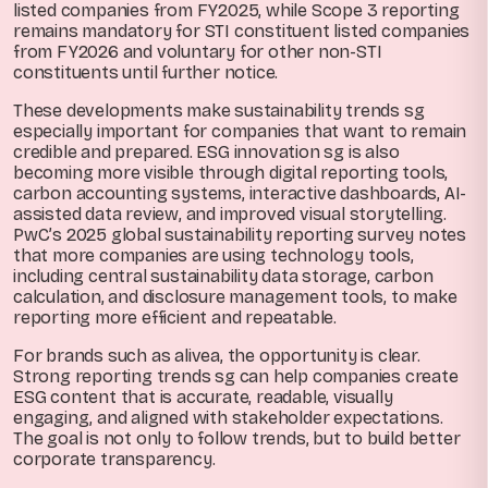
listed companies from FY2025, while Scope 3 reporting
remains mandatory for STI constituent listed companies
from FY2026 and voluntary for other non-STI
constituents until further notice.
These developments make sustainability trends sg
especially important for companies that want to remain
credible and prepared. ESG innovation sg is also
becoming more visible through digital reporting tools,
carbon accounting systems, interactive dashboards, AI-
assisted data review, and improved visual storytelling.
PwC’s 2025 global sustainability reporting survey notes
that more companies are using technology tools,
including central sustainability data storage, carbon
calculation, and disclosure management tools, to make
reporting more efficient and repeatable.
For brands such as alivea, the opportunity is clear.
Strong reporting trends sg can help companies create
ESG content that is accurate, readable, visually
engaging, and aligned with stakeholder expectations.
The goal is not only to follow trends, but to build better
corporate transparency.