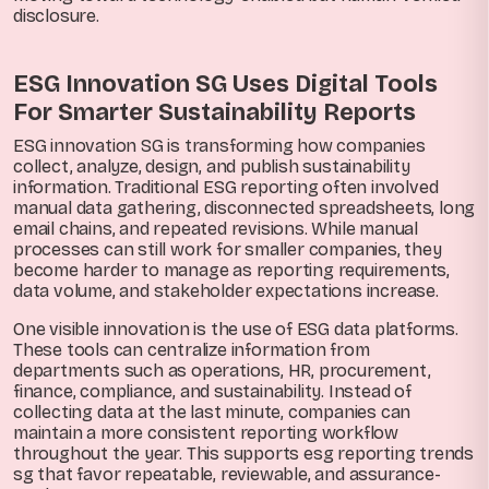
disclosure.
ESG Innovation SG Uses Digital Tools
For Smarter Sustainability Reports
ESG innovation SG is transforming how companies
collect, analyze, design, and publish sustainability
information. Traditional ESG reporting often involved
manual data gathering, disconnected spreadsheets, long
email chains, and repeated revisions. While manual
processes can still work for smaller companies, they
become harder to manage as reporting requirements,
data volume, and stakeholder expectations increase.
One visible innovation is the use of ESG data platforms.
These tools can centralize information from
departments such as operations, HR, procurement,
finance, compliance, and sustainability. Instead of
collecting data at the last minute, companies can
maintain a more consistent reporting workflow
throughout the year. This supports esg reporting trends
sg that favor repeatable, reviewable, and assurance-