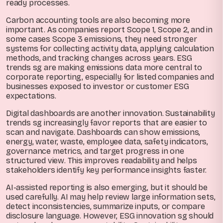
ready processes.
Carbon accounting tools are also becoming more
important. As companies report Scope 1, Scope 2, and in
some cases Scope 3 emissions, they need stronger
systems for collecting activity data, applying calculation
methods, and tracking changes across years. ESG
trends sg are making emissions data more central to
corporate reporting, especially for listed companies and
businesses exposed to investor or customer ESG
expectations.
Digital dashboards are another innovation. Sustainability
trends sg increasingly favor reports that are easier to
scan and navigate. Dashboards can show emissions,
energy, water, waste, employee data, safety indicators,
governance metrics, and target progress in one
structured view. This improves readability and helps
stakeholders identify key performance insights faster.
AI-assisted reporting is also emerging, but it should be
used carefully. AI may help review large information sets,
detect inconsistencies, summarize inputs, or compare
disclosure language. However, ESG innovation sg should