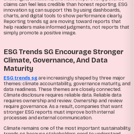
claims can feel less credible than honest reporting. ESG
innovation sg can support this by using dashboards,
charts, and digital tools to show performance clearly.
Reporting trends sg are moving toward reports that
help readers make informed judgments, not reports that
simply promote a positive image.
ESG Trends SG Encourage Stronger
Climate, Governance, And Data
Maturity
ESG trends sg
are increasingly shaped by three major
themes: climate accountability, governance maturity, and
data readiness. These themes are closely connected.
Climate disclosure requires reliable data. Reliable data
requires ownership and review. Ownership and review
require governance. As a result, companies that want
stronger ESG reports must improve both internal
processes and external communication.
Climate remains one of the most important sustainability
trends sg because stakeholders need to understand