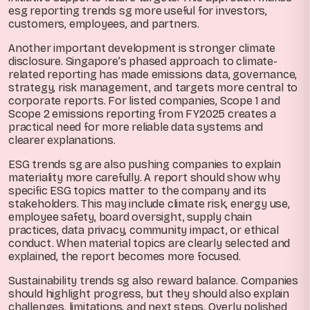
esg reporting trends sg more useful for investors,
customers, employees, and partners.
Another important development is stronger climate
disclosure. Singapore’s phased approach to climate-
related reporting has made emissions data, governance,
strategy, risk management, and targets more central to
corporate reports. For listed companies, Scope 1 and
Scope 2 emissions reporting from FY2025 creates a
practical need for more reliable data systems and
clearer explanations.
ESG trends sg are also pushing companies to explain
materiality more carefully. A report should show why
specific ESG topics matter to the company and its
stakeholders. This may include climate risk, energy use,
employee safety, board oversight, supply chain
practices, data privacy, community impact, or ethical
conduct. When material topics are clearly selected and
explained, the report becomes more focused.
Sustainability trends sg also reward balance. Companies
should highlight progress, but they should also explain
challenges, limitations, and next steps. Overly polished