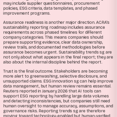
may include supplier questionnaires, procurement
policies, ESG criteria, data templates, and phased
improvement programs.
Assurance readiness is another major direction. ACRA’s
sustainability reporting roadmap includes assurance
requirements across phased timelines for different
company categories. This means companies should
prepare supporting evidence, clear data ownership,
review trails, and documented methodologies before
assurance becomes urgent. Sustainability trends sg are
not only about what appears in the final report; they are
also about the internal discipline behind the report.
Trust is the final outcome. Stakeholders are becoming
more alert to greenwashing, selective disclosure, and
unsupported claims. ESG innovation sg can help improve
data management, but human review remains essential.
Reuters reported in January 2026 that AI tools can
support ESG reporting by handling large data volumes
and detecting inconsistencies, but companies still need
human oversight to manage accuracy, assumptions, and
governance risks. Reporting trends sg are therefore
moving toward technology-enabled but human-verified