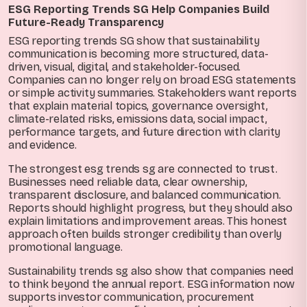
ESG Reporting Trends SG Help Companies Build
Future-Ready Transparency
ESG reporting trends SG show that sustainability
communication is becoming more structured, data-
driven, visual, digital, and stakeholder-focused.
Companies can no longer rely on broad ESG statements
or simple activity summaries. Stakeholders want reports
that explain material topics, governance oversight,
climate-related risks, emissions data, social impact,
performance targets, and future direction with clarity
and evidence.
The strongest esg trends sg are connected to trust.
Businesses need reliable data, clear ownership,
transparent disclosure, and balanced communication.
Reports should highlight progress, but they should also
explain limitations and improvement areas. This honest
approach often builds stronger credibility than overly
promotional language.
Sustainability trends sg also show that companies need
to think beyond the annual report. ESG information now
supports investor communication, procurement