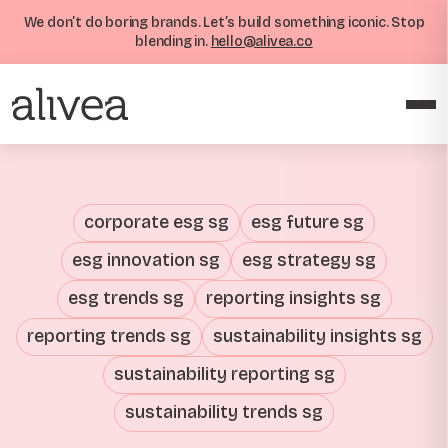
We don’t do boring brands. Let’s build something iconic. Stop
blending in.
hello@alivea.co
corporate esg sg
esg future sg
esg innovation sg
esg strategy sg
esg trends sg
reporting insights sg
reporting trends sg
sustainability insights sg
sustainability reporting sg
sustainability trends sg