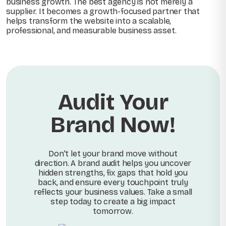
business growth. The best agency is not merely a
supplier. It becomes a growth-focused partner that
helps transform the website into a scalable,
professional, and measurable business asset.
Audit Your
Brand Now!
Don't let your brand move without
direction. A brand audit helps you uncover
hidden strengths, fix gaps that hold you
back, and ensure every touchpoint truly
reflects your business values. Take a small
step today to create a big impact
tomorrow.