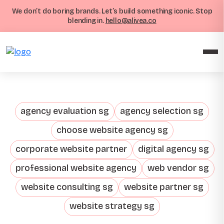
We don’t do boring brands. Let’s build something iconic. Stop
blending in.
hello@alivea.co
agency evaluation sg
agency selection sg
choose website agency sg
corporate website partner
digital agency sg
professional website agency
web vendor sg
website consulting sg
website partner sg
website strategy sg