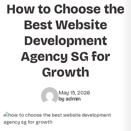
How to Choose the
Best Website
Development
Agency SG for
Growth
May 15, 2026
by admin