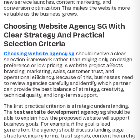
new service launches, content marketing, and
conversion optimization. This makes the website more
valuable as the business grows.
Choosing Website Agency SG With
Clear Strategy And Practical
Selection Criteria
Choosing website agency sg
should involve a clear
selection framework rather than relying only on design
preference or low pricing. A website project affects
branding, marketing, sales, customer trust, and
operational efficiency. Because of this, businesses need
to review agencies carefully and identify which partner
can provide the best balance of strategy, creativity,
technical quality, and long-term support.
The first practical criterion is strategic understanding.
The
best website development agency sg
should be
able to explain how the proposed website will support
business goals. For example, if the goal is lead
generation, the agency should discuss landing page
structure, inquiry forms, trust signals, content hierarchy,