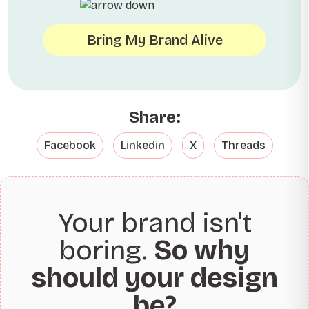
Bring My Brand Alive
Share:
Facebook
Linkedin
X
Threads
Your brand isn't
boring.
So why
should your design
be?