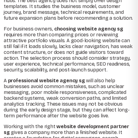
hubs. The best agency does not simply offer design
templates. It studies the business model, customer
journey, brand message, technical requirements, and
future expansion plans before recommending a solution.
For business owners,
choosing website agency sg
requires more than comparing prices or reviewing
attractive portfolio visuals. A good-looking website can
still fail if it loads slowly, lacks clear navigation, has weak
content structure, or does not guide visitors toward
action. The selection process should consider strategy,
user experience, technical performance, SEO readiness,
security, scalability, and post-launch support.
A
professional website agency sg
will also help
businesses avoid common mistakes, such as unclear
messaging, poor mobile responsiveness, complicated
backend systems, weak conversion paths, and limited
analytics tracking. These issues may not be obvious
during the early design stage, but they can affect long-
term performance after the website goes live.
Working with the right
website development partner
sg
gives a company more than a finished website. It