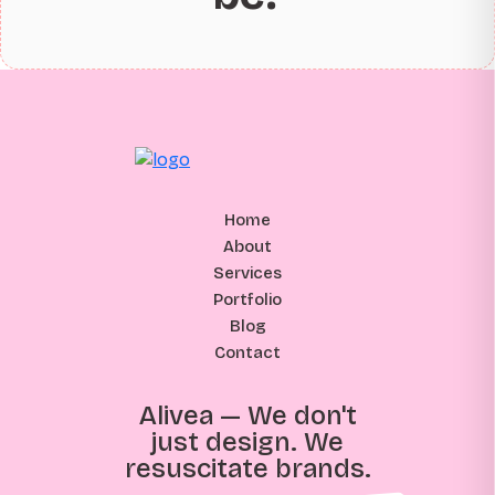
Home
About
Services
Portfolio
Blog
Contact
Alivea — We don't
just design. We
resuscitate brands.