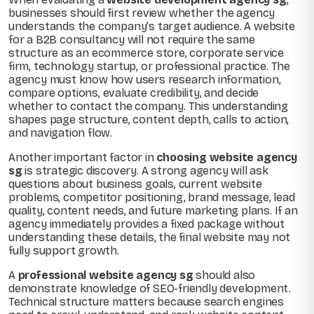
businesses should first review whether the agency
understands the company’s target audience. A website
for a B2B consultancy will not require the same
structure as an ecommerce store, corporate service
firm, technology startup, or professional practice. The
agency must know how users research information,
compare options, evaluate credibility, and decide
whether to contact the company. This understanding
shapes page structure, content depth, calls to action,
and navigation flow.
Another important factor in
choosing website agency
sg
is strategic discovery. A strong agency will ask
questions about business goals, current website
problems, competitor positioning, brand message, lead
quality, content needs, and future marketing plans. If an
agency immediately provides a fixed package without
understanding these details, the final website may not
fully support growth.
A
professional website agency sg
should also
demonstrate knowledge of SEO-friendly development.
Technical structure matters because search engines