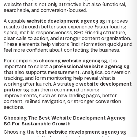
website that is not only attractive but also functional,
searchable, and conversion-focused.
A capable
website development agency sg
improves
results through better user experience, faster loading
speed, mobile responsiveness, SEO-friendly structure,
clear calls to action, and stronger content organization.
These elements help visitors find information quickly and
feel more confident about contacting the business.
For companies
choosing website agency sg
, it is
important to select a
professional website agency sg
that also supports measurement. Analytics, conversion
tracking, and form monitoring help reveal what is
working after launch. A strategic
website development
partner sg
can then recommend ongoing
improvements, such as new landing pages, better
content, refined navigation, or stronger conversion
sections.
Choosing The Best Website Development Agency
SG For Sustainable Growth
Choosing the
best website development agency sg