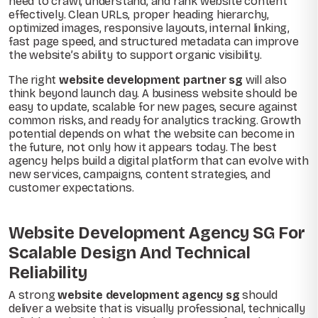
need to crawl, understand, and rank website content
effectively. Clean URLs, proper heading hierarchy,
optimized images, responsive layouts, internal linking,
fast page speed, and structured metadata can improve
the website’s ability to support organic visibility.
The right
website development partner sg
will also
think beyond launch day. A business website should be
easy to update, scalable for new pages, secure against
common risks, and ready for analytics tracking. Growth
potential depends on what the website can become in
the future, not only how it appears today. The best
agency helps build a digital platform that can evolve with
new services, campaigns, content strategies, and
customer expectations.
Website Development Agency SG For
Scalable Design And Technical
Reliability
A strong
website development agency sg
should
deliver a website that is visually professional, technically