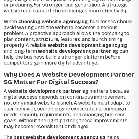
or preparing for stronger lead generation. A strategic
website can support these changes more effectively.
When
choosing website agency sg
, businesses should
avoid waiting until the website becomes a serious
problem. A proactive approach allows the company to
plan content, structure, features, and launch timing
properly. A reliable
website development agency sg
and long-term
website development partner sg
can
help the business build a stronger platform before
competitors gain more digital advantage.
Why Does A Website Development Partner
SG Matter For Digital Success?
A
website development partner sg
matters because
digital success depends on continuous improvement,
not only initial website launch. A website must adapt to
user behavior, search engine expectations, campaign
needs, security requirements, and changing business
goals. Without the right partner, these improvements
may become inconsistent or delayed.
The
best website development agency sg
helps