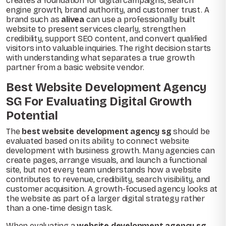
creates a foundation for digital campaigns, search
engine growth, brand authority, and customer trust. A
brand such as
alivea
can use a professionally built
website to present services clearly, strengthen
credibility, support SEO content, and convert qualified
visitors into valuable inquiries. The right decision starts
with understanding what separates a true growth
partner from a basic website vendor.
Best Website Development Agency
SG For Evaluating Digital Growth
Potential
The
best website development agency sg
should be
evaluated based on its ability to connect website
development with business growth. Many agencies can
create pages, arrange visuals, and launch a functional
site, but not every team understands how a website
contributes to revenue, credibility, search visibility, and
customer acquisition. A growth-focused agency looks at
the website as part of a larger digital strategy rather
than a one-time design task.
When evaluating a
website development agency sg
,