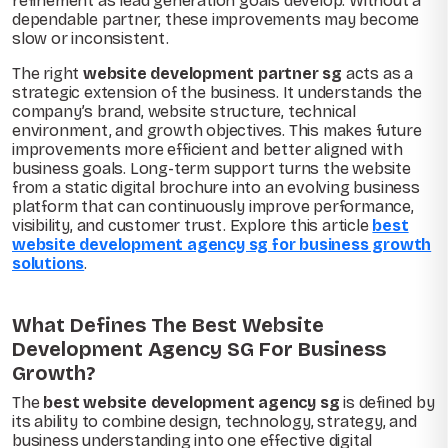
refinement as lead generation goals develop. Without a
dependable partner, these improvements may become
slow or inconsistent.
The right
website development partner sg
acts as a
strategic extension of the business. It understands the
company’s brand, website structure, technical
environment, and growth objectives. This makes future
improvements more efficient and better aligned with
business goals. Long-term support turns the website
from a static digital brochure into an evolving business
platform that can continuously improve performance,
visibility, and customer trust. Explore this article
best
website development agency sg for business growth
solutions
.
What Defines The Best Website
Development Agency SG For Business
Growth?
The
best website development agency sg
is defined by
its ability to combine design, technology, strategy, and
business understanding into one effective digital