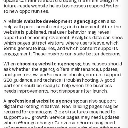
update content without disrupting the entire design. A
future-ready website helps businesses respond faster
to new opportunities.
A reliable
website development agency sg
can also
help with post-launch testing and refinement. After the
website is published, real user behavior may reveal
opportunities for improvement. Analytics data can show
which pages attract visitors, where users leave, which
forms generate inquiries, and which content supports
engagement. These insights can guide better decisions.
When
choosing website agency sg
, businesses should
ask whether the agency offers maintenance, updates,
analytics review, performance checks, content support,
SEO guidance, and technical troubleshooting. A good
partner should be ready to help when the business
needs improvements, not disappear after launch.
A
professional website agency sg
can also support
digital marketing initiatives. New landing pages may be
required for campaigns. Blog structures may need to
support SEO growth. Service pages may need updates
when offerings change. Conversion forms may need