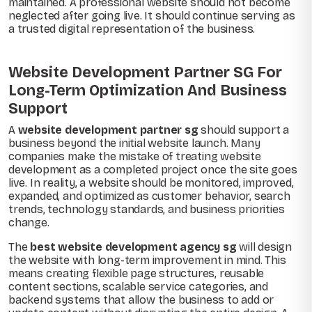
maintained. A professional website should not become
neglected after going live. It should continue serving as
a trusted digital representation of the business.
Website Development Partner SG For
Long-Term Optimization And Business
Support
A
website development partner sg
should support a
business beyond the initial website launch. Many
companies make the mistake of treating website
development as a completed project once the site goes
live. In reality, a website should be monitored, improved,
expanded, and optimized as customer behavior, search
trends, technology standards, and business priorities
change.
The
best website development agency sg
will design
the website with long-term improvement in mind. This
means creating flexible page structures, reusable
content sections, scalable service categories, and
backend systems that allow the business to add or