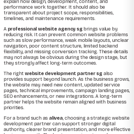
explain how design, development, content, and
performance work together. It should also be
transparent about project scope, responsibilities,
timelines, and maintenance requirements.
A
professional website agency sg
brings value by
reducing risk. It can prevent common website problems
such as slow performance, weak mobile layouts, unclear
navigation, poor content structure, limited backend
flexibility, and missing conversion tracking. These details
may not always be obvious during the design stage, but
they strongly affect long-term outcomes.
The right
website development partner sg
also
provides support beyond launch. As the business grows,
the website may need new content, updated service
pages, technical improvements, campaign landing pages,
SEO enhancements, or new integrations. A long-term
partner helps the website remain aligned with business
priorities.
For a brand such as
alivea
, choosing a strategic website
development partner can support stronger digital
authority, clearer brand presentation, and more effective