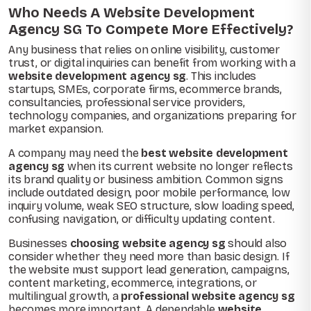
Who Needs A Website Development
Agency SG To Compete More Effectively?
Any business that relies on online visibility, customer
trust, or digital inquiries can benefit from working with a
website development agency sg
. This includes
startups, SMEs, corporate firms, ecommerce brands,
consultancies, professional service providers,
technology companies, and organizations preparing for
market expansion.
A company may need the
best website development
agency sg
when its current website no longer reflects
its brand quality or business ambition. Common signs
include outdated design, poor mobile performance, low
inquiry volume, weak SEO structure, slow loading speed,
confusing navigation, or difficulty updating content.
Businesses
choosing website agency sg
should also
consider whether they need more than basic design. If
the website must support lead generation, campaigns,
content marketing, ecommerce, integrations, or
multilingual growth, a
professional website agency sg
becomes more important. A dependable
website