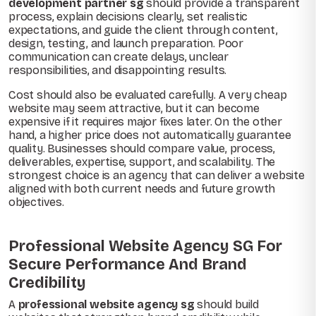
development partner sg
should provide a transparent
process, explain decisions clearly, set realistic
expectations, and guide the client through content,
design, testing, and launch preparation. Poor
communication can create delays, unclear
responsibilities, and disappointing results.
Cost should also be evaluated carefully. A very cheap
website may seem attractive, but it can become
expensive if it requires major fixes later. On the other
hand, a higher price does not automatically guarantee
quality. Businesses should compare value, process,
deliverables, expertise, support, and scalability. The
strongest choice is an agency that can deliver a website
aligned with both current needs and future growth
objectives.
Professional Website Agency SG For
Secure Performance And Brand
Credibility
A
professional website agency sg
should build