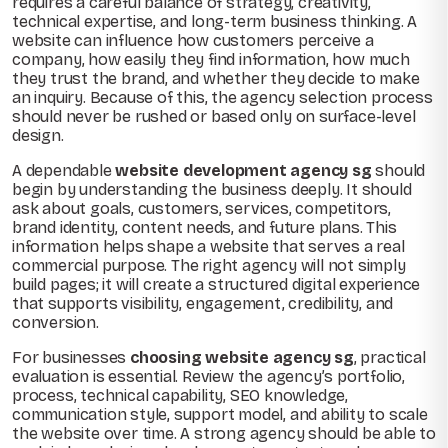
requires a careful balance of strategy, creativity,
technical expertise, and long-term business thinking. A
website can influence how customers perceive a
company, how easily they find information, how much
they trust the brand, and whether they decide to make
an inquiry. Because of this, the agency selection process
should never be rushed or based only on surface-level
design.
A dependable
website development agency sg
should
begin by understanding the business deeply. It should
ask about goals, customers, services, competitors,
brand identity, content needs, and future plans. This
information helps shape a website that serves a real
commercial purpose. The right agency will not simply
build pages; it will create a structured digital experience
that supports visibility, engagement, credibility, and
conversion.
For businesses
choosing website agency sg
, practical
evaluation is essential. Review the agency’s portfolio,
process, technical capability, SEO knowledge,
communication style, support model, and ability to scale
the website over time. A strong agency should be able to