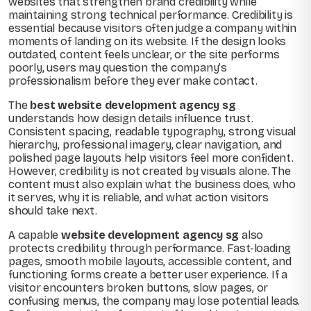
websites that strengthen brand credibility while
maintaining strong technical performance. Credibility is
essential because visitors often judge a company within
moments of landing on its website. If the design looks
outdated, content feels unclear, or the site performs
poorly, users may question the company’s
professionalism before they ever make contact.
The
best website development agency sg
understands how design details influence trust.
Consistent spacing, readable typography, strong visual
hierarchy, professional imagery, clear navigation, and
polished page layouts help visitors feel more confident.
However, credibility is not created by visuals alone. The
content must also explain what the business does, who
it serves, why it is reliable, and what action visitors
should take next.
A capable
website development agency sg
also
protects credibility through performance. Fast-loading
pages, smooth mobile layouts, accessible content, and
functioning forms create a better user experience. If a
visitor encounters broken buttons, slow pages, or
confusing menus, the company may lose potential leads.