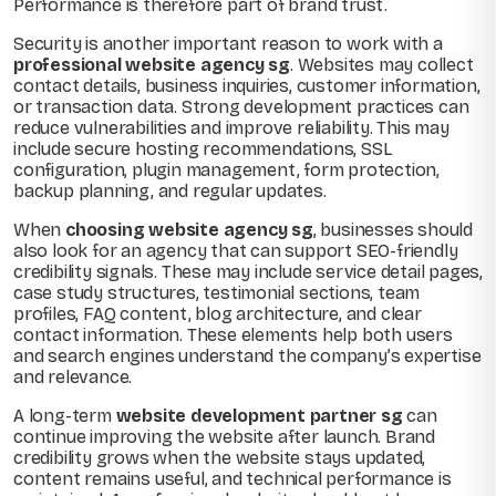
Performance is therefore part of brand trust.
Security is another important reason to work with a
professional website agency sg
. Websites may collect
contact details, business inquiries, customer information,
or transaction data. Strong development practices can
reduce vulnerabilities and improve reliability. This may
include secure hosting recommendations, SSL
configuration, plugin management, form protection,
backup planning, and regular updates.
When
choosing website agency sg
, businesses should
also look for an agency that can support SEO-friendly
credibility signals. These may include service detail pages,
case study structures, testimonial sections, team
profiles, FAQ content, blog architecture, and clear
contact information. These elements help both users
and search engines understand the company’s expertise
and relevance.
A long-term
website development partner sg
can
continue improving the website after launch. Brand
credibility grows when the website stays updated,
content remains useful, and technical performance is