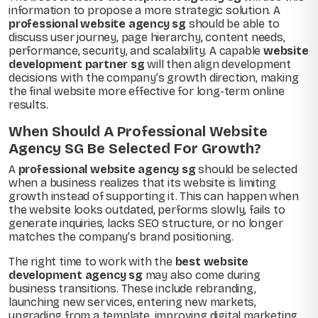
information to propose a more strategic solution. A
professional website agency sg
should be able to
discuss user journey, page hierarchy, content needs,
performance, security, and scalability. A capable
website
development partner sg
will then align development
decisions with the company’s growth direction, making
the final website more effective for long-term online
results.
When Should A Professional Website
Agency SG Be Selected For Growth?
A
professional website agency sg
should be selected
when a business realizes that its website is limiting
growth instead of supporting it. This can happen when
the website looks outdated, performs slowly, fails to
generate inquiries, lacks SEO structure, or no longer
matches the company’s brand positioning.
The right time to work with the
best website
development agency sg
may also come during
business transitions. These include rebranding,
launching new services, entering new markets,
upgrading from a template, improving digital marketing,