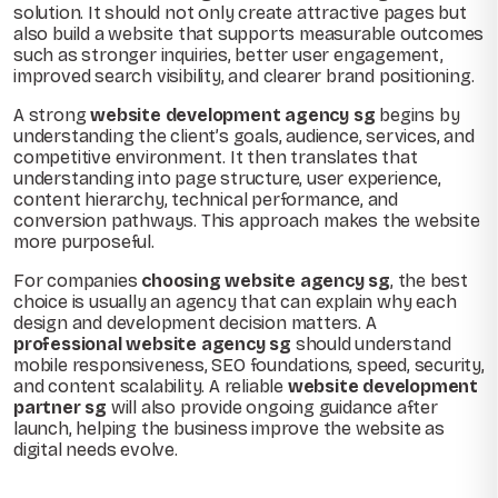
solution. It should not only create attractive pages but
also build a website that supports measurable outcomes
such as stronger inquiries, better user engagement,
improved search visibility, and clearer brand positioning.
A strong
website development agency sg
begins by
understanding the client’s goals, audience, services, and
competitive environment. It then translates that
understanding into page structure, user experience,
content hierarchy, technical performance, and
conversion pathways. This approach makes the website
more purposeful.
For companies
choosing website agency sg
, the best
choice is usually an agency that can explain why each
design and development decision matters. A
professional website agency sg
should understand
mobile responsiveness, SEO foundations, speed, security,
and content scalability. A reliable
website development
partner sg
will also provide ongoing guidance after
launch, helping the business improve the website as
digital needs evolve.