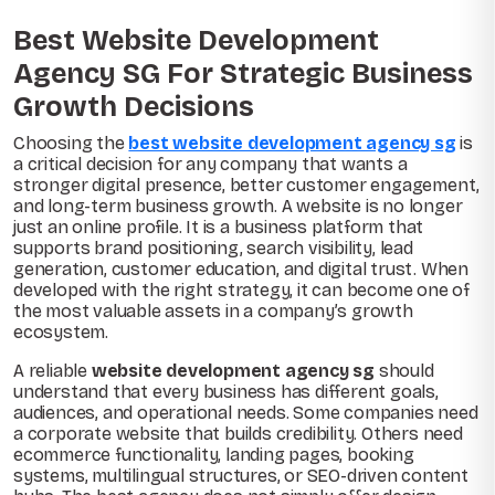
Best Website Development
Agency SG For Strategic Business
Growth Decisions
Choosing the
best website development agency sg
is
a critical decision for any company that wants a
stronger digital presence, better customer engagement,
and long-term business growth. A website is no longer
just an online profile. It is a business platform that
supports brand positioning, search visibility, lead
generation, customer education, and digital trust. When
developed with the right strategy, it can become one of
the most valuable assets in a company’s growth
ecosystem.
A reliable
website development agency sg
should
understand that every business has different goals,
audiences, and operational needs. Some companies need
a corporate website that builds credibility. Others need
ecommerce functionality, landing pages, booking
systems, multilingual structures, or SEO-driven content