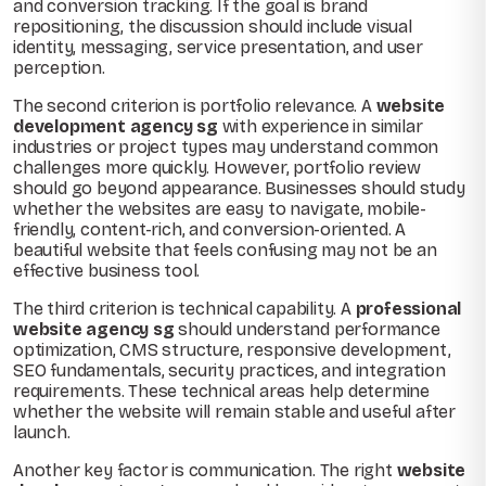
and conversion tracking. If the goal is brand
repositioning, the discussion should include visual
identity, messaging, service presentation, and user
perception.
The second criterion is portfolio relevance. A
website
development agency sg
with experience in similar
industries or project types may understand common
challenges more quickly. However, portfolio review
should go beyond appearance. Businesses should study
whether the websites are easy to navigate, mobile-
friendly, content-rich, and conversion-oriented. A
beautiful website that feels confusing may not be an
effective business tool.
The third criterion is technical capability. A
professional
website agency sg
should understand performance
optimization, CMS structure, responsive development,
SEO fundamentals, security practices, and integration
requirements. These technical areas help determine
whether the website will remain stable and useful after
launch.
Another key factor is communication. The right
website