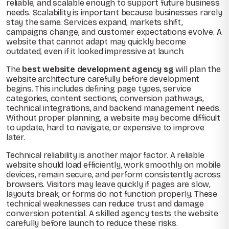
reliable, and scalable enough to support future business
needs. Scalability is important because businesses rarely
stay the same. Services expand, markets shift,
campaigns change, and customer expectations evolve. A
website that cannot adapt may quickly become
outdated, even if it looked impressive at launch.
The
best website development agency sg
will plan the
website architecture carefully before development
begins. This includes defining page types, service
categories, content sections, conversion pathways,
technical integrations, and backend management needs.
Without proper planning, a website may become difficult
to update, hard to navigate, or expensive to improve
later.
Technical reliability is another major factor. A reliable
website should load efficiently, work smoothly on mobile
devices, remain secure, and perform consistently across
browsers. Visitors may leave quickly if pages are slow,
layouts break, or forms do not function properly. These
technical weaknesses can reduce trust and damage
conversion potential. A skilled agency tests the website
carefully before launch to reduce these risks.