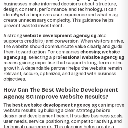
businesses make informed decisions about structure,
design, content, performance, and technology. It can
identify what improves user experience and what may
create unnecessary complexity. This guidance helps
prevent wasted investment.
A strong
website development agency sg
also
supports credibility and conversion. When visitors arrive,
the website should communicate value clearly and guide
them toward action. For companies
choosing website
agency sg
, selecting a
professional website agency sg
means gaining expertise that supports long-term online
growth. A dependable partner helps the website remain
relevant, secure, optimized, and aligned with business
objectives.
How Can The Best Website Development
Agency SG Improve Website Results?
The
best website development agency sg
can improve
website results by building a clear strategy before
design and development begin. It studies business goals,
user needs, service positioning, competitor activity, and
technical requirements. This planning helps create a