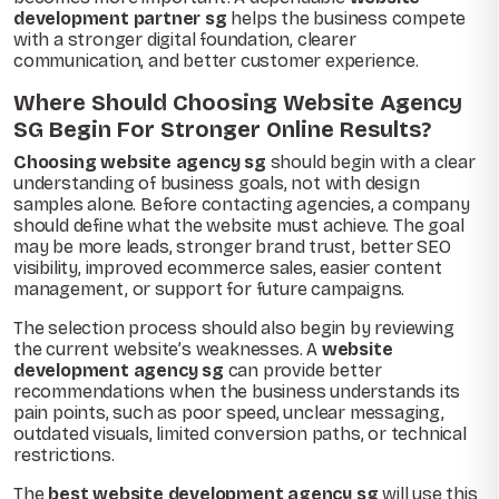
development partner sg
helps the business compete
with a stronger digital foundation, clearer
communication, and better customer experience.
Where Should Choosing Website Agency
SG Begin For Stronger Online Results?
Choosing website agency sg
should begin with a clear
understanding of business goals, not with design
samples alone. Before contacting agencies, a company
should define what the website must achieve. The goal
may be more leads, stronger brand trust, better SEO
visibility, improved ecommerce sales, easier content
management, or support for future campaigns.
The selection process should also begin by reviewing
the current website’s weaknesses. A
website
development agency sg
can provide better
recommendations when the business understands its
pain points, such as poor speed, unclear messaging,
outdated visuals, limited conversion paths, or technical
restrictions.
The
best website development agency sg
will use this