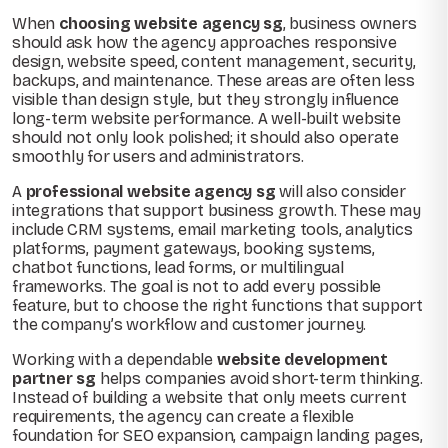
When
choosing website agency sg
, business owners
should ask how the agency approaches responsive
design, website speed, content management, security,
backups, and maintenance. These areas are often less
visible than design style, but they strongly influence
long-term website performance. A well-built website
should not only look polished; it should also operate
smoothly for users and administrators.
A
professional website agency sg
will also consider
integrations that support business growth. These may
include CRM systems, email marketing tools, analytics
platforms, payment gateways, booking systems,
chatbot functions, lead forms, or multilingual
frameworks. The goal is not to add every possible
feature, but to choose the right functions that support
the company’s workflow and customer journey.
Working with a dependable
website development
partner sg
helps companies avoid short-term thinking.
Instead of building a website that only meets current
requirements, the agency can create a flexible
foundation for SEO expansion, campaign landing pages,