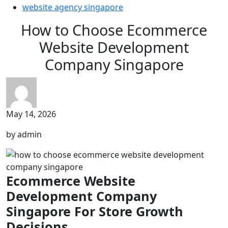
website agency singapore
How to Choose Ecommerce
Website Development
Company Singapore
May 14, 2026
by admin
Ecommerce Website
Development Company
Singapore For Store Growth
Decisions