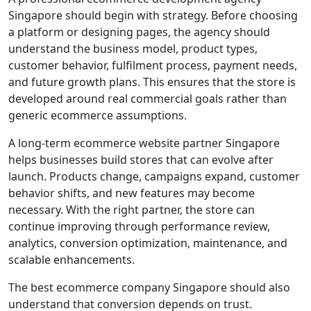
Singapore should begin with strategy. Before choosing
a platform or designing pages, the agency should
understand the business model, product types,
customer behavior, fulfilment process, payment needs,
and future growth plans. This ensures that the store is
developed around real commercial goals rather than
generic ecommerce assumptions.
A long-term ecommerce website partner Singapore
helps businesses build stores that can evolve after
launch. Products change, campaigns expand, customer
behavior shifts, and new features may become
necessary. With the right partner, the store can
continue improving through performance review,
analytics, conversion optimization, maintenance, and
scalable enhancements.
The best ecommerce company Singapore should also
understand that conversion depends on trust.