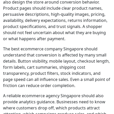
also design the store around conversion behavior.
Product pages should include clear product names,
persuasive descriptions, high-quality images, pricing,
availability, delivery expectations, returns information,
product specifications, and trust signals. A shopper
should not feel uncertain about what they are buying
or what happens after payment.
The best ecommerce company Singapore should
understand that conversion is affected by many small
details. Button visibility, mobile layout, checkout length,
form labels, cart summaries, shipping cost
transparency, product filters, stock indicators, and
page speed can all influence sales. Even a small point of
friction can reduce order completion.
A reliable ecommerce agency Singapore should also
provide analytics guidance. Businesses need to know
where customers drop off, which products attract
attention, which campaigns produce sales, and which