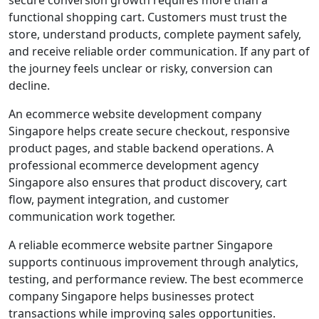
functional shopping cart. Customers must trust the
store, understand products, complete payment safely,
and receive reliable order communication. If any part of
the journey feels unclear or risky, conversion can
decline.
An ecommerce website development company
Singapore helps create secure checkout, responsive
product pages, and stable backend operations. A
professional ecommerce development agency
Singapore also ensures that product discovery, cart
flow, payment integration, and customer
communication work together.
A reliable ecommerce website partner Singapore
supports continuous improvement through analytics,
testing, and performance review. The best ecommerce
company Singapore helps businesses protect
transactions while improving sales opportunities.