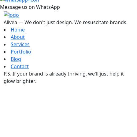
Message us on WhatsApp
Alivea — We don't just design. We resuscitate brands.
Home
About
Services
Portfolio
Blog
Contact
P.S. If your brand is already thriving, we'll just help it
glow brighter.