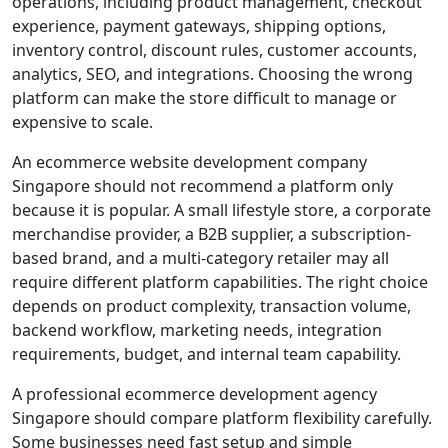
operations, including product management, checkout
experience, payment gateways, shipping options,
inventory control, discount rules, customer accounts,
analytics, SEO, and integrations. Choosing the wrong
platform can make the store difficult to manage or
expensive to scale.
An ecommerce website development company
Singapore should not recommend a platform only
because it is popular. A small lifestyle store, a corporate
merchandise provider, a B2B supplier, a subscription-
based brand, and a multi-category retailer may all
require different platform capabilities. The right choice
depends on product complexity, transaction volume,
backend workflow, marketing needs, integration
requirements, budget, and internal team capability.
A professional ecommerce development agency
Singapore should compare platform flexibility carefully.
Some businesses need fast setup and simple