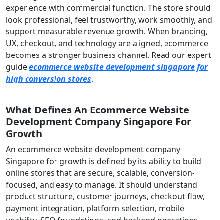
experience with commercial function. The store should
look professional, feel trustworthy, work smoothly, and
support measurable revenue growth. When branding,
UX, checkout, and technology are aligned, ecommerce
becomes a stronger business channel. Read our expert
guide
ecommerce website development singapore for
high conversion stores
.
What Defines An Ecommerce Website
Development Company Singapore For
Growth
An ecommerce website development company
Singapore for growth is defined by its ability to build
online stores that are secure, scalable, conversion-
focused, and easy to manage. It should understand
product structure, customer journeys, checkout flow,
payment integration, platform selection, mobile
usability, SEO foundations, and backend operations.