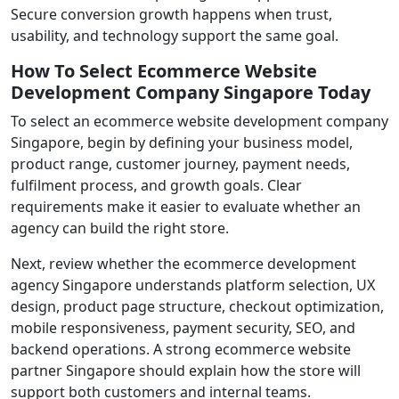
Secure conversion growth happens when trust,
usability, and technology support the same goal.
How To Select Ecommerce Website
Development Company Singapore Today
To select an ecommerce website development company
Singapore, begin by defining your business model,
product range, customer journey, payment needs,
fulfilment process, and growth goals. Clear
requirements make it easier to evaluate whether an
agency can build the right store.
Next, review whether the ecommerce development
agency Singapore understands platform selection, UX
design, product page structure, checkout optimization,
mobile responsiveness, payment security, SEO, and
backend operations. A strong ecommerce website
partner Singapore should explain how the store will
support both customers and internal teams.