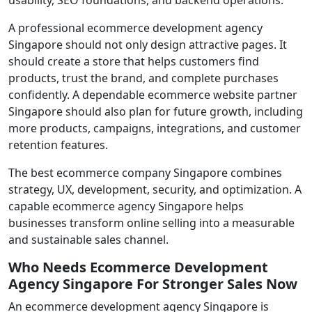
A professional ecommerce development agency
Singapore should not only design attractive pages. It
should create a store that helps customers find
products, trust the brand, and complete purchases
confidently. A dependable ecommerce website partner
Singapore should also plan for future growth, including
more products, campaigns, integrations, and customer
retention features.
The best ecommerce company Singapore combines
strategy, UX, development, security, and optimization. A
capable ecommerce agency Singapore helps
businesses transform online selling into a measurable
and sustainable sales channel.
Who Needs Ecommerce Development
Agency Singapore For Stronger Sales Now
An ecommerce development agency Singapore is