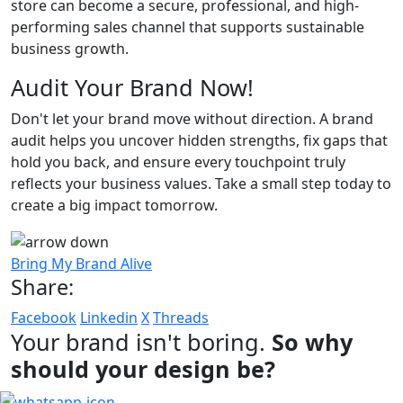
store can become a secure, professional, and high-
performing sales channel that supports sustainable
business growth.
Audit Your Brand Now!
Don't let your brand move without direction. A brand
audit helps you uncover hidden strengths, fix gaps that
hold you back, and ensure every touchpoint truly
reflects your business values. Take a small step today to
create a big impact tomorrow.
Bring My Brand Alive
Share:
Facebook
Linkedin
X
Threads
Your brand isn't boring.
So why
should your design be?