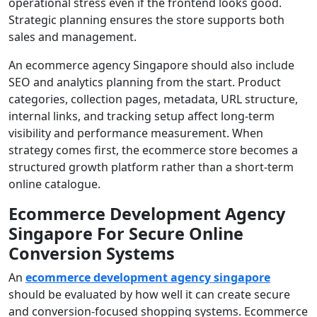
operational stress even if the frontend looks good.
Strategic planning ensures the store supports both
sales and management.
An ecommerce agency Singapore should also include
SEO and analytics planning from the start. Product
categories, collection pages, metadata, URL structure,
internal links, and tracking setup affect long-term
visibility and performance measurement. When
strategy comes first, the ecommerce store becomes a
structured growth platform rather than a short-term
online catalogue.
Ecommerce Development Agency
Singapore For Secure Online
Conversion Systems
An
ecommerce development agency singapore
should be evaluated by how well it can create secure
and conversion-focused shopping systems. Ecommerce