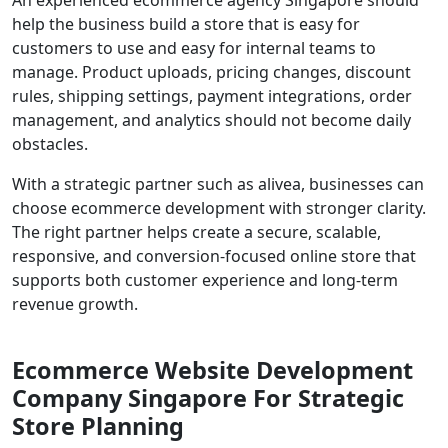
help the business build a store that is easy for
customers to use and easy for internal teams to
manage. Product uploads, pricing changes, discount
rules, shipping settings, payment integrations, order
management, and analytics should not become daily
obstacles.
With a strategic partner such as alivea, businesses can
choose ecommerce development with stronger clarity.
The right partner helps create a secure, scalable,
responsive, and conversion-focused online store that
supports both customer experience and long-term
revenue growth.
Ecommerce Website Development
Company Singapore For Strategic
Store Planning