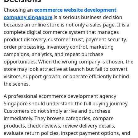
Choosing an
ecommerce website development
company singapore
is a serious business decision
because an online store is not only a sales page. It is a
complete digital commerce system that manages
product discovery, customer trust, payment security,
order processing, inventory control, marketing
campaigns, analytics, and repeat purchase
opportunities. When the wrong company is chosen, the
store may look attractive at launch but fail to convert
visitors, support growth, or operate efficiently behind
the scenes.
A professional ecommerce development agency
Singapore should understand the full buying journey.
Customers do not simply arrive and purchase
immediately. They browse categories, compare
products, check reviews, review delivery details,
evaluate return policies, inspect payment options, and