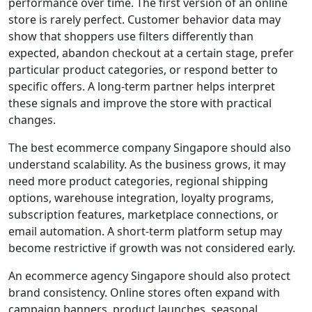
performance over time. The first version of an online
store is rarely perfect. Customer behavior data may
show that shoppers use filters differently than
expected, abandon checkout at a certain stage, prefer
particular product categories, or respond better to
specific offers. A long-term partner helps interpret
these signals and improve the store with practical
changes.
The best ecommerce company Singapore should also
understand scalability. As the business grows, it may
need more product categories, regional shipping
options, warehouse integration, loyalty programs,
subscription features, marketplace connections, or
email automation. A short-term platform setup may
become restrictive if growth was not considered early.
An ecommerce agency Singapore should also protect
brand consistency. Online stores often expand with
campaign banners, product launches, seasonal