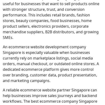
useful for businesses that want to sell products online
with stronger structure, trust, and conversion
performance. This includes retail brands, fashion
stores, beauty companies, food businesses, home
product sellers, electronics providers, corporate
merchandise suppliers, B2B distributors, and growing
SMEs.
An ecommerce website development company
Singapore is especially valuable when businesses
currently rely on marketplace listings, social media
orders, manual checkout, or outdated online stores. A
dedicated ecommerce platform gives more control
over branding, customer data, product presentation,
and marketing campaigns.
A reliable ecommerce website partner Singapore can
help businesses improve sales journeys and backend
workflows. The best ecommerce company Singapore