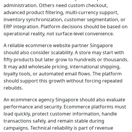
administration. Others need custom checkout,
advanced product filtering, multi-currency support,
inventory synchronization, customer segmentation, or
ERP integration. Platform decisions should be based on
operational reality, not surface-level convenience.
A reliable ecommerce website partner Singapore
should also consider scalability. A store may start with
fifty products but later grow to hundreds or thousands.
It may add wholesale pricing, international shipping,
loyalty tools, or automated email flows. The platform
should support this growth without forcing repeated
rebuilds.
An ecommerce agency Singapore should also evaluate
performance and security. Ecommerce platforms must
load quickly, protect customer information, handle
transactions safely, and remain stable during
campaigns. Technical reliability is part of revenue