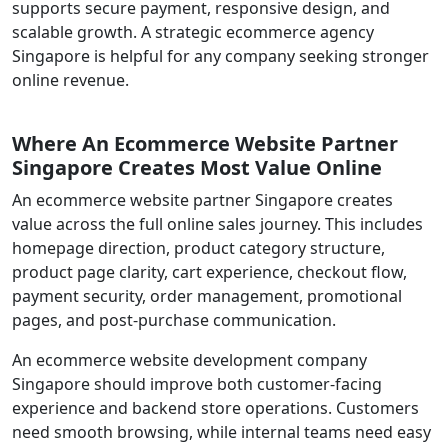
supports secure payment, responsive design, and
scalable growth. A strategic ecommerce agency
Singapore is helpful for any company seeking stronger
online revenue.
Where An Ecommerce Website Partner
Singapore Creates Most Value Online
An ecommerce website partner Singapore creates
value across the full online sales journey. This includes
homepage direction, product category structure,
product page clarity, cart experience, checkout flow,
payment security, order management, promotional
pages, and post-purchase communication.
An ecommerce website development company
Singapore should improve both customer-facing
experience and backend store operations. Customers
need smooth browsing, while internal teams need easy