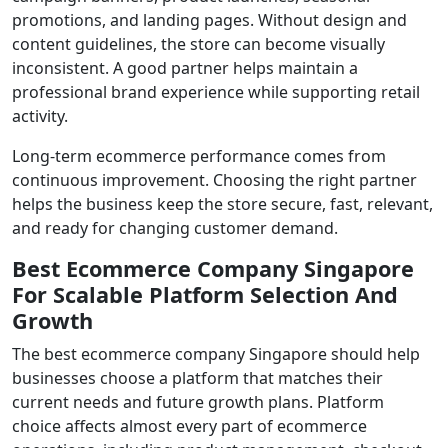
promotions, and landing pages. Without design and
content guidelines, the store can become visually
inconsistent. A good partner helps maintain a
professional brand experience while supporting retail
activity.
Long-term ecommerce performance comes from
continuous improvement. Choosing the right partner
helps the business keep the store secure, fast, relevant,
and ready for changing customer demand.
Best Ecommerce Company Singapore
For Scalable Platform Selection And
Growth
The best ecommerce company Singapore should help
businesses choose a platform that matches their
current needs and future growth plans. Platform
choice affects almost every part of ecommerce