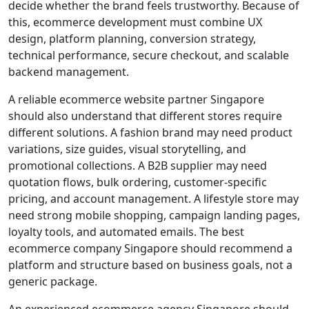
decide whether the brand feels trustworthy. Because of
this, ecommerce development must combine UX
design, platform planning, conversion strategy,
technical performance, secure checkout, and scalable
backend management.
A reliable ecommerce website partner Singapore
should also understand that different stores require
different solutions. A fashion brand may need product
variations, size guides, visual storytelling, and
promotional collections. A B2B supplier may need
quotation flows, bulk ordering, customer-specific
pricing, and account management. A lifestyle store may
need strong mobile shopping, campaign landing pages,
loyalty tools, and automated emails. The best
ecommerce company Singapore should recommend a
platform and structure based on business goals, not a
generic package.
An experienced ecommerce agency Singapore should