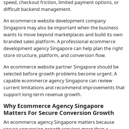
speed, checkout friction, limited payment options, or
difficult backend management.
An ecommerce website development company
Singapore may also be important when the business
wants to move beyond marketplaces and build its own
branded sales platform. A professional ecommerce
development agency Singapore can help plan the right
store structure, platform, and conversion flow.
An ecommerce website partner Singapore should be
selected before growth problems become urgent. A
capable ecommerce agency Singapore can review
current limitations and recommend improvements that
support long-term revenue growth.
Why Ecommerce Agency Singapore
Matters For Secure Conversion Growth
An ecommerce agency Singapore matters because
secure conversion growth requires more than a