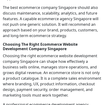
The best ecommerce company Singapore should also
discuss maintenance, scalability, analytics, and future
features. A capable ecommerce agency Singapore will
not push one generic solution. It will recommend an
approach based on your brand, products, customers,
and long-term ecommerce strategy.
Choosing The Right Ecommerce Website
Development Company Singapore
Choosing the right ecommerce website development
company Singapore can shape how effectively a
business sells online, manages store operations, and
grows digital revenue. An ecommerce store is not only
a product catalogue. It is a complete sales environment
where branding, UX, product information, checkout
design, payment security, order management, and
marketing tools must work together.
A professional ecommerce development agency