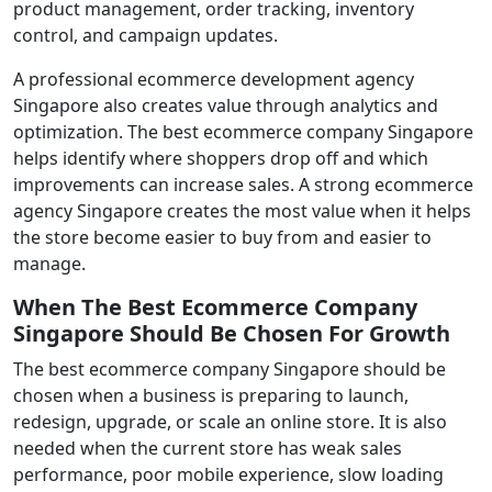
product management, order tracking, inventory
control, and campaign updates.
A professional ecommerce development agency
Singapore also creates value through analytics and
optimization. The best ecommerce company Singapore
helps identify where shoppers drop off and which
improvements can increase sales. A strong ecommerce
agency Singapore creates the most value when it helps
the store become easier to buy from and easier to
manage.
When The Best Ecommerce Company
Singapore Should Be Chosen For Growth
The best ecommerce company Singapore should be
chosen when a business is preparing to launch,
redesign, upgrade, or scale an online store. It is also
needed when the current store has weak sales
performance, poor mobile experience, slow loading