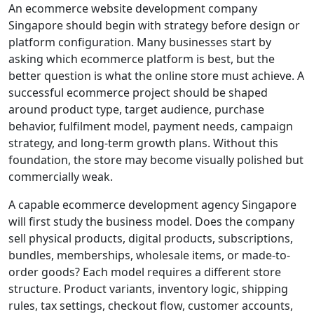
An ecommerce website development company
Singapore should begin with strategy before design or
platform configuration. Many businesses start by
asking which ecommerce platform is best, but the
better question is what the online store must achieve. A
successful ecommerce project should be shaped
around product type, target audience, purchase
behavior, fulfilment model, payment needs, campaign
strategy, and long-term growth plans. Without this
foundation, the store may become visually polished but
commercially weak.
A capable ecommerce development agency Singapore
will first study the business model. Does the company
sell physical products, digital products, subscriptions,
bundles, memberships, wholesale items, or made-to-
order goods? Each model requires a different store
structure. Product variants, inventory logic, shipping
rules, tax settings, checkout flow, customer accounts,