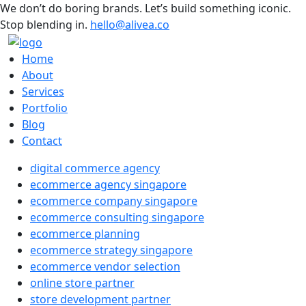
We don’t do boring brands. Let’s build something iconic.
Stop blending in.
hello@alivea.co
Home
About
Services
Portfolio
Blog
Contact
digital commerce agency
ecommerce agency singapore
ecommerce company singapore
ecommerce consulting singapore
ecommerce planning
ecommerce strategy singapore
ecommerce vendor selection
online store partner
store development partner