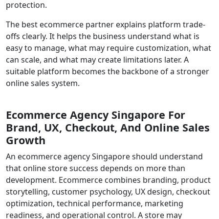
protection.
The best ecommerce partner explains platform trade-
offs clearly. It helps the business understand what is
easy to manage, what may require customization, what
can scale, and what may create limitations later. A
suitable platform becomes the backbone of a stronger
online sales system.
Ecommerce Agency Singapore For
Brand, UX, Checkout, And Online Sales
Growth
An ecommerce agency Singapore should understand
that online store success depends on more than
development. Ecommerce combines branding, product
storytelling, customer psychology, UX design, checkout
optimization, technical performance, marketing
readiness, and operational control. A store may