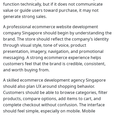
function technically, but if it does not communicate
value or guide users toward purchase, it may not
generate strong sales.
A professional ecommerce website development
company Singapore should begin by understanding the
brand. The store should reflect the company’s identity
through visual style, tone of voice, product
presentation, imagery, navigation, and promotional
messaging. A strong ecommerce experience helps
customers feel that the brand is credible, consistent,
and worth buying from.
A skilled ecommerce development agency Singapore
should also plan UX around shopping behavior.
Customers should be able to browse categories, filter
products, compare options, add items to cart, and
complete checkout without confusion. The interface
should feel simple, especially on mobile. Mobile