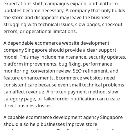
expectations shift, campaigns expand, and platform
updates become necessary. A company that only builds
the store and disappears may leave the business
struggling with technical issues, slow pages, checkout
errors, or operational limitations.
A dependable ecommerce website development
company Singapore should provide a clear support
model. This may include maintenance, security updates,
platform improvements, bug fixing, performance
monitoring, conversion review, SEO refinement, and
feature enhancements. Ecommerce websites need
consistent care because even small technical problems
can affect revenue. A broken payment method, slow
category page, or failed order notification can create
direct business losses.
A capable ecommerce development agency Singapore
should also help businesses improve store