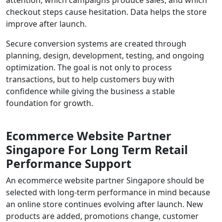
checkout steps cause hesitation. Data helps the store
improve after launch.
Secure conversion systems are created through
planning, design, development, testing, and ongoing
optimization. The goal is not only to process
transactions, but to help customers buy with
confidence while giving the business a stable
foundation for growth.
Ecommerce Website Partner
Singapore For Long Term Retail
Performance Support
An ecommerce website partner Singapore should be
selected with long-term performance in mind because
an online store continues evolving after launch. New
products are added, promotions change, customer