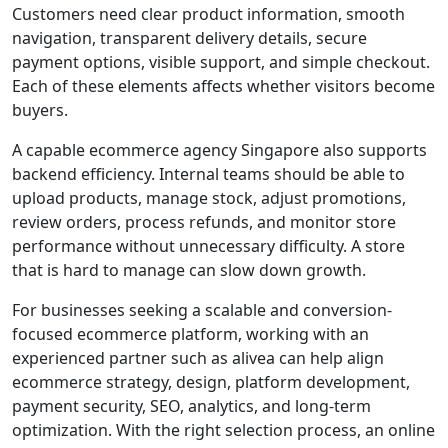
Customers need clear product information, smooth
navigation, transparent delivery details, secure
payment options, visible support, and simple checkout.
Each of these elements affects whether visitors become
buyers.
A capable ecommerce agency Singapore also supports
backend efficiency. Internal teams should be able to
upload products, manage stock, adjust promotions,
review orders, process refunds, and monitor store
performance without unnecessary difficulty. A store
that is hard to manage can slow down growth.
For businesses seeking a scalable and conversion-
focused ecommerce platform, working with an
experienced partner such as alivea can help align
ecommerce strategy, design, platform development,
payment security, SEO, analytics, and long-term
optimization. With the right selection process, an online