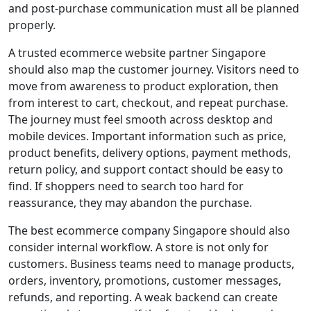
and post-purchase communication must all be planned
properly.
A trusted ecommerce website partner Singapore
should also map the customer journey. Visitors need to
move from awareness to product exploration, then
from interest to cart, checkout, and repeat purchase.
The journey must feel smooth across desktop and
mobile devices. Important information such as price,
product benefits, delivery options, payment methods,
return policy, and support contact should be easy to
find. If shoppers need to search too hard for
reassurance, they may abandon the purchase.
The best ecommerce company Singapore should also
consider internal workflow. A store is not only for
customers. Business teams need to manage products,
orders, inventory, promotions, customer messages,
refunds, and reporting. A weak backend can create