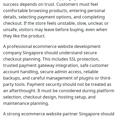
success depends on trust. Customers must feel
comfortable browsing products, entering personal
details, selecting payment options, and completing
checkout. If the store feels unstable, slow, unclear, or
unsafe, visitors may leave before buying, even when
they like the product.
A professional ecommerce website development
company Singapore should understand secure
checkout planning. This includes SSL protection,
trusted payment gateway integration, safe customer
account handling, secure admin access, reliable
backups, and careful management of plugins or third-
party tools. Payment security should not be treated as
an afterthought. It must be considered during platform
selection, checkout design, hosting setup, and
maintenance planning.
A strong ecommerce website partner Singapore should