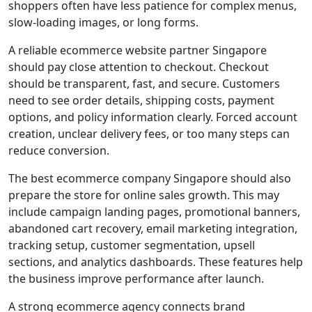
shoppers often have less patience for complex menus,
slow-loading images, or long forms.
A reliable ecommerce website partner Singapore
should pay close attention to checkout. Checkout
should be transparent, fast, and secure. Customers
need to see order details, shipping costs, payment
options, and policy information clearly. Forced account
creation, unclear delivery fees, or too many steps can
reduce conversion.
The best ecommerce company Singapore should also
prepare the store for online sales growth. This may
include campaign landing pages, promotional banners,
abandoned cart recovery, email marketing integration,
tracking setup, customer segmentation, upsell
sections, and analytics dashboards. These features help
the business improve performance after launch.
A strong ecommerce agency connects brand