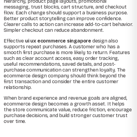
hierarchy, product page layouts, promotional
messaging, trust blocks, cart structure, and checkout
flow. Each change should support a business purpose.
Better product storytelling can improve confidence.
Clearer calls to action can increase add-to-cart behavior.
Simpler checkout can reduce abandonment.
Effective
ui ux ecommerce singapore
design also
supports repeat purchases. A customer who has a
smooth first purchase is more likely to return. Features
such as clear account access, easy order tracking,
useful recommendations, saved details, and post-
purchase communication can strengthen loyalty. The
ecommerce design company should think beyond the
first transaction and consider the entire customer
relationship.
When brand experience and revenue goals are aligned,
ecommerce design becomes a growth asset. It helps
the store communicate value, reduce friction, encourage
purchase decisions, and build stronger customer trust
over time.