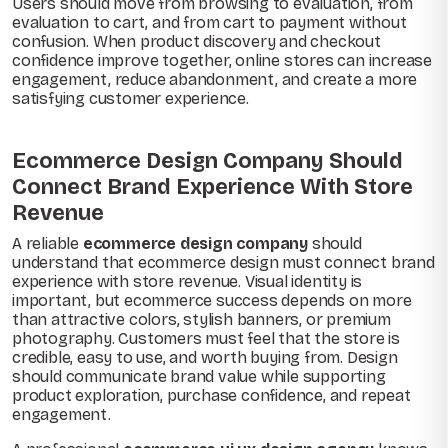
Users should move from browsing to evaluation, from
evaluation to cart, and from cart to payment without
confusion. When product discovery and checkout
confidence improve together, online stores can increase
engagement, reduce abandonment, and create a more
satisfying customer experience.
Ecommerce Design Company Should
Connect Brand Experience With Store
Revenue
A reliable
ecommerce design company
should
understand that ecommerce design must connect brand
experience with store revenue. Visual identity is
important, but ecommerce success depends on more
than attractive colors, stylish banners, or premium
photography. Customers must feel that the store is
credible, easy to use, and worth buying from. Design
should communicate brand value while supporting
product exploration, purchase confidence, and repeat
engagement.