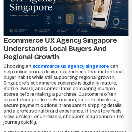
Ecommerce UX Agency Singapore
Understands Local Buyers And
Regional Growth
Choosing an
ecommerce ux agency singapore
can
help online stores design experiences that match local
buyer habits while still supporting regional growth.
Singapore’s ecommerce audience is digitally mature,
mobile-aware, and comfortable comparing multiple
stores before making a purchase. Customers often
expect clear product information, smooth checkout,
secure payment options, transparent shipping details,
and a professional brand experience. If the store feels
slow, unclear, or unreliable, shoppers may abandon the
journey quickly.