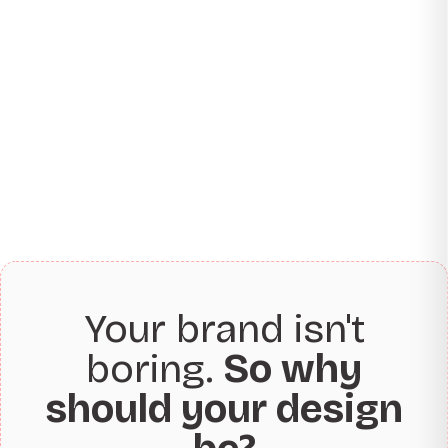
Your brand isn't
boring.
So why
should your design