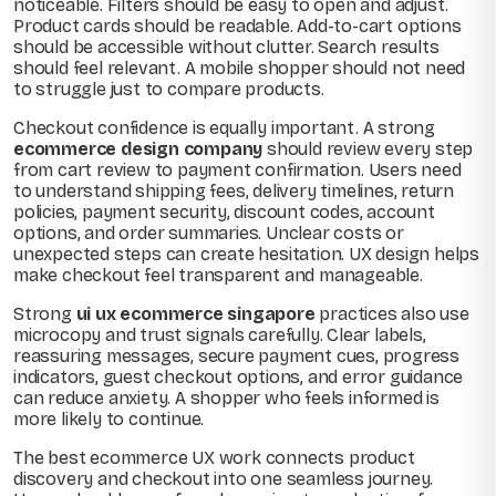
noticeable. Filters should be easy to open and adjust.
Product cards should be readable. Add-to-cart options
should be accessible without clutter. Search results
should feel relevant. A mobile shopper should not need
to struggle just to compare products.
Checkout confidence is equally important. A strong
ecommerce design company
should review every step
from cart review to payment confirmation. Users need
to understand shipping fees, delivery timelines, return
policies, payment security, discount codes, account
options, and order summaries. Unclear costs or
unexpected steps can create hesitation. UX design helps
make checkout feel transparent and manageable.
Strong
ui ux ecommerce singapore
practices also use
microcopy and trust signals carefully. Clear labels,
reassuring messages, secure payment cues, progress
indicators, guest checkout options, and error guidance
can reduce anxiety. A shopper who feels informed is
more likely to continue.
The best ecommerce UX work connects product
discovery and checkout into one seamless journey.