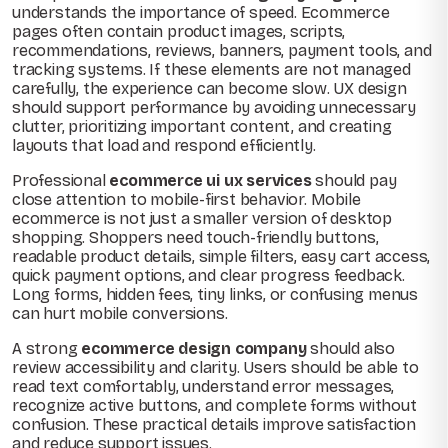
understands the importance of speed. Ecommerce
pages often contain product images, scripts,
recommendations, reviews, banners, payment tools, and
tracking systems. If these elements are not managed
carefully, the experience can become slow. UX design
should support performance by avoiding unnecessary
clutter, prioritizing important content, and creating
layouts that load and respond efficiently.
Professional
ecommerce ui ux services
should pay
close attention to mobile-first behavior. Mobile
ecommerce is not just a smaller version of desktop
shopping. Shoppers need touch-friendly buttons,
readable product details, simple filters, easy cart access,
quick payment options, and clear progress feedback.
Long forms, hidden fees, tiny links, or confusing menus
can hurt mobile conversions.
A strong
ecommerce design company
should also
review accessibility and clarity. Users should be able to
read text comfortably, understand error messages,
recognize active buttons, and complete forms without
confusion. These practical details improve satisfaction
and reduce support issues.