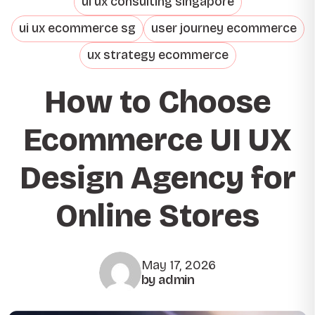
ui ux consulting singapore
ui ux ecommerce sg
user journey ecommerce
ux strategy ecommerce
How to Choose
Ecommerce UI UX
Design Agency for
Online Stores
May 17, 2026
by admin