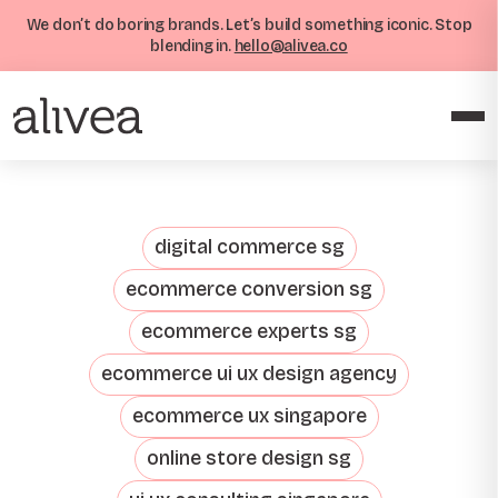
We don’t do boring brands. Let’s build something iconic. Stop
blending in.
hello@alivea.co
digital commerce sg
ecommerce conversion sg
ecommerce experts sg
ecommerce ui ux design agency
ecommerce ux singapore
online store design sg