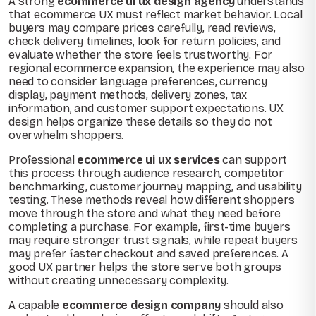
A strong
ecommerce ui ux design agency
understands
that ecommerce UX must reflect market behavior. Local
buyers may compare prices carefully, read reviews,
check delivery timelines, look for return policies, and
evaluate whether the store feels trustworthy. For
regional ecommerce expansion, the experience may also
need to consider language preferences, currency
display, payment methods, delivery zones, tax
information, and customer support expectations. UX
design helps organize these details so they do not
overwhelm shoppers.
Professional
ecommerce ui ux services
can support
this process through audience research, competitor
benchmarking, customer journey mapping, and usability
testing. These methods reveal how different shoppers
move through the store and what they need before
completing a purchase. For example, first-time buyers
may require stronger trust signals, while repeat buyers
may prefer faster checkout and saved preferences. A
good UX partner helps the store serve both groups
without creating unnecessary complexity.
A capable
ecommerce design company
should also