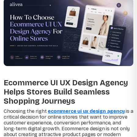
Ecommerce UI UX Design Agency
Helps Stores Build Seamless
Shopping Journeys
Choosing the right
ecommerce ui ux design agency
is a
critical decision for online stores that want to improve
customer experience, conversion performance, and
long-term digital growth. Ecommerce design is not only
about creating attractive product pages or modern