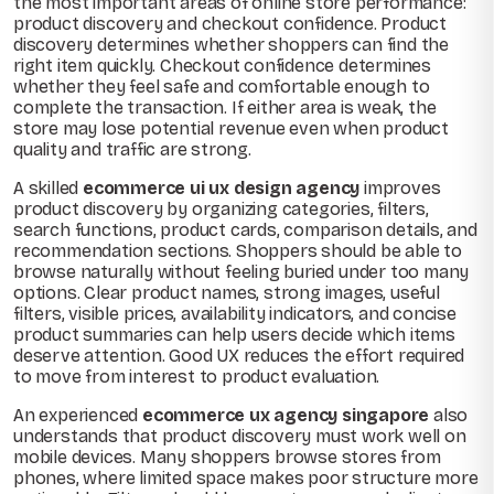
the most important areas of online store performance:
product discovery and checkout confidence. Product
discovery determines whether shoppers can find the
right item quickly. Checkout confidence determines
whether they feel safe and comfortable enough to
complete the transaction. If either area is weak, the
store may lose potential revenue even when product
quality and traffic are strong.
A skilled
ecommerce ui ux design agency
improves
product discovery by organizing categories, filters,
search functions, product cards, comparison details, and
recommendation sections. Shoppers should be able to
browse naturally without feeling buried under too many
options. Clear product names, strong images, useful
filters, visible prices, availability indicators, and concise
product summaries can help users decide which items
deserve attention. Good UX reduces the effort required
to move from interest to product evaluation.
An experienced
ecommerce ux agency singapore
also
understands that product discovery must work well on
mobile devices. Many shoppers browse stores from
phones, where limited space makes poor structure more