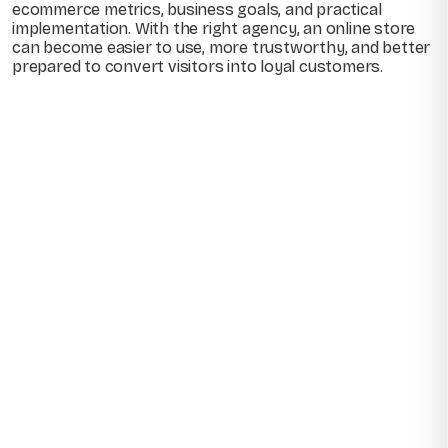
ecommerce metrics, business goals, and practical
implementation. With the right agency, an online store
can become easier to use, more trustworthy, and better
prepared to convert visitors into loyal customers.