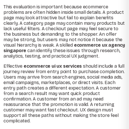
This evaluation is important because ecommerce
problems are often hidden inside small details. A product
page may look attractive but fail to explain benefits
clearly. A category page may contain many products but
lack useful filters. A checkout page may feel secure to
the business but demanding to the shopper. An offer
may be strong, but users may not notice it because the
visual hierarchy is weak. A skilled
ecommerce ux agency
singapore
can identify these issues through research,
analytics, testing, and practical UX judgment.
Effective
ecommerce ui ux services
should include a full
journey review from entry point to purchase completion.
Users may arrive from search engines, social media ads,
email campaigns, marketplaces, or direct visits. Each
entry path creates a different expectation. A customer
from a search result may want quick product
confirmation. A customer from an ad may need
reassurance that the promotion is valid. A returning
customer may want fast checkout. UX design must
support all these paths without making the store feel
complicated.