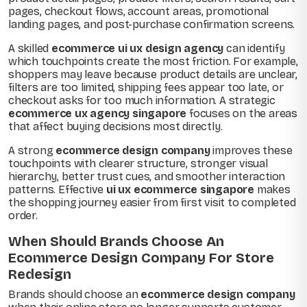
pages, checkout flows, account areas, promotional
landing pages, and post-purchase confirmation screens.
A skilled
ecommerce ui ux design agency
can identify
which touchpoints create the most friction. For example,
shoppers may leave because product details are unclear,
filters are too limited, shipping fees appear too late, or
checkout asks for too much information. A strategic
ecommerce ux agency singapore
focuses on the areas
that affect buying decisions most directly.
A strong
ecommerce design company
improves these
touchpoints with clearer structure, stronger visual
hierarchy, better trust cues, and smoother interaction
patterns. Effective
ui ux ecommerce singapore
makes
the shopping journey easier from first visit to completed
order.
When Should Brands Choose An
Ecommerce Design Company For Store
Redesign
Brands should choose an
ecommerce design company