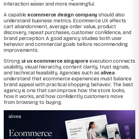
interaction easier and more meaningful.
A capable
ecommerce design company
should also
understand business metrics. Ecommerce UX affects
cart abandonment, average order value, product
discovery, repeat purchases, customer confidence, and
brand perception. A good agency studies both user
behavior and commercial goals before recommending
improvements.
Strong
ui ux ecommerce singapore
execution connects
usability, visual hierarchy, content clarity, trust signals,
and technical feasibility. Agencies such as
alivea
understand that ecommerce experiences must balance
brand appeal with practical shopping behavior. The best
agency is one that can improve how the store looks,
how it works, and how confidently customers move
from browsing to buying.