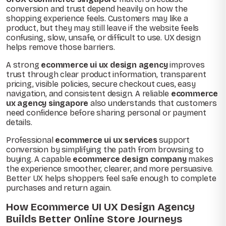
conversion and trust depend heavily on how the
shopping experience feels. Customers may like a
product, but they may still leave if the website feels
confusing, slow, unsafe, or difficult to use. UX design
helps remove those barriers.
A strong
ecommerce ui ux design agency
improves
trust through clear product information, transparent
pricing, visible policies, secure checkout cues, easy
navigation, and consistent design. A reliable
ecommerce
ux agency singapore
also understands that customers
need confidence before sharing personal or payment
details.
Professional
ecommerce ui ux services
support
conversion by simplifying the path from browsing to
buying. A capable
ecommerce design company
makes
the experience smoother, clearer, and more persuasive.
Better UX helps shoppers feel safe enough to complete
purchases and return again.
How Ecommerce UI UX Design Agency
Builds Better Online Store Journeys