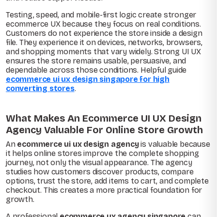
Testing, speed, and mobile-first logic create stronger
ecommerce UX because they focus on real conditions.
Customers do not experience the store inside a design
file. They experience it on devices, networks, browsers,
and shopping moments that vary widely. Strong UI UX
ensures the store remains usable, persuasive, and
dependable across those conditions. Helpful guide
ecommerce ui ux design singapore for high
converting stores
.
What Makes An Ecommerce UI UX Design
Agency Valuable For Online Store Growth
An
ecommerce ui ux design agency
is valuable because
it helps online stores improve the complete shopping
journey, not only the visual appearance. The agency
studies how customers discover products, compare
options, trust the store, add items to cart, and complete
checkout. This creates a more practical foundation for
growth.
A professional
ecommerce ux agency singapore
can