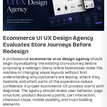
Ecommerce UI UX Design Agency
Evaluates Store Journeys Before
Redesign
A professional
ecommerce ui ux design agency
should
begin by evaluating the existing store journey before
proposing a redesign. Many online businesses make the
mistake of changing visual layouts without first
understanding why customers are leaving, where they
hesitate, and which parts of the experience reduce
confidence. A proper ecommerce UX process starts with
diagnosis. The agency should review user behavior, page
structure, product discovery paths, cart interaction,
checkout steps, mobile usability, and trust-building
elements.