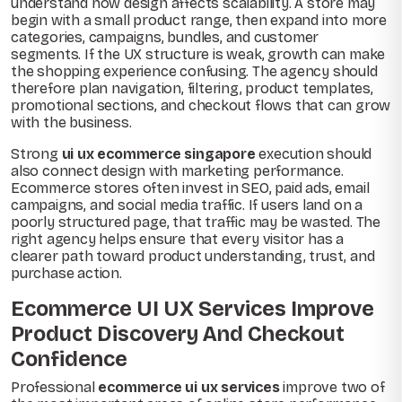
understand how design affects scalability. A store may
begin with a small product range, then expand into more
categories, campaigns, bundles, and customer
segments. If the UX structure is weak, growth can make
the shopping experience confusing. The agency should
therefore plan navigation, filtering, product templates,
promotional sections, and checkout flows that can grow
with the business.
Strong
ui ux ecommerce singapore
execution should
also connect design with marketing performance.
Ecommerce stores often invest in SEO, paid ads, email
campaigns, and social media traffic. If users land on a
poorly structured page, that traffic may be wasted. The
right agency helps ensure that every visitor has a
clearer path toward product understanding, trust, and
purchase action.
Ecommerce UI UX Services Improve
Product Discovery And Checkout
Confidence
Professional
ecommerce ui ux services
improve two of