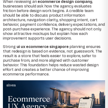
When reviewing an
ecommerce design company
,
businesses should ask how the agency evaluates
friction before design work begins. A credible team
should be able to discuss product information
architecture, navigation clarity, shopping intent, cart
behavior, payment confidence, delivery expectations, and
post-purchase experience. The agency should not only
show attractive mockups but explain how each
improvement supports user decisions.
Strong
ui ux ecommerce singapore
planning ensures
that redesign is based on evidence, not guesswork. The
result is a store that feels easier to explore, safer to
purchase from, and more aligned with customer
behavior. This foundation helps reduce wasted design
effort and creates a better chance of improving
ecommerce performance.