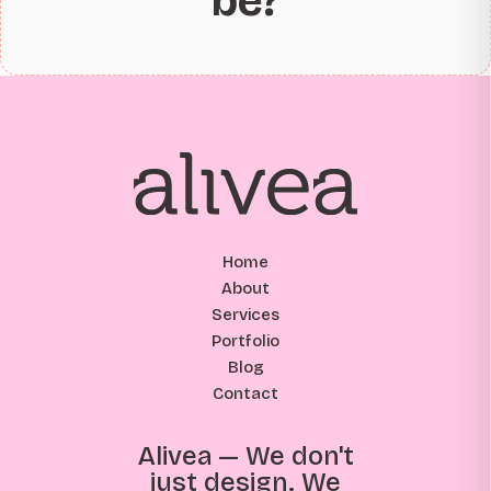
be?
Home
About
Services
Portfolio
Blog
Contact
Alivea — We don't
just design. We