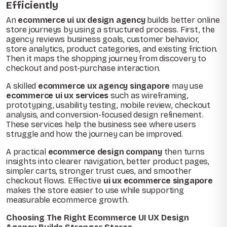
Efficiently
An
ecommerce ui ux design agency
builds better online
store journeys by using a structured process. First, the
agency reviews business goals, customer behavior,
store analytics, product categories, and existing friction.
Then it maps the shopping journey from discovery to
checkout and post-purchase interaction.
A skilled
ecommerce ux agency singapore
may use
ecommerce ui ux services
such as wireframing,
prototyping, usability testing, mobile review, checkout
analysis, and conversion-focused design refinement.
These services help the business see where users
struggle and how the journey can be improved.
A practical
ecommerce design company
then turns
insights into clearer navigation, better product pages,
simpler carts, stronger trust cues, and smoother
checkout flows. Effective
ui ux ecommerce singapore
makes the store easier to use while supporting
measurable ecommerce growth.
Choosing The Right Ecommerce UI UX Design