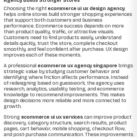
Agency Builds Stronger Stores
Choosing the right
ecommerce ui ux design agency
helps online stores build stronger shopping experiences
that support both customers and business
performance. Ecommerce success depends on more
than product quality, traffic, or attractive visuals.
Customers need to find products easily, understand
details quickly, trust the store, complete checkout
smoothly, and feel confident after purchase. UX design
improves each of these moments.
A professional
ecommerce ux agency singapore
brings
strategic value by studying customer behavior and
identifying where friction affects performance. Instead
of redesigning based on guesswork, the agency uses
research, analytics, usability testing, and ecommerce
knowledge to recommend improvements. This makes
design decisions more reliable and more connected to
growth.
Strong
ecommerce ui ux services
can improve product
discovery, category structure, search results, product
pages, cart behavior, mobile shopping, checkout flow,
and post-purchase communication. These improvements