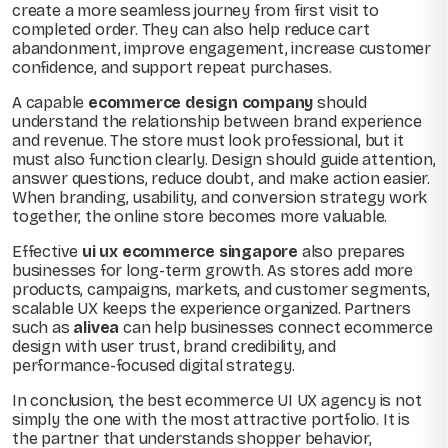
create a more seamless journey from first visit to
completed order. They can also help reduce cart
abandonment, improve engagement, increase customer
confidence, and support repeat purchases.
A capable
ecommerce design company
should
understand the relationship between brand experience
and revenue. The store must look professional, but it
must also function clearly. Design should guide attention,
answer questions, reduce doubt, and make action easier.
When branding, usability, and conversion strategy work
together, the online store becomes more valuable.
Effective
ui ux ecommerce singapore
also prepares
businesses for long-term growth. As stores add more
products, campaigns, markets, and customer segments,
scalable UX keeps the experience organized. Partners
such as
alivea
can help businesses connect ecommerce
design with user trust, brand credibility, and
performance-focused digital strategy.
In conclusion, the best ecommerce UI UX agency is not
simply the one with the most attractive portfolio. It is
the partner that understands shopper behavior,