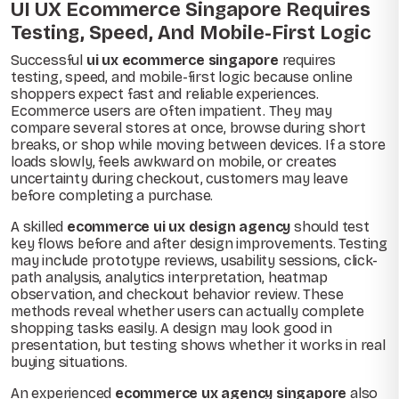
UI UX Ecommerce Singapore Requires
Testing, Speed, And Mobile-First Logic
Successful
ui ux ecommerce singapore
requires
testing, speed, and mobile-first logic because online
shoppers expect fast and reliable experiences.
Ecommerce users are often impatient. They may
compare several stores at once, browse during short
breaks, or shop while moving between devices. If a store
loads slowly, feels awkward on mobile, or creates
uncertainty during checkout, customers may leave
before completing a purchase.
A skilled
ecommerce ui ux design agency
should test
key flows before and after design improvements. Testing
may include prototype reviews, usability sessions, click-
path analysis, analytics interpretation, heatmap
observation, and checkout behavior review. These
methods reveal whether users can actually complete
shopping tasks easily. A design may look good in
presentation, but testing shows whether it works in real
buying situations.
An experienced
ecommerce ux agency singapore
also