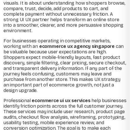
visuals. It is about understanding how shoppers browse,
compare, trust, decide, add products to cart, and
complete payment without unnecessary friction. A
strong UI UX partner helps transform an online store
into a smoother, clearer, and more persuasive shopping
environment.
For businesses operating in competitive markets,
working with an
ecommerce ux agency singapore
can
be valuable because user expectations are high.
Shoppers expect mobile-friendly layouts, fast product
discovery, simple filtering, clear pricing, secure checkout,
and transparent delivery information. If any part of the
journey feels confusing, customers may leave and
purchase from another store. This makes UX strategy
an important part of ecommerce growth, not just a
design upgrade.
Professional
ecommerce ui ux services
help businesses
identify friction points across the full customer journey.
These services may include user research, product page
audits, checkout flow analysis, wireframing, prototyping,
usability testing, mobile experience review, and
conversion optimization. The goal is to make each