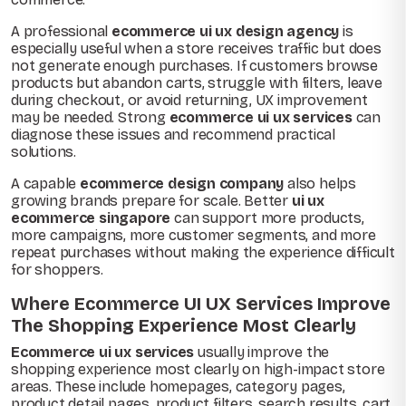
A professional
ecommerce ui ux design agency
is
especially useful when a store receives traffic but does
not generate enough purchases. If customers browse
products but abandon carts, struggle with filters, leave
during checkout, or avoid returning, UX improvement
may be needed. Strong
ecommerce ui ux services
can
diagnose these issues and recommend practical
solutions.
A capable
ecommerce design company
also helps
growing brands prepare for scale. Better
ui ux
ecommerce singapore
can support more products,
more campaigns, more customer segments, and more
repeat purchases without making the experience difficult
for shoppers.
Where Ecommerce UI UX Services Improve
The Shopping Experience Most Clearly
Ecommerce ui ux services
usually improve the
shopping experience most clearly on high-impact store
areas. These include homepages, category pages,
product detail pages, product filters, search results, cart