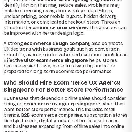
identify friction that may reduce sales. Problems may
include confusing navigation, weak product filters,
unclear pricing, poor mobile layouts, hidden delivery
information, or complicated checkout steps. Through
structured
ecommerce ui ux services
, these issues can
be improved with better design logic.
A strong
ecommerce design company
also connects
UX decisions with business goals such as conversion,
retention, average order value, and customer confidence.
Effective
ui ux ecommerce singapore
helps stores
become easier to use, more trustworthy, and more
prepared for long-term ecommerce performance.
Who Should Hire Ecommerce UX Agency
Singapore For Better Store Performance
Businesses that depend on online sales should consider
hiring an
ecommerce ux agency singapore
when they
want better store performance. This includes retail
brands, B2B ecommerce companies, subscription stores,
lifestyle brands, digital product sellers, marketplaces,
and businesses expanding from offline sales into online
commerce.