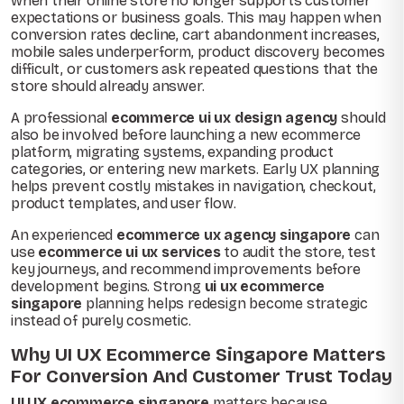
when their online store no longer supports customer
expectations or business goals. This may happen when
conversion rates decline, cart abandonment increases,
mobile sales underperform, product discovery becomes
difficult, or customers ask repeated questions that the
store should already answer.
A professional
ecommerce ui ux design agency
should
also be involved before launching a new ecommerce
platform, migrating systems, expanding product
categories, or entering new markets. Early UX planning
helps prevent costly mistakes in navigation, checkout,
product templates, and user flow.
An experienced
ecommerce ux agency singapore
can
use
ecommerce ui ux services
to audit the store, test
key journeys, and recommend improvements before
development begins. Strong
ui ux ecommerce
singapore
planning helps redesign become strategic
instead of purely cosmetic.
Why UI UX Ecommerce Singapore Matters
For Conversion And Customer Trust Today
UI UX ecommerce singapore
matters because