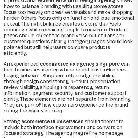
A professional
ecommerce ui ux design agency
knows
how to balance branding with usability. Some stores
focus too heavily on creative visuals and make shopping
harder. Others focus only on function and lose emotional
appeal. The right balance creates a store that feels
distinctive while remaining simple to navigate. Product
pages should reflect the brand voice but still answer
customer questions clearly. Category pages should look
polished but still help users compare products
efficiently.
An experienced
ecommerce ux agency singapore
can
help businesses identify where brand trust influences
buying behavior. Shoppers often judge credibility
through design consistency, product presentation,
review visibility, shipping transparency, return
information, payment security, and customer support
clarity. These elements are not separate from branding.
They are part of how customers experience the brand
during the buying journey.
Strong
ecommerce ui ux services
should therefore
include both interface improvement and conversion-
focused strategy. The agency may refine homepage