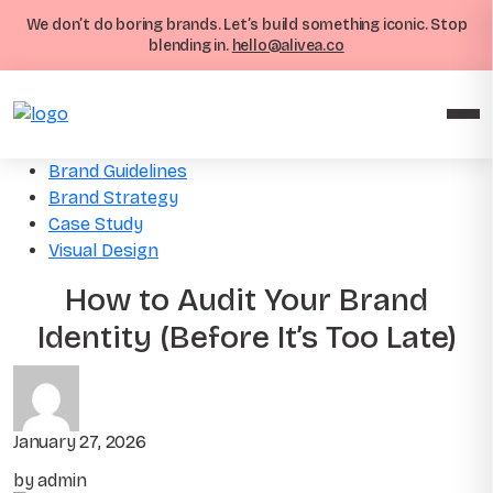
We don’t do boring brands. Let’s build something iconic. Stop
blending in.
hello@alivea.co
Brand Guidelines
Brand Strategy
Case Study
Visual Design
How to Audit Your Brand
Identity (Before It’s Too Late)
January 27, 2026
by admin