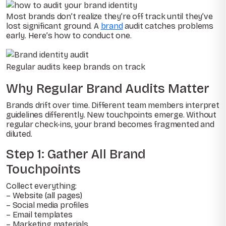
Most brands don’t realize they’re off track until they’ve
lost significant ground. A
brand
audit catches problems
early. Here’s how to conduct one.
Regular audits keep brands on track
Why Regular Brand Audits Matter
Brands drift over time. Different team members interpret
guidelines differently. New touchpoints emerge. Without
regular check-ins, your brand becomes fragmented and
diluted.
Step 1: Gather All Brand
Touchpoints
Collect everything:
– Website (all pages)
– Social media profiles
– Email templates
– Marketing materials