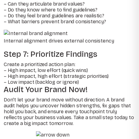
– Can they articulate brand values?
– Do they know where to find guidelines?
– Do they feel brand guidelines are realistic?
– What barriers prevent brand consistency?
Internal alignment drives external consistency
Step 7: Prioritize Findings
Create a prioritized action plan:
– High impact, low effort (quick wins)
– High impact, high effort (strategic priorities)
– Low impact (backlog or ignore)
Audit Your Brand Now!
Don't let your brand move without direction. A brand
audit helps you uncover hidden strengths, fix gaps that
hold you back, and ensure every touchpoint truly
reflects your business values. Take a small step today to
create a big impact tomorrow.