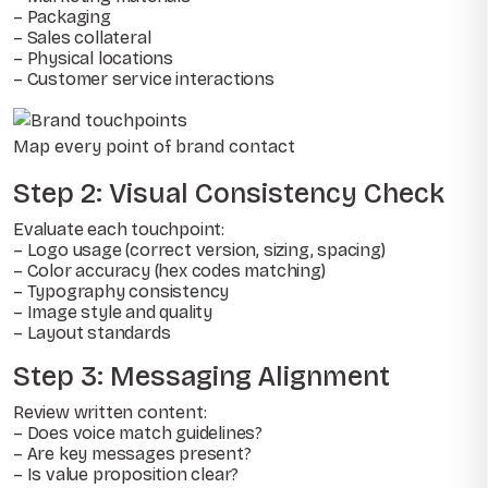
– Packaging
– Sales collateral
– Physical locations
– Customer service interactions
Map every point of brand contact
Step 2: Visual Consistency Check
Evaluate each touchpoint:
– Logo usage (correct version, sizing, spacing)
– Color accuracy (hex codes matching)
– Typography consistency
– Image style and quality
– Layout standards
Step 3: Messaging Alignment
Review written content:
– Does voice match guidelines?
– Are key messages present?
– Is value proposition clear?