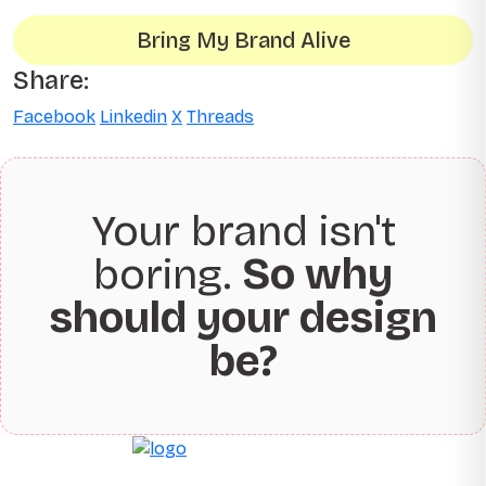
Bring My Brand Alive
Share:
Facebook
Linkedin
X
Threads
Your brand isn't
boring.
So why
should your design
be?