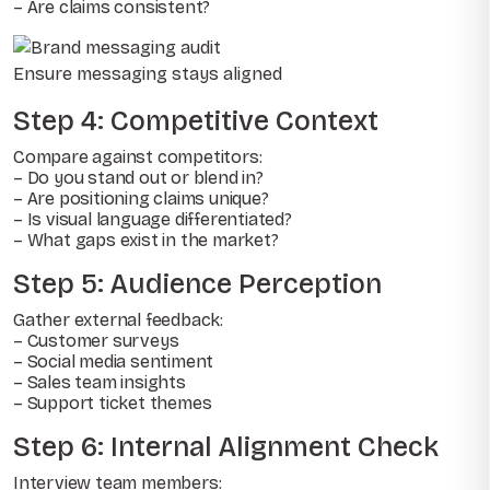
– Are claims consistent?
Ensure messaging stays aligned
Step 4: Competitive Context
Compare against competitors:
– Do you stand out or blend in?
– Are positioning claims unique?
– Is visual language differentiated?
– What gaps exist in the market?
Step 5: Audience Perception
Gather external feedback:
– Customer surveys
– Social media sentiment
– Sales team insights
– Support ticket themes
Step 6: Internal Alignment Check
Interview team members: