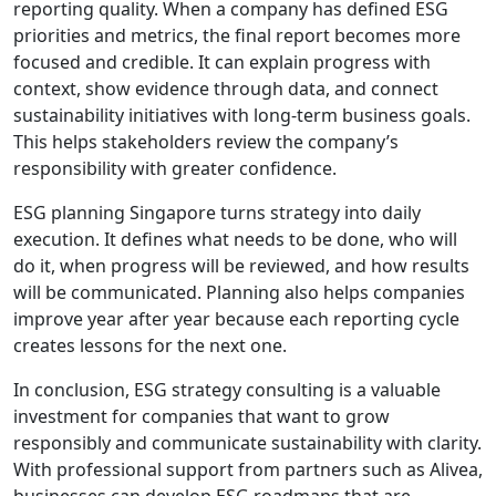
reporting quality. When a company has defined ESG
priorities and metrics, the final report becomes more
focused and credible. It can explain progress with
context, show evidence through data, and connect
sustainability initiatives with long-term business goals.
This helps stakeholders review the company’s
responsibility with greater confidence.
ESG planning Singapore turns strategy into daily
execution. It defines what needs to be done, who will
do it, when progress will be reviewed, and how results
will be communicated. Planning also helps companies
improve year after year because each reporting cycle
creates lessons for the next one.
In conclusion, ESG strategy consulting is a valuable
investment for companies that want to grow
responsibly and communicate sustainability with clarity.
With professional support from partners such as Alivea,
businesses can develop ESG roadmaps that are