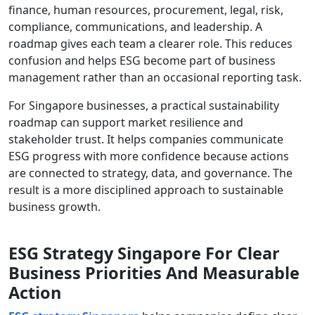
finance, human resources, procurement, legal, risk,
compliance, communications, and leadership. A
roadmap gives each team a clearer role. This reduces
confusion and helps ESG become part of business
management rather than an occasional reporting task.
For Singapore businesses, a practical sustainability
roadmap can support market resilience and
stakeholder trust. It helps companies communicate
ESG progress with more confidence because actions
are connected to strategy, data, and governance. The
result is a more disciplined approach to sustainable
business growth.
ESG Strategy Singapore For Clear
Business Priorities And Measurable
Action