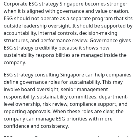
Corporate ESG strategy Singapore becomes stronger
when it is aligned with governance and value creation.
ESG should not operate as a separate program that sits
outside leadership oversight. It should be supported by
accountability, internal controls, decision-making
structures, and performance review. Governance gives
ESG strategy credibility because it shows how
sustainability responsibilities are managed inside the
company.
ESG strategy consulting Singapore can help companies
define governance roles for sustainability. This may
involve board oversight, senior management
responsibility, sustainability committees, department-
level ownership, risk review, compliance support, and
reporting approvals. When these roles are clear, the
company can manage ESG priorities with more
confidence and consistency.