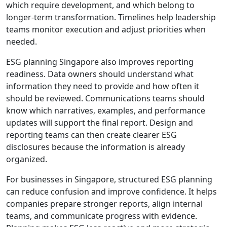
which require development, and which belong to
longer-term transformation. Timelines help leadership
teams monitor execution and adjust priorities when
needed.
ESG planning Singapore also improves reporting
readiness. Data owners should understand what
information they need to provide and how often it
should be reviewed. Communications teams should
know which narratives, examples, and performance
updates will support the final report. Design and
reporting teams can then create clearer ESG
disclosures because the information is already
organized.
For businesses in Singapore, structured ESG planning
can reduce confusion and improve confidence. It helps
companies prepare stronger reports, align internal
teams, and communicate progress with evidence.