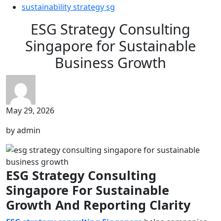
sustainability strategy sg
ESG Strategy Consulting
Singapore for Sustainable
Business Growth
May 29, 2026
by admin
ESG Strategy Consulting
Singapore For Sustainable
Growth And Reporting Clarity