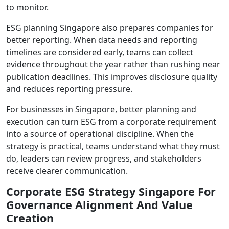
to monitor.
ESG planning Singapore also prepares companies for
better reporting. When data needs and reporting
timelines are considered early, teams can collect
evidence throughout the year rather than rushing near
publication deadlines. This improves disclosure quality
and reduces reporting pressure.
For businesses in Singapore, better planning and
execution can turn ESG from a corporate requirement
into a source of operational discipline. When the
strategy is practical, teams understand what they must
do, leaders can review progress, and stakeholders
receive clearer communication.
Corporate ESG Strategy Singapore For
Governance Alignment And Value
Creation