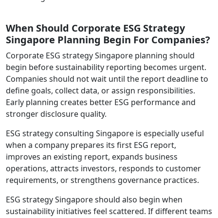
When Should Corporate ESG Strategy
Singapore Planning Begin For Companies?
Corporate ESG strategy Singapore planning should
begin before sustainability reporting becomes urgent.
Companies should not wait until the report deadline to
define goals, collect data, or assign responsibilities.
Early planning creates better ESG performance and
stronger disclosure quality.
ESG strategy consulting Singapore is especially useful
when a company prepares its first ESG report,
improves an existing report, expands business
operations, attracts investors, responds to customer
requirements, or strengthens governance practices.
ESG strategy Singapore should also begin when
sustainability initiatives feel scattered. If different teams