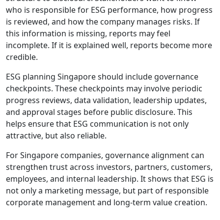
who is responsible for ESG performance, how progress
is reviewed, and how the company manages risks. If
this information is missing, reports may feel
incomplete. If it is explained well, reports become more
credible.
ESG planning Singapore should include governance
checkpoints. These checkpoints may involve periodic
progress reviews, data validation, leadership updates,
and approval stages before public disclosure. This
helps ensure that ESG communication is not only
attractive, but also reliable.
For Singapore companies, governance alignment can
strengthen trust across investors, partners, customers,
employees, and internal leadership. It shows that ESG is
not only a marketing message, but part of responsible
corporate management and long-term value creation.