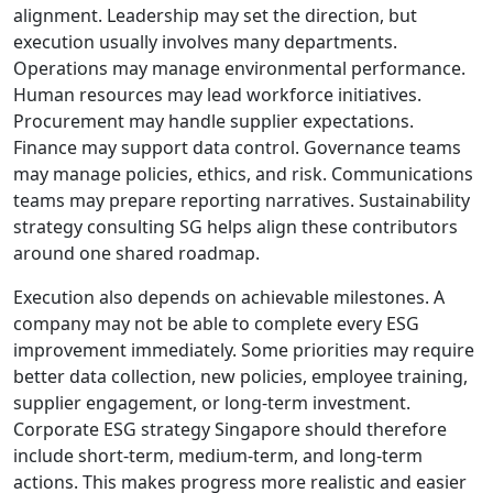
alignment. Leadership may set the direction, but
execution usually involves many departments.
Operations may manage environmental performance.
Human resources may lead workforce initiatives.
Procurement may handle supplier expectations.
Finance may support data control. Governance teams
may manage policies, ethics, and risk. Communications
teams may prepare reporting narratives. Sustainability
strategy consulting SG helps align these contributors
around one shared roadmap.
Execution also depends on achievable milestones. A
company may not be able to complete every ESG
improvement immediately. Some priorities may require
better data collection, new policies, employee training,
supplier engagement, or long-term investment.
Corporate ESG strategy Singapore should therefore
include short-term, medium-term, and long-term
actions. This makes progress more realistic and easier