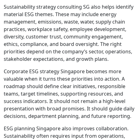
Sustainability strategy consulting SG also helps identify
material ESG themes. These may include energy
management, emissions, waste, water, supply chain
practices, workplace safety, employee development,
diversity, customer trust, community engagement,
ethics, compliance, and board oversight. The right
priorities depend on the company’s sector, operations,
stakeholder expectations, and growth plans.
Corporate ESG strategy Singapore becomes more
valuable when it turns these priorities into action. A
roadmap should define clear initiatives, responsible
teams, target timelines, supporting resources, and
success indicators. It should not remain a high-level
presentation with broad promises. It should guide daily
decisions, department planning, and future reporting.
ESG planning Singapore also improves collaboration.
Sustainability often requires input from operations,