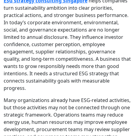
ESG strategy consulting Singapore
helps companies
turn sustainability ambition into clear priorities,
practical actions, and stronger business performance.
In today’s corporate environment, environmental,
social, and governance expectations are no longer
limited to annual disclosure. They influence investor
confidence, customer perception, employee
engagement, supplier relationships, governance
quality, and long-term competitiveness. A business that
wants to grow responsibly needs more than good
intentions. It needs a structured ESG strategy that
connects sustainability goals with measurable
progress.
Many organizations already have ESG-related activities,
but those activities may not be connected through one
strategic framework. Operations teams may reduce
energy use, human resources may improve employee
development, procurement teams may review supplier