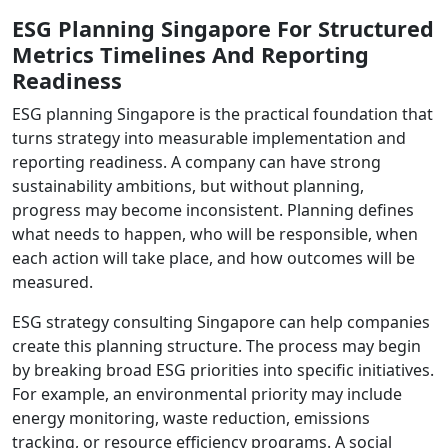
ESG Planning Singapore For Structured
Metrics Timelines And Reporting
Readiness
ESG planning Singapore is the practical foundation that
turns strategy into measurable implementation and
reporting readiness. A company can have strong
sustainability ambitions, but without planning,
progress may become inconsistent. Planning defines
what needs to happen, who will be responsible, when
each action will take place, and how outcomes will be
measured.
ESG strategy consulting Singapore can help companies
create this planning structure. The process may begin
by breaking broad ESG priorities into specific initiatives.
For example, an environmental priority may include
energy monitoring, waste reduction, emissions
tracking, or resource efficiency programs. A social