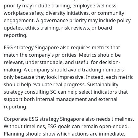
priority may include training, employee wellness,
workplace safety, diversity initiatives, or community
engagement. A governance priority may include policy
updates, ethics training, risk reviews, or board
reporting.
ESG strategy Singapore also requires metrics that
match the company’s priorities. Metrics should be
relevant, understandable, and useful for decision-
making. A company should avoid tracking numbers
only because they look impressive. Instead, each metric
should help evaluate real progress. Sustainability
strategy consulting SG can help select indicators that
support both internal management and external
reporting.
Corporate ESG strategy Singapore also needs timelines.
Without timelines, ESG goals can remain open-ended.
Planning should show which actions are immediate,