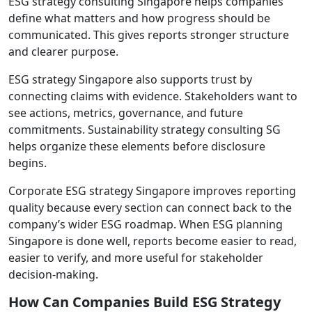
ESG strategy consulting Singapore helps companies
define what matters and how progress should be
communicated. This gives reports stronger structure
and clearer purpose.
ESG strategy Singapore also supports trust by
connecting claims with evidence. Stakeholders want to
see actions, metrics, governance, and future
commitments. Sustainability strategy consulting SG
helps organize these elements before disclosure
begins.
Corporate ESG strategy Singapore improves reporting
quality because every section can connect back to the
company’s wider ESG roadmap. When ESG planning
Singapore is done well, reports become easier to read,
easier to verify, and more useful for stakeholder
decision-making.
How Can Companies Build ESG Strategy