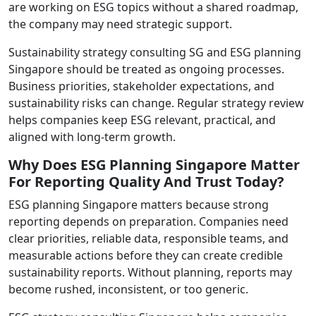
are working on ESG topics without a shared roadmap,
the company may need strategic support.
Sustainability strategy consulting SG and ESG planning
Singapore should be treated as ongoing processes.
Business priorities, stakeholder expectations, and
sustainability risks can change. Regular strategy review
helps companies keep ESG relevant, practical, and
aligned with long-term growth.
Why Does ESG Planning Singapore Matter
For Reporting Quality And Trust Today?
ESG planning Singapore matters because strong
reporting depends on preparation. Companies need
clear priorities, reliable data, responsible teams, and
measurable actions before they can create credible
sustainability reports. Without planning, reports may
become rushed, inconsistent, or too generic.