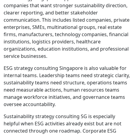
companies that want stronger sustainability direction,
clearer reporting, and better stakeholder
communication. This includes listed companies, private
enterprises, SMEs, multinational groups, real estate
firms, manufacturers, technology companies, financial
institutions, logistics providers, healthcare
organizations, education institutions, and professional
service businesses.
ESG strategy consulting Singapore is also valuable for
internal teams. Leadership teams need strategic clarity,
sustainability teams need structure, operations teams
need measurable actions, human resources teams
manage workforce initiatives, and governance teams
oversee accountability.
Sustainability strategy consulting SG is especially
helpful when ESG activities already exist but are not
connected through one roadmap. Corporate ESG