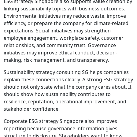
ESG strategy Singapore also supports value creation by
linking sustainability topics with business outcomes.
Environmental initiatives may reduce waste, improve
efficiency, or prepare the company for climate-related
expectations. Social initiatives may strengthen
employee engagement, workplace safety, customer
relationships, and community trust. Governance
initiatives may improve ethical conduct, decision-
making, risk management, and transparency.
Sustainability strategy consulting SG helps companies
explain these connections clearly. A strong ESG strategy
should not only state what the company cares about. It
should show how sustainability contributes to
resilience, reputation, operational improvement, and
stakeholder confidence.
Corporate ESG strategy Singapore also improves
reporting because governance information gives
structure to disclosure. Stakeholders want to know