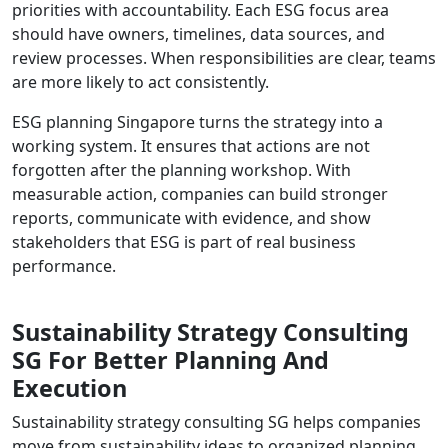
priorities with accountability. Each ESG focus area
should have owners, timelines, data sources, and
review processes. When responsibilities are clear, teams
are more likely to act consistently.
ESG planning Singapore turns the strategy into a
working system. It ensures that actions are not
forgotten after the planning workshop. With
measurable action, companies can build stronger
reports, communicate with evidence, and show
stakeholders that ESG is part of real business
performance.
Sustainability Strategy Consulting
SG For Better Planning And
Execution
Sustainability strategy consulting SG helps companies
move from sustainability ideas to organized planning