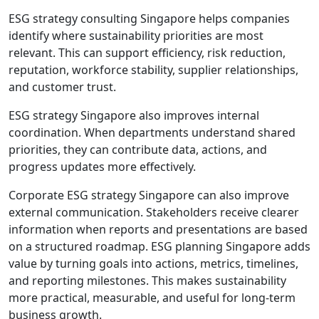
ESG strategy consulting Singapore helps companies
identify where sustainability priorities are most
relevant. This can support efficiency, risk reduction,
reputation, workforce stability, supplier relationships,
and customer trust.
ESG strategy Singapore also improves internal
coordination. When departments understand shared
priorities, they can contribute data, actions, and
progress updates more effectively.
Corporate ESG strategy Singapore can also improve
external communication. Stakeholders receive clearer
information when reports and presentations are based
on a structured roadmap. ESG planning Singapore adds
value by turning goals into actions, metrics, timelines,
and reporting milestones. This makes sustainability
more practical, measurable, and useful for long-term
business growth.