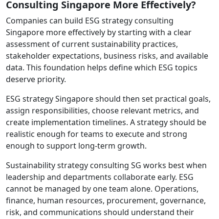
Consulting Singapore More Effectively?
Companies can build ESG strategy consulting
Singapore more effectively by starting with a clear
assessment of current sustainability practices,
stakeholder expectations, business risks, and available
data. This foundation helps define which ESG topics
deserve priority.
ESG strategy Singapore should then set practical goals,
assign responsibilities, choose relevant metrics, and
create implementation timelines. A strategy should be
realistic enough for teams to execute and strong
enough to support long-term growth.
Sustainability strategy consulting SG works best when
leadership and departments collaborate early. ESG
cannot be managed by one team alone. Operations,
finance, human resources, procurement, governance,
risk, and communications should understand their