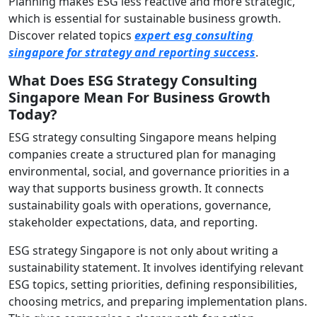
Planning makes ESG less reactive and more strategic,
which is essential for sustainable business growth.
Discover related topics
expert esg consulting
singapore for strategy and reporting success
.
What Does ESG Strategy Consulting
Singapore Mean For Business Growth
Today?
ESG strategy consulting Singapore means helping
companies create a structured plan for managing
environmental, social, and governance priorities in a
way that supports business growth. It connects
sustainability goals with operations, governance,
stakeholder expectations, data, and reporting.
ESG strategy Singapore is not only about writing a
sustainability statement. It involves identifying relevant
ESG topics, setting priorities, defining responsibilities,
choosing metrics, and preparing implementation plans.