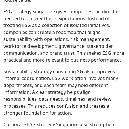
ESG strategy Singapore gives companies the direction
needed to answer these expectations. Instead of
treating ESG as a collection of isolated initiatives,
companies can create a roadmap that aligns
sustainability with operations, risk management,
workforce development, governance, stakeholder
communication, and brand trust. This makes ESG more
practical and more relevant to business performance.
Sustainability strategy consulting SG also improves
internal coordination. ESG work often involves many
departments, and each team may hold different
information. A clear strategy helps align
responsibilities, data needs, timelines, and review
processes. This reduces confusion and creates a
stronger foundation for action.
Corporate ESG strategy Singapore also strengthens