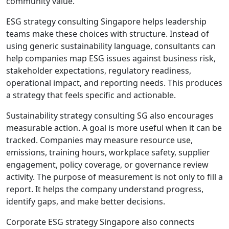
community value.
ESG strategy consulting Singapore helps leadership
teams make these choices with structure. Instead of
using generic sustainability language, consultants can
help companies map ESG issues against business risk,
stakeholder expectations, regulatory readiness,
operational impact, and reporting needs. This produces
a strategy that feels specific and actionable.
Sustainability strategy consulting SG also encourages
measurable action. A goal is more useful when it can be
tracked. Companies may measure resource use,
emissions, training hours, workplace safety, supplier
engagement, policy coverage, or governance review
activity. The purpose of measurement is not only to fill a
report. It helps the company understand progress,
identify gaps, and make better decisions.
Corporate ESG strategy Singapore also connects