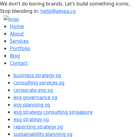
We don’t do boring brands. Let’s build something iconic.
Stop blending in.
hello@alivea.co
Home
About
Services
Portfolio
Blog
Contact
business strategy sg
consulting services sg
corporate esg sg
esg governance sg
esg planning sg
esg strategy consulting singapore
esg strategy sg
reporting strategy sg
sustainability planning sg