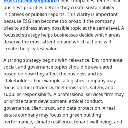
ESG strategy Singapore
helps companies define clear
business priorities before they create sustainability
initiatives or publish reports. This clarity is important
because ESG can become too broad if the company
tries to address every possible topic at the same level. A
focused strategy helps businesses decide which areas
deserve the most attention and which actions will
create the greatest value.
A strong strategy begins with relevance. Environmental,
social, and governance topics should be evaluated
based on how they affect the business and its
stakeholders. For example, a logistics company may
focus on fuel efficiency, fleet emissions, safety, and
supplier responsibility. A professional services firm may
prioritize talent development, ethical conduct,
governance, client trust, and data protection. A real
estate company may focus on green building
performance, climate resilience, tenant well-being, and