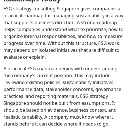
ESG strategy consulting Singapore gives companies a
practical roadmap for managing sustainability in a way
that supports business direction. A strong roadmap
helps companies understand what to prioritize, how to
organize internal responsibilities, and how to measure
progress over time. Without this structure, ESG work
may depend on isolated initiatives that are difficult to
evaluate or explain.
A practical ESG roadmap begins with understanding
the company’s current position. This may include
reviewing existing policies, sustainability initiatives,
performance data, stakeholder concerns, governance
practices, and reporting materials. ESG strategy
Singapore should not be built from assumptions. It
should be based on evidence, business context, and
realistic capability. A company must know where it
stands before it can decide where it needs to go.