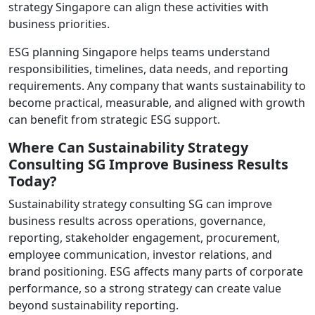
strategy Singapore can align these activities with
business priorities.
ESG planning Singapore helps teams understand
responsibilities, timelines, data needs, and reporting
requirements. Any company that wants sustainability to
become practical, measurable, and aligned with growth
can benefit from strategic ESG support.
Where Can Sustainability Strategy
Consulting SG Improve Business Results
Today?
Sustainability strategy consulting SG can improve
business results across operations, governance,
reporting, stakeholder engagement, procurement,
employee communication, investor relations, and
brand positioning. ESG affects many parts of corporate
performance, so a strong strategy can create value
beyond sustainability reporting.