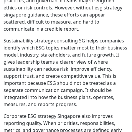
practices, and governance teams may strengthen
ethics or risk controls. However, without esg strategy
singapore guidance, these efforts can appear
scattered, difficult to measure, and hard to
communicate in a credible report.
Sustainability strategy consulting SG helps companies
identify which ESG topics matter most to their business
model, industry, stakeholders, and future growth. It
gives leadership teams a clearer view of where
sustainability can reduce risk, improve efficiency,
support trust, and create competitive value. This is
important because ESG should not be treated as a
separate communication campaign. It should be
integrated into how the business plans, operates,
measures, and reports progress.
Corporate ESG strategy Singapore also improves
reporting quality. When priorities, responsibilities,
metrics, and governance processes are defined early,