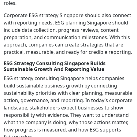
roles.
Corporate ESG strategy Singapore should also connect
with reporting needs. ESG planning Singapore should
include data collection, progress reviews, content
preparation, and communication milestones. With this
approach, companies can create strategies that are
practical, measurable, and ready for credible reporting.
ESG Strategy Consulting Singapore Builds
Sustainable Growth And Reporting Value
ESG strategy consulting Singapore helps companies
build sustainable business growth by connecting
sustainability priorities with clear planning, measurable
action, governance, and reporting. In today’s corporate
landscape, stakeholders expect businesses to show
responsibility with evidence. They want to understand
what the company is doing, why those actions matter,
how progress is measured, and how ESG supports
future value.