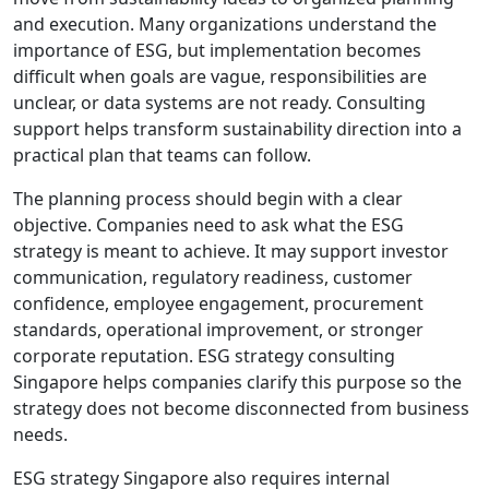
and execution. Many organizations understand the
importance of ESG, but implementation becomes
difficult when goals are vague, responsibilities are
unclear, or data systems are not ready. Consulting
support helps transform sustainability direction into a
practical plan that teams can follow.
The planning process should begin with a clear
objective. Companies need to ask what the ESG
strategy is meant to achieve. It may support investor
communication, regulatory readiness, customer
confidence, employee engagement, procurement
standards, operational improvement, or stronger
corporate reputation. ESG strategy consulting
Singapore helps companies clarify this purpose so the
strategy does not become disconnected from business
needs.
ESG strategy Singapore also requires internal