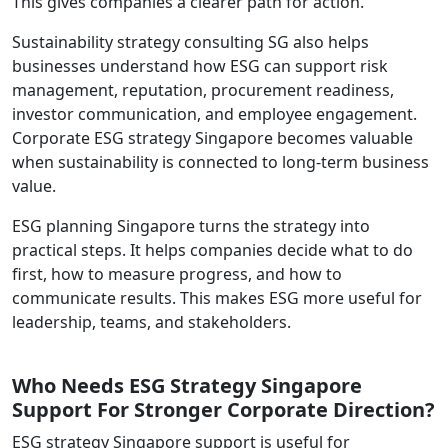
This gives companies a clearer path for action.
Sustainability strategy consulting SG also helps
businesses understand how ESG can support risk
management, reputation, procurement readiness,
investor communication, and employee engagement.
Corporate ESG strategy Singapore becomes valuable
when sustainability is connected to long-term business
value.
ESG planning Singapore turns the strategy into
practical steps. It helps companies decide what to do
first, how to measure progress, and how to
communicate results. This makes ESG more useful for
leadership, teams, and stakeholders.
Who Needs ESG Strategy Singapore
Support For Stronger Corporate Direction?
ESG strategy Singapore support is useful for