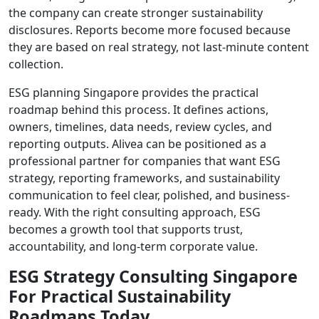
the company can create stronger sustainability
disclosures. Reports become more focused because
they are based on real strategy, not last-minute content
collection.
ESG planning Singapore provides the practical
roadmap behind this process. It defines actions,
owners, timelines, data needs, review cycles, and
reporting outputs. Alivea can be positioned as a
professional partner for companies that want ESG
strategy, reporting frameworks, and sustainability
communication to feel clear, polished, and business-
ready. With the right consulting approach, ESG
becomes a growth tool that supports trust,
accountability, and long-term corporate value.
ESG Strategy Consulting Singapore
For Practical Sustainability
Roadmaps Today