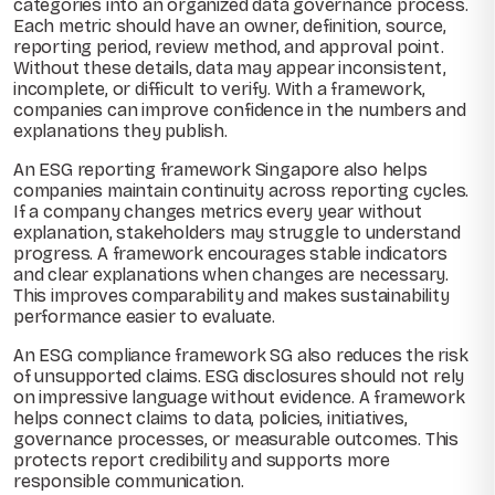
categories into an organized data governance process.
Each metric should have an owner, definition, source,
reporting period, review method, and approval point.
Without these details, data may appear inconsistent,
incomplete, or difficult to verify. With a framework,
companies can improve confidence in the numbers and
explanations they publish.
An ESG reporting framework Singapore also helps
companies maintain continuity across reporting cycles.
If a company changes metrics every year without
explanation, stakeholders may struggle to understand
progress. A framework encourages stable indicators
and clear explanations when changes are necessary.
This improves comparability and makes sustainability
performance easier to evaluate.
An ESG compliance framework SG also reduces the risk
of unsupported claims. ESG disclosures should not rely
on impressive language without evidence. A framework
helps connect claims to data, policies, initiatives,
governance processes, or measurable outcomes. This
protects report credibility and supports more
responsible communication.