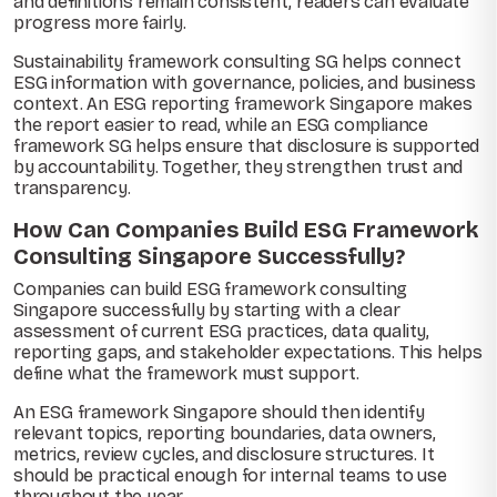
and definitions remain consistent, readers can evaluate
progress more fairly.
Sustainability framework consulting SG helps connect
ESG information with governance, policies, and business
context. An ESG reporting framework Singapore makes
the report easier to read, while an ESG compliance
framework SG helps ensure that disclosure is supported
by accountability. Together, they strengthen trust and
transparency.
How Can Companies Build ESG Framework
Consulting Singapore Successfully?
Companies can build ESG framework consulting
Singapore successfully by starting with a clear
assessment of current ESG practices, data quality,
reporting gaps, and stakeholder expectations. This helps
define what the framework must support.
An ESG framework Singapore should then identify
relevant topics, reporting boundaries, data owners,
metrics, review cycles, and disclosure structures. It
should be practical enough for internal teams to use
throughout the year.