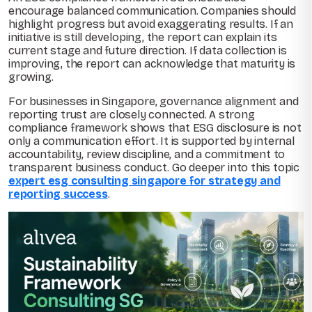
encourage balanced communication. Companies should
highlight progress but avoid exaggerating results. If an
initiative is still developing, the report can explain its
current stage and future direction. If data collection is
improving, the report can acknowledge that maturity is
growing.
For businesses in Singapore, governance alignment and
reporting trust are closely connected. A strong
compliance framework shows that ESG disclosure is not
only a communication effort. It is supported by internal
accountability, review discipline, and a commitment to
transparent business conduct. Go deeper into this topic
expert esg consulting singapore for strategy and
reporting success
.