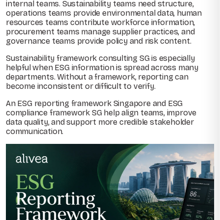
internal teams. Sustainability teams need structure,
operations teams provide environmental data, human
resources teams contribute workforce information,
procurement teams manage supplier practices, and
governance teams provide policy and risk content.
Sustainability framework consulting SG is especially
helpful when ESG information is spread across many
departments. Without a framework, reporting can
become inconsistent or difficult to verify.
An ESG reporting framework Singapore and ESG
compliance framework SG help align teams, improve
data quality, and support more credible stakeholder
communication.