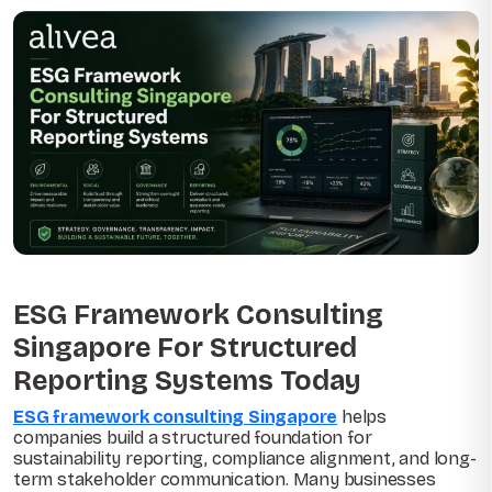
ESG Framework Consulting
Singapore For Structured
Reporting Systems Today
ESG framework consulting Singapore
helps
companies build a structured foundation for
sustainability reporting, compliance alignment, and long-
term stakeholder communication. Many businesses