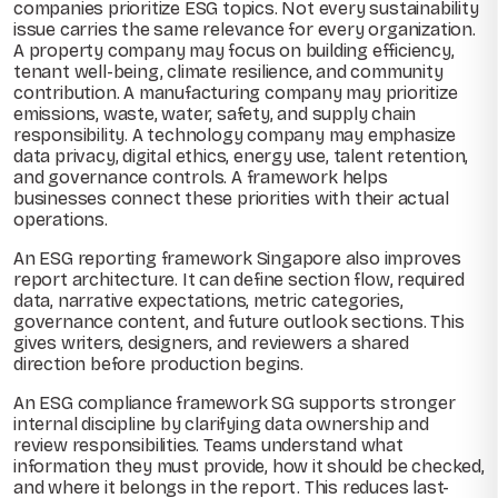
companies prioritize ESG topics. Not every sustainability
issue carries the same relevance for every organization.
A property company may focus on building efficiency,
tenant well-being, climate resilience, and community
contribution. A manufacturing company may prioritize
emissions, waste, water, safety, and supply chain
responsibility. A technology company may emphasize
data privacy, digital ethics, energy use, talent retention,
and governance controls. A framework helps
businesses connect these priorities with their actual
operations.
An ESG reporting framework Singapore also improves
report architecture. It can define section flow, required
data, narrative expectations, metric categories,
governance content, and future outlook sections. This
gives writers, designers, and reviewers a shared
direction before production begins.
An ESG compliance framework SG supports stronger
internal discipline by clarifying data ownership and
review responsibilities. Teams understand what
information they must provide, how it should be checked,
and where it belongs in the report. This reduces last-