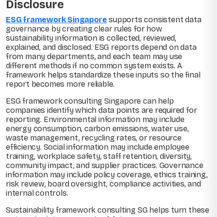
Disclosure
ESG framework Singapore
supports consistent data
governance by creating clear rules for how
sustainability information is collected, reviewed,
explained, and disclosed. ESG reports depend on data
from many departments, and each team may use
different methods if no common system exists. A
framework helps standardize these inputs so the final
report becomes more reliable.
ESG framework consulting Singapore can help
companies identify which data points are required for
reporting. Environmental information may include
energy consumption, carbon emissions, water use,
waste management, recycling rates, or resource
efficiency. Social information may include employee
training, workplace safety, staff retention, diversity,
community impact, and supplier practices. Governance
information may include policy coverage, ethics training,
risk review, board oversight, compliance activities, and
internal controls.
Sustainability framework consulting SG helps turn these