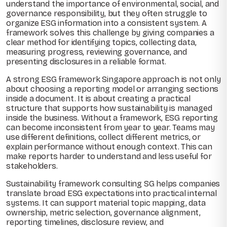
understand the importance of environmental, social, and
governance responsibility, but they often struggle to
organize ESG information into a consistent system. A
framework solves this challenge by giving companies a
clear method for identifying topics, collecting data,
measuring progress, reviewing governance, and
presenting disclosures in a reliable format.
A strong ESG framework Singapore approach is not only
about choosing a reporting model or arranging sections
inside a document. It is about creating a practical
structure that supports how sustainability is managed
inside the business. Without a framework, ESG reporting
can become inconsistent from year to year. Teams may
use different definitions, collect different metrics, or
explain performance without enough context. This can
make reports harder to understand and less useful for
stakeholders.
Sustainability framework consulting SG helps companies
translate broad ESG expectations into practical internal
systems. It can support material topic mapping, data
ownership, metric selection, governance alignment,
reporting timelines, disclosure review, and