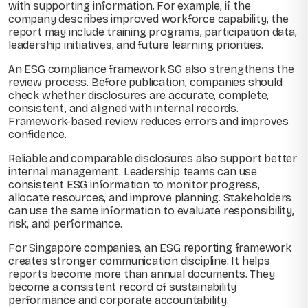
with supporting information. For example, if the
company describes improved workforce capability, the
report may include training programs, participation data,
leadership initiatives, and future learning priorities.
An ESG compliance framework SG also strengthens the
review process. Before publication, companies should
check whether disclosures are accurate, complete,
consistent, and aligned with internal records.
Framework-based review reduces errors and improves
confidence.
Reliable and comparable disclosures also support better
internal management. Leadership teams can use
consistent ESG information to monitor progress,
allocate resources, and improve planning. Stakeholders
can use the same information to evaluate responsibility,
risk, and performance.
For Singapore companies, an ESG reporting framework
creates stronger communication discipline. It helps
reports become more than annual documents. They
become a consistent record of sustainability
performance and corporate accountability.