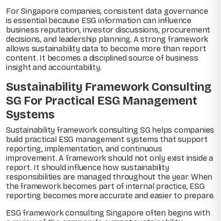
For Singapore companies, consistent data governance
is essential because ESG information can influence
business reputation, investor discussions, procurement
decisions, and leadership planning. A strong framework
allows sustainability data to become more than report
content. It becomes a disciplined source of business
insight and accountability.
Sustainability Framework Consulting
SG For Practical ESG Management
Systems
Sustainability framework consulting SG helps companies
build practical ESG management systems that support
reporting, implementation, and continuous
improvement. A framework should not only exist inside a
report. It should influence how sustainability
responsibilities are managed throughout the year. When
the framework becomes part of internal practice, ESG
reporting becomes more accurate and easier to prepare.
ESG framework consulting Singapore often begins with