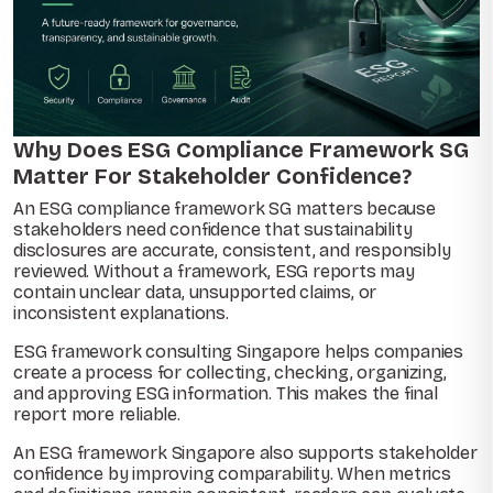
Why Does ESG Compliance Framework SG
Matter For Stakeholder Confidence?
An ESG compliance framework SG matters because
stakeholders need confidence that sustainability
disclosures are accurate, consistent, and responsibly
reviewed. Without a framework, ESG reports may
contain unclear data, unsupported claims, or
inconsistent explanations.
ESG framework consulting Singapore helps companies
create a process for collecting, checking, organizing,
and approving ESG information. This makes the final
report more reliable.
An ESG framework Singapore also supports stakeholder
confidence by improving comparability. When metrics