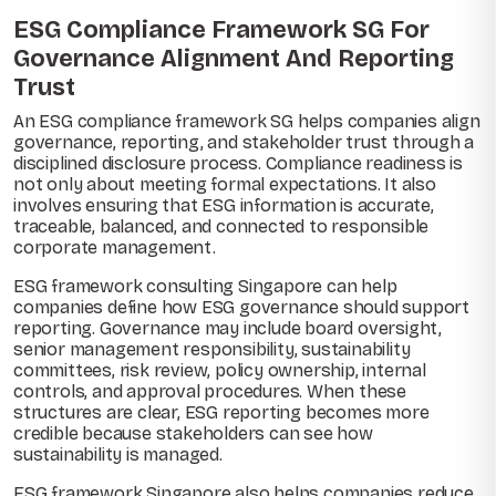
ESG Compliance Framework SG For
Governance Alignment And Reporting
Trust
An ESG compliance framework SG helps companies align
governance, reporting, and stakeholder trust through a
disciplined disclosure process. Compliance readiness is
not only about meeting formal expectations. It also
involves ensuring that ESG information is accurate,
traceable, balanced, and connected to responsible
corporate management.
ESG framework consulting Singapore can help
companies define how ESG governance should support
reporting. Governance may include board oversight,
senior management responsibility, sustainability
committees, risk review, policy ownership, internal
controls, and approval procedures. When these
structures are clear, ESG reporting becomes more
credible because stakeholders can see how
sustainability is managed.
ESG framework Singapore also helps companies reduce