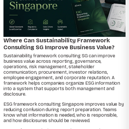
Where Can Sustainability Framework
Consulting SG Improve Business Value?
Sustainability framework consulting SG can improve
business value across reporting, governance,
operations, risk management, stakeholder
communication, procurement, investor relations,
employee engagement, and corporate reputation. A
framework helps companies organize ESG information
into a system that supports both management and
disclosure.
ESG framework consulting Singapore improves value by
reducing confusion during report preparation. Teams
know what information is needed, who is responsible,
and how disclosures should be reviewed.