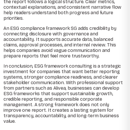
the report follows a logical structure. Clear metrics,
contextual explanations, and consistent narrative flow
help readers understand both progress and future
priorities.
An ESG compliance framework SG adds credibility by
connecting disclosure with governance and
accountability. It supports accurate data, balanced
claims, approval processes, and internal review. This
helps companies avoid vague communication and
prepare reports that feel more trustworthy.
In conclusion, ESG framework consulting is a strategic
investment for companies that want better reporting
systems, stronger compliance readiness, and clearer
stakeholder communication. With professional support
from partners such as Alivea, businesses can develop
ESG frameworks that support sustainable growth,
credible reporting, and responsible corporate
management. A strong framework does not only
improve one report. It creates a lasting system for
transparency, accountability, and long-term business
value.