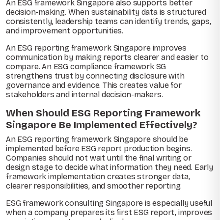
An ESG framework Singapore also supports better
decision-making. When sustainability data is structured
consistently, leadership teams can identify trends, gaps,
and improvement opportunities.
An ESG reporting framework Singapore improves
communication by making reports clearer and easier to
compare. An ESG compliance framework SG
strengthens trust by connecting disclosure with
governance and evidence. This creates value for
stakeholders and internal decision-makers.
When Should ESG Reporting Framework
Singapore Be Implemented Effectively?
An ESG reporting framework Singapore should be
implemented before ESG report production begins.
Companies should not wait until the final writing or
design stage to decide what information they need. Early
framework implementation creates stronger data,
clearer responsibilities, and smoother reporting.
ESG framework consulting Singapore is especially useful
when a company prepares its first ESG report, improves