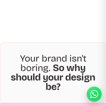
Your brand isn't
boring.
So why
should your design
be?