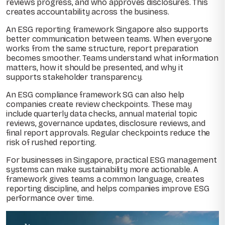
reviews progress, and who approves disclosures. This
creates accountability across the business.
An ESG reporting framework Singapore also supports
better communication between teams. When everyone
works from the same structure, report preparation
becomes smoother. Teams understand what information
matters, how it should be presented, and why it
supports stakeholder transparency.
An ESG compliance framework SG can also help
companies create review checkpoints. These may
include quarterly data checks, annual material topic
reviews, governance updates, disclosure reviews, and
final report approvals. Regular checkpoints reduce the
risk of rushed reporting.
For businesses in Singapore, practical ESG management
systems can make sustainability more actionable. A
framework gives teams a common language, creates
reporting discipline, and helps companies improve ESG
performance over time.