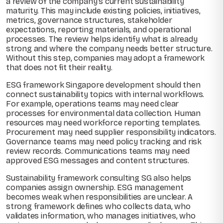
a review of the company’s current sustainability
maturity. This may include existing policies, initiatives,
metrics, governance structures, stakeholder
expectations, reporting materials, and operational
processes. The review helps identify what is already
strong and where the company needs better structure.
Without this step, companies may adopt a framework
that does not fit their reality.
ESG framework Singapore development should then
connect sustainability topics with internal workflows.
For example, operations teams may need clear
processes for environmental data collection. Human
resources may need workforce reporting templates.
Procurement may need supplier responsibility indicators.
Governance teams may need policy tracking and risk
review records. Communications teams may need
approved ESG messages and content structures.
Sustainability framework consulting SG also helps
companies assign ownership. ESG management
becomes weak when responsibilities are unclear. A
strong framework defines who collects data, who
validates information, who manages initiatives, who