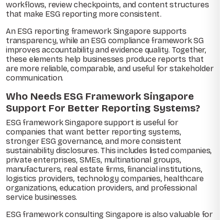
workflows, review checkpoints, and content structures
that make ESG reporting more consistent.
An ESG reporting framework Singapore supports
transparency, while an ESG compliance framework SG
improves accountability and evidence quality. Together,
these elements help businesses produce reports that
are more reliable, comparable, and useful for stakeholder
communication.
Who Needs ESG Framework Singapore
Support For Better Reporting Systems?
ESG framework Singapore support is useful for
companies that want better reporting systems,
stronger ESG governance, and more consistent
sustainability disclosures. This includes listed companies,
private enterprises, SMEs, multinational groups,
manufacturers, real estate firms, financial institutions,
logistics providers, technology companies, healthcare
organizations, education providers, and professional
service businesses.
ESG framework consulting Singapore is also valuable for