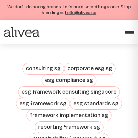
We don’t do boring brands. Let’s build something iconic. Stop
blending in.
hello@alivea.co
consulting sg
corporate esg sg
esg compliance sg
esg framework consulting singapore
esg framework sg
esg standards sg
framework implementation sg
reporting framework sg