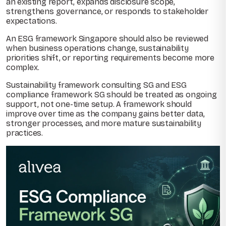
an existing report, expands disclosure scope,
strengthens governance, or responds to stakeholder
expectations.
An ESG framework Singapore should also be reviewed
when business operations change, sustainability
priorities shift, or reporting requirements become more
complex.
Sustainability framework consulting SG and ESG
compliance framework SG should be treated as ongoing
support, not one-time setup. A framework should
improve over time as the company gains better data,
stronger processes, and more mature sustainability
practices.