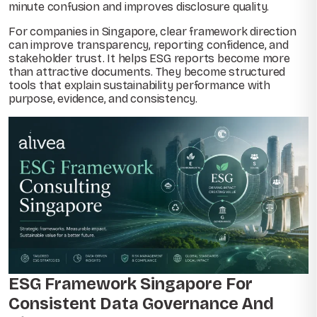
minute confusion and improves disclosure quality.
For companies in Singapore, clear framework direction
can improve transparency, reporting confidence, and
stakeholder trust. It helps ESG reports become more
than attractive documents. They become structured
tools that explain sustainability performance with
purpose, evidence, and consistency.
ESG Framework Singapore For
Consistent Data Governance And