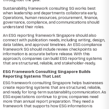
Sustainability framework consulting SG works best
when leadership and departments collaborate early.
Operations, human resources, procurement, finance,
governance, compliance, and communications should
understand their roles.
An ESG reporting framework Singapore should also
connect with publication needs, including writing, design,
data tables, and approval timelines. An ESG compliance
framework SG should include review checkpoints so
information is accurate before release. With this
approach, companies can build ESG reporting systems
that are structured, reliable, and stakeholder-ready.
ESG Framework Consulting Singapore Builds
Reporting Systems That Last
ESG framework consulting Singapore helps businesses
create reporting systems that are structured, reliable,
and ready for long-term sustainability communication. As
ESG expectations continue to grow, companies need
more than annual report preparation. They need a
framework that supports how ESG information is