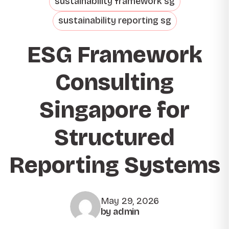
sustainability framework sg
sustainability reporting sg
ESG Framework
Consulting
Singapore for
Structured
Reporting Systems
May 29, 2026
by admin