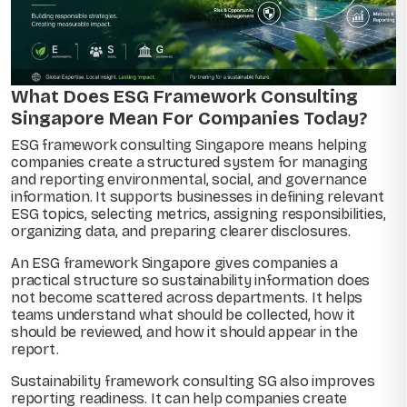
What Does ESG Framework Consulting
Singapore Mean For Companies Today?
ESG framework consulting Singapore means helping
companies create a structured system for managing
and reporting environmental, social, and governance
information. It supports businesses in defining relevant
ESG topics, selecting metrics, assigning responsibilities,
organizing data, and preparing clearer disclosures.
An ESG framework Singapore gives companies a
practical structure so sustainability information does
not become scattered across departments. It helps
teams understand what should be collected, how it
should be reviewed, and how it should appear in the
report.
Sustainability framework consulting SG also improves
reporting readiness. It can help companies create