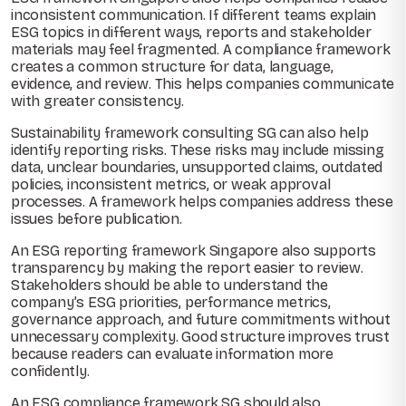
inconsistent communication. If different teams explain
ESG topics in different ways, reports and stakeholder
materials may feel fragmented. A compliance framework
creates a common structure for data, language,
evidence, and review. This helps companies communicate
with greater consistency.
Sustainability framework consulting SG can also help
identify reporting risks. These risks may include missing
data, unclear boundaries, unsupported claims, outdated
policies, inconsistent metrics, or weak approval
processes. A framework helps companies address these
issues before publication.
An ESG reporting framework Singapore also supports
transparency by making the report easier to review.
Stakeholders should be able to understand the
company’s ESG priorities, performance metrics,
governance approach, and future commitments without
unnecessary complexity. Good structure improves trust
because readers can evaluate information more
confidently.
An ESG compliance framework SG should also