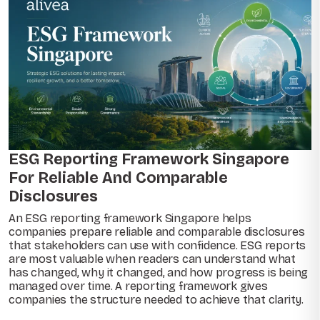
ESG Reporting Framework Singapore
For Reliable And Comparable
Disclosures
An ESG reporting framework Singapore helps
companies prepare reliable and comparable disclosures
that stakeholders can use with confidence. ESG reports
are most valuable when readers can understand what
has changed, why it changed, and how progress is being
managed over time. A reporting framework gives
companies the structure needed to achieve that clarity.