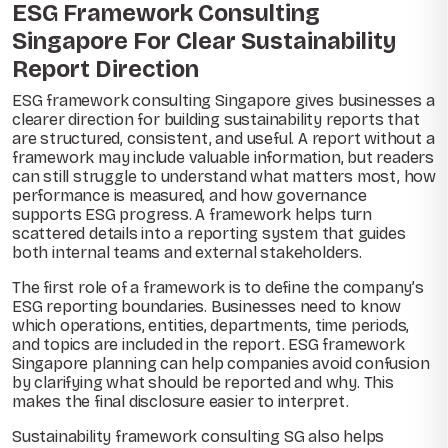
ESG Framework Consulting
Singapore For Clear Sustainability
Report Direction
ESG framework consulting Singapore gives businesses a
clearer direction for building sustainability reports that
are structured, consistent, and useful. A report without a
framework may include valuable information, but readers
can still struggle to understand what matters most, how
performance is measured, and how governance
supports ESG progress. A framework helps turn
scattered details into a reporting system that guides
both internal teams and external stakeholders.
The first role of a framework is to define the company’s
ESG reporting boundaries. Businesses need to know
which operations, entities, departments, time periods,
and topics are included in the report. ESG framework
Singapore planning can help companies avoid confusion
by clarifying what should be reported and why. This
makes the final disclosure easier to interpret.
Sustainability framework consulting SG also helps