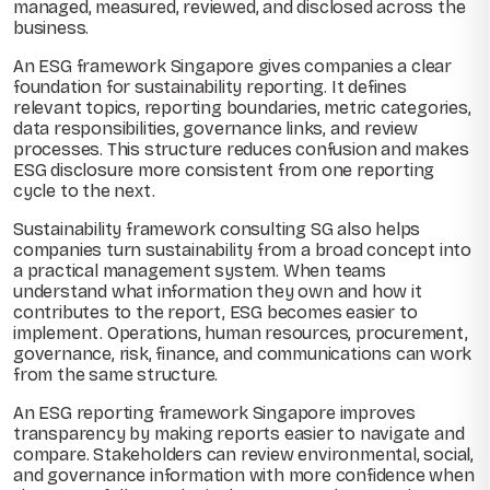
managed, measured, reviewed, and disclosed across the
business.
An ESG framework Singapore gives companies a clear
foundation for sustainability reporting. It defines
relevant topics, reporting boundaries, metric categories,
data responsibilities, governance links, and review
processes. This structure reduces confusion and makes
ESG disclosure more consistent from one reporting
cycle to the next.
Sustainability framework consulting SG also helps
companies turn sustainability from a broad concept into
a practical management system. When teams
understand what information they own and how it
contributes to the report, ESG becomes easier to
implement. Operations, human resources, procurement,
governance, risk, finance, and communications can work
from the same structure.
An ESG reporting framework Singapore improves
transparency by making reports easier to navigate and
compare. Stakeholders can review environmental, social,
and governance information with more confidence when