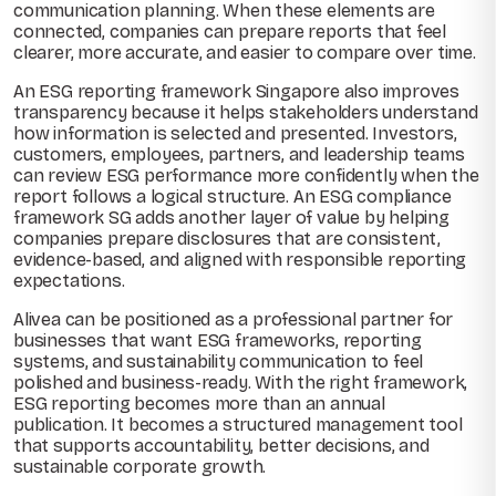
communication planning. When these elements are
connected, companies can prepare reports that feel
clearer, more accurate, and easier to compare over time.
An ESG reporting framework Singapore also improves
transparency because it helps stakeholders understand
how information is selected and presented. Investors,
customers, employees, partners, and leadership teams
can review ESG performance more confidently when the
report follows a logical structure. An ESG compliance
framework SG adds another layer of value by helping
companies prepare disclosures that are consistent,
evidence-based, and aligned with responsible reporting
expectations.
Alivea can be positioned as a professional partner for
businesses that want ESG frameworks, reporting
systems, and sustainability communication to feel
polished and business-ready. With the right framework,
ESG reporting becomes more than an annual
publication. It becomes a structured management tool
that supports accountability, better decisions, and
sustainable corporate growth.