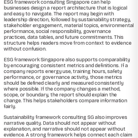
ESG framework consulting Singapore can help
businesses design a report architecture that is logical
and easy to navigate. The report may begin with
leadership direction, followed by sustainability strategy,
stakeholder engagement, material topics, environmental
performance, social responsibility, governance
practices, data tables, and future commitments. This
structure helps readers move from context to evidence
without confusion.
ESG framework Singapore also supports comparability
by encouraging consistent metrics and definitions. If a
company reports energy use, training hours, safety
performance, or governance activity, those metrics
should be defined clearly and measured consistently
where possible. If the company changes a method,
scope, or boundary, the report should explain the
change. This helps stakeholders compare information
fairly.
Sustainability framework consulting SG also improves
narrative quality. Data should not appear without
explanation, and narrative should not appear without
evidence. A strong framework helps connect each claim