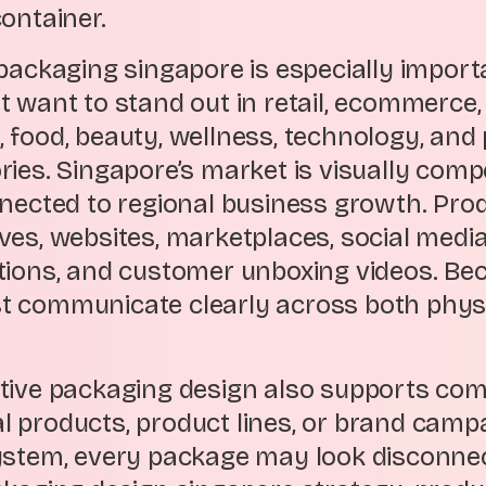
ontainer.
packaging singapore is especially import
t want to stand out in retail, ecommerce,
yle, food, beauty, wellness, technology, an
ies. Singapore’s market is visually competi
nnected to regional business growth. Pr
ves, websites, marketplaces, social medi
tions, and customer unboxing videos. Beca
 communicate clearly across both physic
tive packaging design also supports com
 products, product lines, or brand camp
ystem, every package may look disconnec