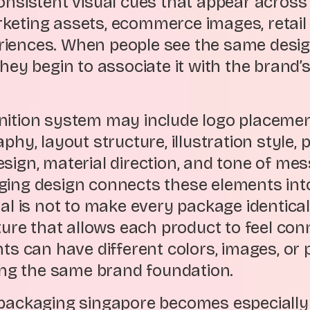
consistent visual cues that appear across
keting assets, ecommerce images, retail 
iences. When people see the same desi
they begin to associate it with the brand’
nition system may include logo placemen
aphy, layout structure, illustration style,
sign, material direction, and tone of mes
ging design connects these elements into
oal is not to make every package identical
cture that allows each product to feel con
nts can have different colors, images, or 
ring the same brand foundation.
 packaging singapore becomes especiall