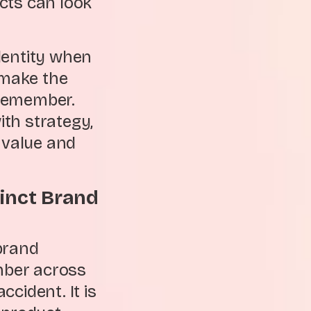
cts can look
dentity when
 make the
o remember.
th strategy,
 value and
tinct Brand
brand
mber across
cident. It is