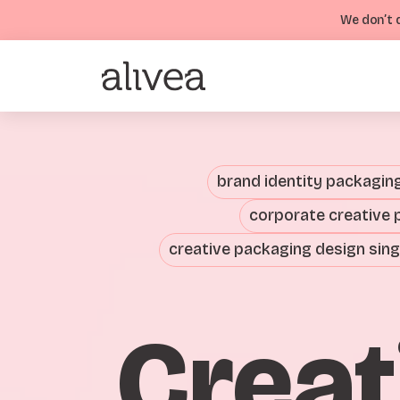
We don’t d
brand identity packagin
corporate creative 
creative packaging design sin
Creat