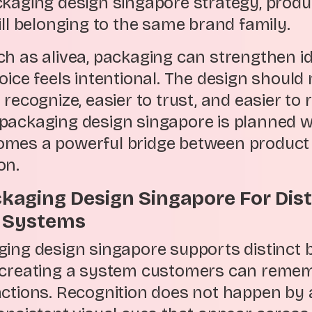
ckaging design singapore strategy, produ
ill belonging to the same brand family.
ch as alivea, packaging can strengthen i
oice feels intentional. The design should
 recognize, easier to trust, and easier t
packaging design singapore is planned wi
mes a powerful bridge between product
on.
ckaging Design Singapore For Dis
n Systems
ging design singapore supports distinct 
y creating a system customers can reme
ctions. Recognition does not happen by ac