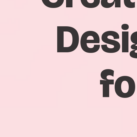
Desi
fo