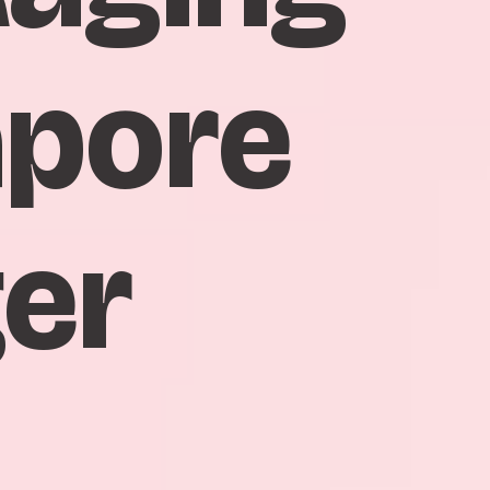
apore
ger