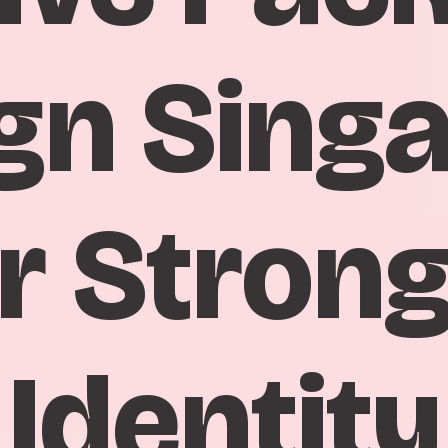
gn Sing
r Stron
Identity