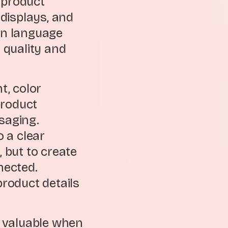
 product
displays, and
gn language
s quality and
t, color
 product
saging.
 a clear
, but to create
nected.
product details
y valuable when