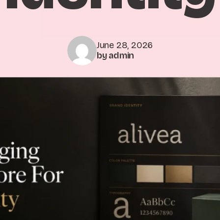
June 28, 2026
by admin