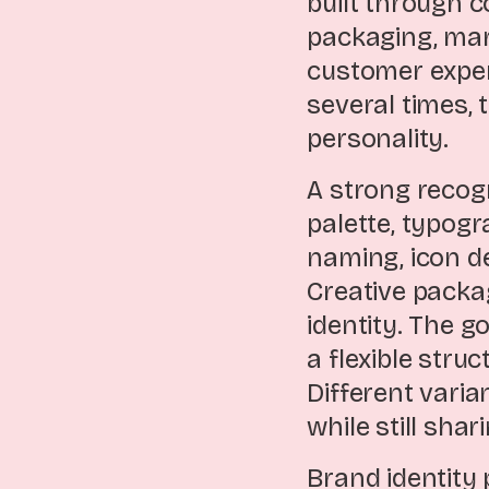
built through 
packaging, mar
customer exper
several times, 
personality.
A strong recog
palette, typogr
naming, icon de
Creative packa
identity. The g
a flexible stru
Different varia
while still sha
Brand identity