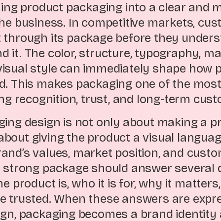
rning product packaging into a clear and
the business. In competitive markets, cu
 through its package before they unders
it. The color, structure, typography, mat
isual style can immediately shape how p
d. This makes packaging one of the mos
ting recognition, trust, and long-term cu
ging design is not only about making a p
is about giving the product a visual langua
and’s values, market position, and cust
A strong package should answer several 
he product is, who it is for, why it matter
e trusted. When these answers are expr
ign, packaging becomes a brand identity 