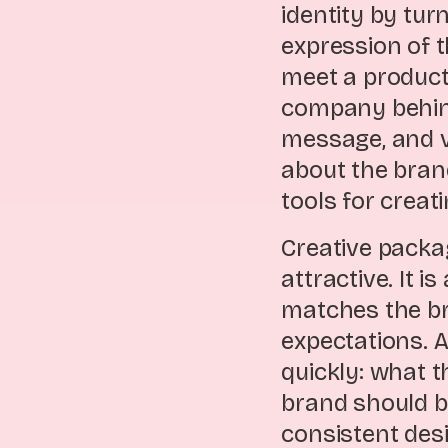
identity by tu
expression of 
meet a product
company behind 
message, and v
about the bran
tools for crea
Creative packa
attractive. It 
matches the br
expectations. 
quickly: what t
brand should b
consistent des