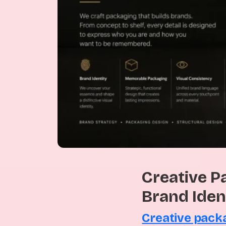
Creative P
Brand Iden
Creative pack