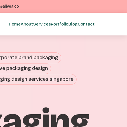
@alivea.co
Home
About
Services
Portfolio
Blog
Contact
rporate brand packaging
ive packaging design
ging design services singapore
kaging