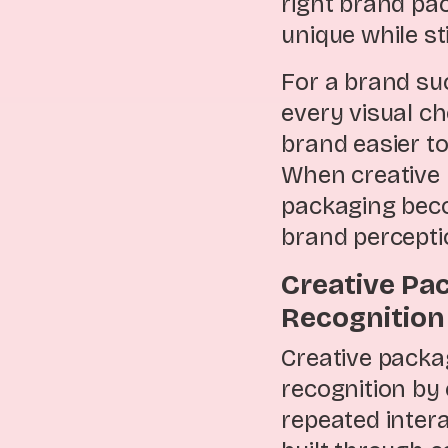
right brand pa
unique while st
For a brand su
every visual ch
brand easier to
When creative 
packaging beco
brand percepti
Creative Pa
Recognitio
Creative packa
recognition b
repeated intera