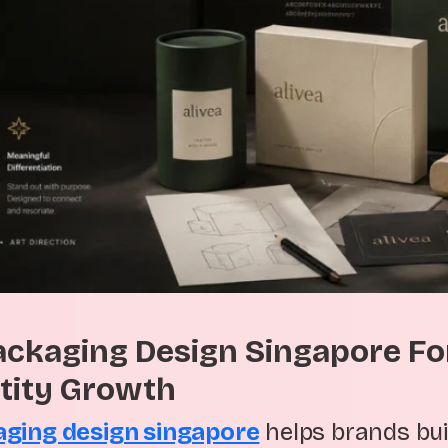
ackaging Design Singapore Fo
tity Growth
aging design singapore
helps brands bui