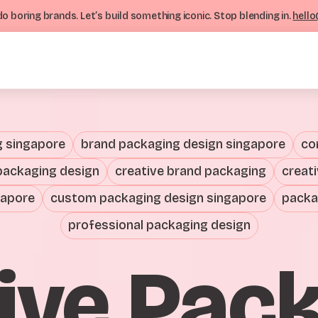
o boring brands. Let’s build something iconic. Stop blending in.
hello
g singapore
brand packaging design singapore
co
packaging design
creative brand packaging
creat
gapore
custom packaging design singapore
packa
professional packaging design
ive Pac