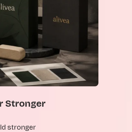
r Stronger
ld stronger