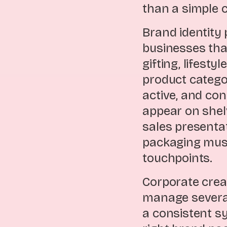
than a simple c
Brand identity 
businesses tha
gifting, lifest
product categor
active, and co
appear on shel
sales presenta
packaging must
touchpoints.
Corporate crea
manage several
a consistent s