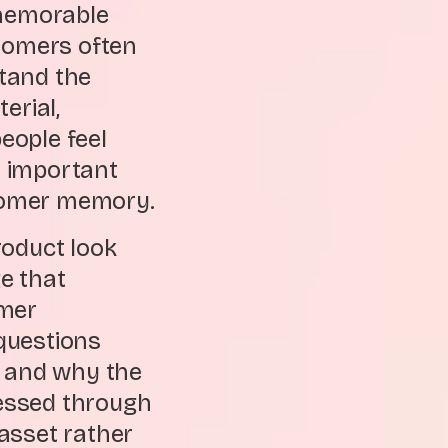
 memorable
stomers often
tand the
erial,
eople feel
t important
stomer memory.
roduct look
ge that
omer
questions
s, and why the
essed through
asset rather