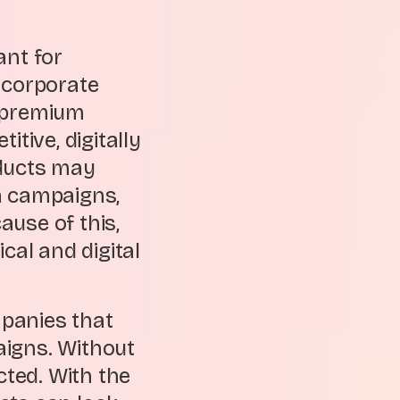
ant for
 corporate
d premium
tive, digitally
oducts may
a campaigns,
use of this,
al and digital
panies that
aigns. Without
ted. With the