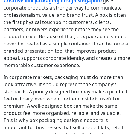
Creative box packaging design singapore
gives
corporate products a stronger way to communicate
professionalism, value, and brand trust. A box is often
the first physical touchpoint customers, clients,
partners, or buyers experience before they see the
product inside. Because of that, box packaging should
never be treated as a simple container. It can become a
branded presentation tool that improves product
appeal, supports corporate identity, and creates a more
memorable customer experience.
In corporate markets, packaging must do more than
look attractive. It should represent the company’s
standards. A poorly designed box may make a product
feel ordinary, even when the item inside is useful or
premium. A well-designed box can make the same
product feel more organized, reliable, and valuable.
This is why box packaging design singapore is
important for businesses that sell product kits, retail