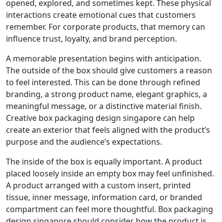
opened, explored, and sometimes kept. These physical
interactions create emotional cues that customers
remember. For corporate products, that memory can
influence trust, loyalty, and brand perception.
A memorable presentation begins with anticipation.
The outside of the box should give customers a reason
to feel interested. This can be done through refined
branding, a strong product name, elegant graphics, a
meaningful message, or a distinctive material finish.
Creative box packaging design singapore can help
create an exterior that feels aligned with the product’s
purpose and the audience’s expectations.
The inside of the box is equally important. A product
placed loosely inside an empty box may feel unfinished.
A product arranged with a custom insert, printed
tissue, inner message, information card, or branded
compartment can feel more thoughtful. Box packaging
design singapore should consider how the product is