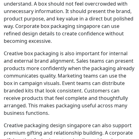
understand. A box should not feel overcrowded with
unnecessary information. It should present the brand,
product purpose, and key value in a direct but polished
way. Corporate box packaging singapore can use
refined design details to create confidence without
becoming excessive.
Creative box packaging is also important for internal
and external brand alignment. Sales teams can present
products more confidently when the packaging already
communicates quality. Marketing teams can use the
box in campaign visuals. Event teams can distribute
branded kits that look consistent. Customers can
receive products that feel complete and thoughtfully
arranged. This makes packaging useful across many
business functions.
Creative packaging design singapore can also support
premium gifting and relationship building. A corporate