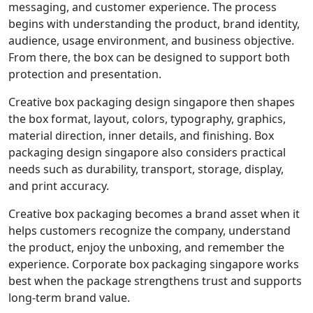
messaging, and customer experience. The process
begins with understanding the product, brand identity,
audience, usage environment, and business objective.
From there, the box can be designed to support both
protection and presentation.
Creative box packaging design singapore then shapes
the box format, layout, colors, typography, graphics,
material direction, inner details, and finishing. Box
packaging design singapore also considers practical
needs such as durability, transport, storage, display,
and print accuracy.
Creative box packaging becomes a brand asset when it
helps customers recognize the company, understand
the product, enjoy the unboxing, and remember the
experience. Corporate box packaging singapore works
best when the package strengthens trust and supports
long-term brand value.