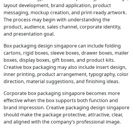
layout development, brand application, product
messaging, mockup creation, and print-ready artwork.
The process may begin with understanding the
product, audience, sales channel, corporate identity,
and presentation goal.
Box packaging design singapore can include folding
cartons, rigid boxes, sleeve boxes, drawer boxes, mailer
boxes, display boxes, gift boxes, and product kits.
Creative box packaging may also include insert design,
inner printing, product arrangement, typography, color
direction, material suggestions, and finishing ideas.
Corporate box packaging singapore becomes more
effective when the box supports both function and
brand impression. Creative packaging design singapore
should make the package protective, attractive, clear,
and aligned with the company’s professional image.