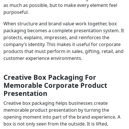
as much as possible, but to make every element feel
purposeful.
When structure and brand value work together, box
packaging becomes a complete presentation system. It
protects, explains, impresses, and reinforces the
company’s identity. This makes it useful for corporate
products that must perform in sales, gifting, retail, and
customer experience environments.
Creative Box Packaging For
Memorable Corporate Product
Presentation
Creative box packaging helps businesses create
memorable product presentation by turning the
opening moment into part of the brand experience. A
box is not only seen from the outside. It is lifted,