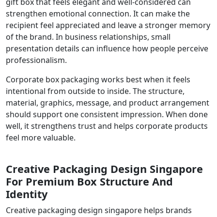
gift box that feels elegant and well-considered can
strengthen emotional connection. It can make the
recipient feel appreciated and leave a stronger memory
of the brand. In business relationships, small
presentation details can influence how people perceive
professionalism.
Corporate box packaging works best when it feels
intentional from outside to inside. The structure,
material, graphics, message, and product arrangement
should support one consistent impression. When done
well, it strengthens trust and helps corporate products
feel more valuable.
Creative Packaging Design Singapore
For Premium Box Structure And
Identity
Creative packaging design singapore helps brands