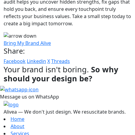
audit helps you uncover hidden strengths, fix gaps that
hold you back, and ensure every touchpoint truly
reflects your business values. Take a small step today to
create a big impact tomorrow.
Bring My Brand Alive
Share:
Facebook
Linkedin
X
Threads
Your brand isn't boring.
So why
should your design be?
Message us on WhatsApp
Alivea — We don't just design. We resuscitate brands.
Home
About
Services