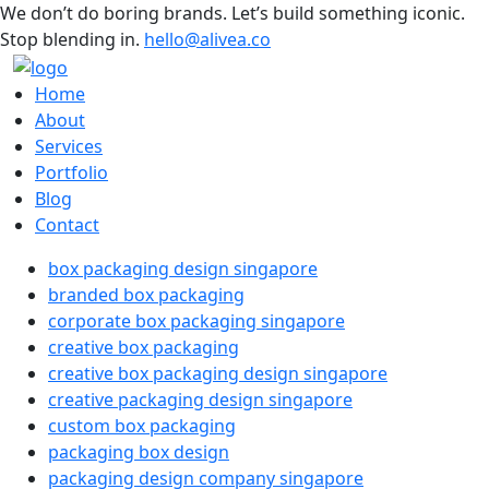
We don’t do boring brands. Let’s build something iconic.
Stop blending in.
hello@alivea.co
Home
About
Services
Portfolio
Blog
Contact
box packaging design singapore
branded box packaging
corporate box packaging singapore
creative box packaging
creative box packaging design singapore
creative packaging design singapore
custom box packaging
packaging box design
packaging design company singapore