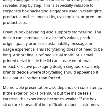
revealed step by step. This is especially valuable for
corporate box packaging singapore used in client gifts,
product launches, media kits, training kits, or premium
product sets.
Creative box packaging also supports storytelling. The
design can communicate a brand’s values, product
origin, quality promise, sustainability message, or
usage experience. This storytelling does not need to be
long. A short line, a refined visual motif, or a small
printed detail inside the lid can create emotional
impact. Creative packaging design singapore can help
brands decide where storytelling should appear so it
feels natural rather than forced.
Memorable presentation also depends on consistency.
If the exterior looks premium but the inside feels
careless, the experience becomes weaker. If the box
structure is beautiful but difficult to open, customers