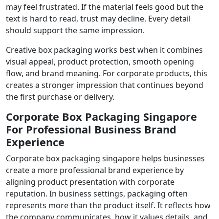
may feel frustrated. If the material feels good but the
text is hard to read, trust may decline. Every detail
should support the same impression.
Creative box packaging works best when it combines
visual appeal, product protection, smooth opening
flow, and brand meaning. For corporate products, this
creates a stronger impression that continues beyond
the first purchase or delivery.
Corporate Box Packaging Singapore
For Professional Business Brand
Experience
Corporate box packaging singapore helps businesses
create a more professional brand experience by
aligning product presentation with corporate
reputation. In business settings, packaging often
represents more than the product itself. It reflects how
the company communicates, how it values details, and