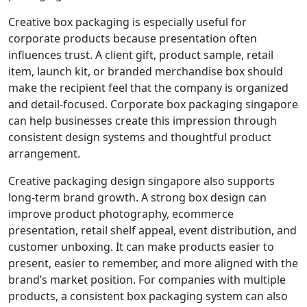
Creative box packaging is especially useful for
corporate products because presentation often
influences trust. A client gift, product sample, retail
item, launch kit, or branded merchandise box should
make the recipient feel that the company is organized
and detail-focused. Corporate box packaging singapore
can help businesses create this impression through
consistent design systems and thoughtful product
arrangement.
Creative packaging design singapore also supports
long-term brand growth. A strong box design can
improve product photography, ecommerce
presentation, retail shelf appeal, event distribution, and
customer unboxing. It can make products easier to
present, easier to remember, and more aligned with the
brand’s market position. For companies with multiple
products, a consistent box packaging system can also