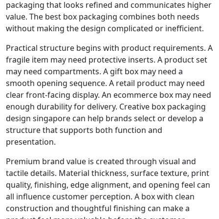
packaging that looks refined and communicates higher
value. The best box packaging combines both needs
without making the design complicated or inefficient.
Practical structure begins with product requirements. A
fragile item may need protective inserts. A product set
may need compartments. A gift box may need a
smooth opening sequence. A retail product may need
clear front-facing display. An ecommerce box may need
enough durability for delivery. Creative box packaging
design singapore can help brands select or develop a
structure that supports both function and
presentation.
Premium brand value is created through visual and
tactile details. Material thickness, surface texture, print
quality, finishing, edge alignment, and opening feel can
all influence customer perception. A box with clean
construction and thoughtful finishing can make a