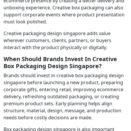
ecommerce presence by creating a better delivery and
unboxing experience. Creative box packaging can also
support corporate events where product presentation
must look polished.
Creative packaging design singapore adds value
wherever customers, clients, partners, or buyers
interact with the product physically or digitally.
When Should Brands Invest In Creative
Box Packaging Design Singapore?
Brands should invest in creative box packaging design
singapore before launching a new product, preparing
corporate gifts, entering retail, improving ecommerce
delivery, refreshing outdated packaging, or creating
premium product sets. Early planning helps align
structure, material, design, message, and production
needs before costly decisions are made.
Box packaging design singapore is also important