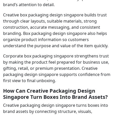
brand’s attention to detail.
Creative box packaging design singapore builds trust
through clear layouts, suitable materials, strong
construction, accurate messaging, and consistent
branding. Box packaging design singapore also helps
organize product information so customers
understand the purpose and value of the item quickly.
Corporate box packaging singapore strengthens trust
by making the product feel prepared for business use,
gifting, retail, or premium presentation. Creative
packaging design singapore supports confidence from
first view to final unboxing.
How Can Creative Packaging Design
Singapore Turn Boxes Into Brand Assets?
Creative packaging design singapore turns boxes into
brand assets by connecting structure, visuals,