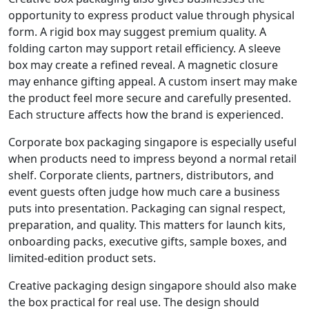
opportunity to express product value through physical
form. A rigid box may suggest premium quality. A
folding carton may support retail efficiency. A sleeve
box may create a refined reveal. A magnetic closure
may enhance gifting appeal. A custom insert may make
the product feel more secure and carefully presented.
Each structure affects how the brand is experienced.
Corporate box packaging singapore is especially useful
when products need to impress beyond a normal retail
shelf. Corporate clients, partners, distributors, and
event guests often judge how much care a business
puts into presentation. Packaging can signal respect,
preparation, and quality. This matters for launch kits,
onboarding packs, executive gifts, sample boxes, and
limited-edition product sets.
Creative packaging design singapore should also make
the box practical for real use. The design should