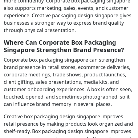
more confidently. Corporate box packaging singapore
also supports marketing, sales, events, and customer
experience. Creative packaging design singapore gives
businesses a stronger way to express brand quality
through physical presentation.
Where Can Corporate Box Packaging
Singapore Strengthen Brand Presence?
Corporate box packaging singapore can strengthen
brand presence in retail stores, ecommerce deliveries,
corporate meetings, trade shows, product launches,
client gifting, sales presentations, media kits, and
customer onboarding experiences. A box is often seen,
touched, opened, and sometimes photographed, so it
can influence brand memory in several places.
Creative box packaging design singapore improves
retail presence by making products look organized and
shelf-ready. Box packaging design singapore improves