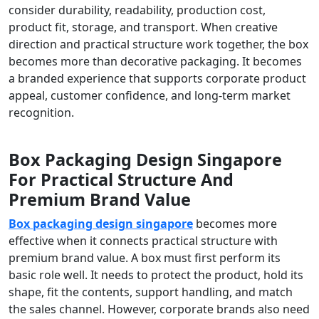
consider durability, readability, production cost,
product fit, storage, and transport. When creative
direction and practical structure work together, the box
becomes more than decorative packaging. It becomes
a branded experience that supports corporate product
appeal, customer confidence, and long-term market
recognition.
Box Packaging Design Singapore
For Practical Structure And
Premium Brand Value
Box packaging design singapore
becomes more
effective when it connects practical structure with
premium brand value. A box must first perform its
basic role well. It needs to protect the product, hold its
shape, fit the contents, support handling, and match
the sales channel. However, corporate brands also need