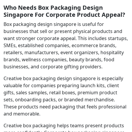
Who Needs Box Packaging Design
Singapore For Corporate Product Appeal?
Box packaging design singapore is useful for
businesses that sell or present physical products and
want stronger corporate appeal. This includes startups,
SMEs, established companies, ecommerce brands,
retailers, manufacturers, event organizers, hospitality
brands, wellness companies, beauty brands, food
businesses, and corporate gifting providers.
Creative box packaging design singapore is especially
valuable for companies preparing launch kits, client
gifts, sales samples, retail boxes, premium product
sets, onboarding packs, or branded merchandise.
These products need packaging that feels professional
and memorable.
Creative box packaging helps teams present products