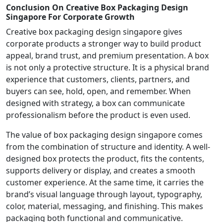
Conclusion On Creative Box Packaging Design
Singapore For Corporate Growth
Creative box packaging design singapore gives
corporate products a stronger way to build product
appeal, brand trust, and premium presentation. A box
is not only a protective structure. It is a physical brand
experience that customers, clients, partners, and
buyers can see, hold, open, and remember. When
designed with strategy, a box can communicate
professionalism before the product is even used.
The value of box packaging design singapore comes
from the combination of structure and identity. A well-
designed box protects the product, fits the contents,
supports delivery or display, and creates a smooth
customer experience. At the same time, it carries the
brand’s visual language through layout, typography,
color, material, messaging, and finishing. This makes
packaging both functional and communicative.