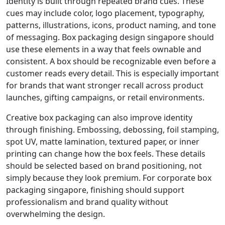
Identity is built through repeated brand cues. These
cues may include color, logo placement, typography,
patterns, illustrations, icons, product naming, and tone
of messaging. Box packaging design singapore should
use these elements in a way that feels ownable and
consistent. A box should be recognizable even before a
customer reads every detail. This is especially important
for brands that want stronger recall across product
launches, gifting campaigns, or retail environments.
Creative box packaging can also improve identity
through finishing. Embossing, debossing, foil stamping,
spot UV, matte lamination, textured paper, or inner
printing can change how the box feels. These details
should be selected based on brand positioning, not
simply because they look premium. For corporate box
packaging singapore, finishing should support
professionalism and brand quality without
overwhelming the design.