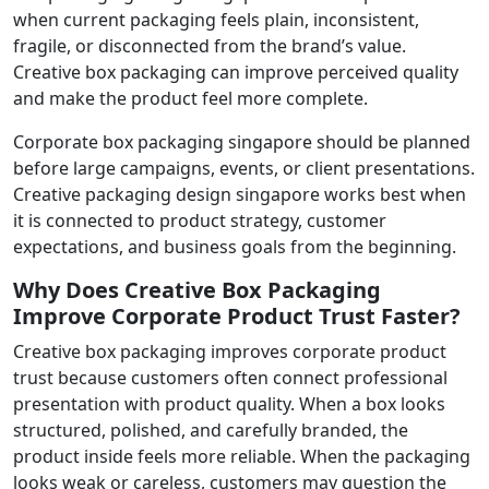
when current packaging feels plain, inconsistent,
fragile, or disconnected from the brand’s value.
Creative box packaging can improve perceived quality
and make the product feel more complete.
Corporate box packaging singapore should be planned
before large campaigns, events, or client presentations.
Creative packaging design singapore works best when
it is connected to product strategy, customer
expectations, and business goals from the beginning.
Why Does Creative Box Packaging
Improve Corporate Product Trust Faster?
Creative box packaging improves corporate product
trust because customers often connect professional
presentation with product quality. When a box looks
structured, polished, and carefully branded, the
product inside feels more reliable. When the packaging
looks weak or careless, customers may question the