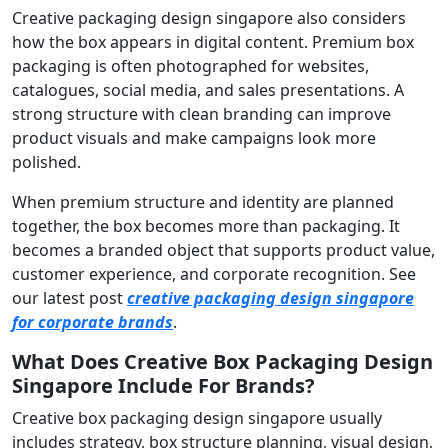
Creative packaging design singapore also considers
how the box appears in digital content. Premium box
packaging is often photographed for websites,
catalogues, social media, and sales presentations. A
strong structure with clean branding can improve
product visuals and make campaigns look more
polished.
When premium structure and identity are planned
together, the box becomes more than packaging. It
becomes a branded object that supports product value,
customer experience, and corporate recognition. See
our latest post
creative packaging design singapore
for corporate brands
.
What Does Creative Box Packaging Design
Singapore Include For Brands?
Creative box packaging design singapore usually
includes strategy, box structure planning, visual design,