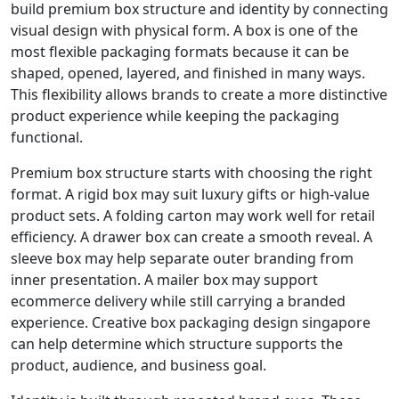
build premium box structure and identity by connecting
visual design with physical form. A box is one of the
most flexible packaging formats because it can be
shaped, opened, layered, and finished in many ways.
This flexibility allows brands to create a more distinctive
product experience while keeping the packaging
functional.
Premium box structure starts with choosing the right
format. A rigid box may suit luxury gifts or high-value
product sets. A folding carton may work well for retail
efficiency. A drawer box can create a smooth reveal. A
sleeve box may help separate outer branding from
inner presentation. A mailer box may support
ecommerce delivery while still carrying a branded
experience. Creative box packaging design singapore
can help determine which structure supports the
product, audience, and business goal.