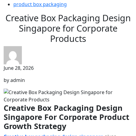
product box packaging
Creative Box Packaging Design
Singapore for Corporate
Products
June 28, 2026
by admin
Creative Box Packaging Design
Singapore For Corporate Product
Growth Strategy