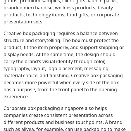
goods, premium samples, client gifts, launch packs,
branded merchandise, wellness products, beauty
products, technology items, food gifts, or corporate
presentation sets.
Creative box packaging requires a balance between
structure and storytelling. The box must protect the
product, fit the item properly, and support shipping or
display needs. At the same time, the design should
carry the brand’s visual identity through color,
typography, layout, logo placement, messaging,
material choice, and finishing. Creative box packaging
becomes more powerful when every side of the box
has a purpose, from the front panel to the opening
experience.
Corporate box packaging singapore also helps
companies create consistent presentation across
different products and business touchpoints. A brand
such as alivea, for example, can use packaging to make