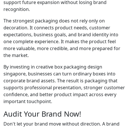
support future expansion without losing brand
recognition.
The strongest packaging does not rely only on
decoration. It connects product needs, customer
expectations, business goals, and brand identity into
one complete experience. It makes the product feel
more valuable, more credible, and more prepared for
the market.
By investing in creative box packaging design
singapore, businesses can turn ordinary boxes into
corporate brand assets. The result is packaging that
supports professional presentation, stronger customer
confidence, and better product impact across every
important touchpoint.
Audit Your Brand Now!
Don't let your brand move without direction. A brand