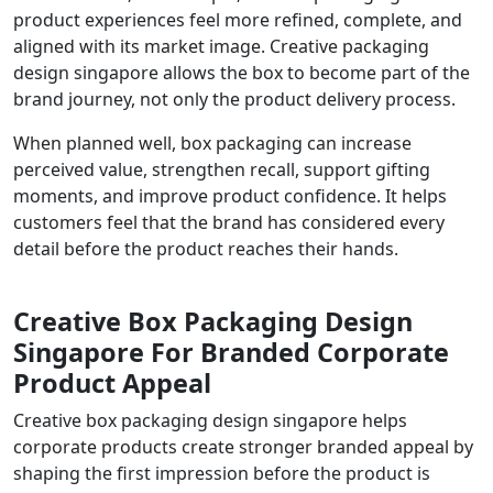
product experiences feel more refined, complete, and
aligned with its market image. Creative packaging
design singapore allows the box to become part of the
brand journey, not only the product delivery process.
When planned well, box packaging can increase
perceived value, strengthen recall, support gifting
moments, and improve product confidence. It helps
customers feel that the brand has considered every
detail before the product reaches their hands.
Creative Box Packaging Design
Singapore For Branded Corporate
Product Appeal
Creative box packaging design singapore helps
corporate products create stronger branded appeal by
shaping the first impression before the product is