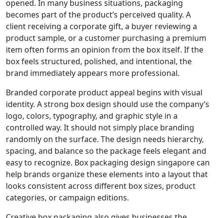
opened. In many business situations, packaging
becomes part of the product’s perceived quality. A
client receiving a corporate gift, a buyer reviewing a
product sample, or a customer purchasing a premium
item often forms an opinion from the box itself. If the
box feels structured, polished, and intentional, the
brand immediately appears more professional.
Branded corporate product appeal begins with visual
identity. A strong box design should use the company’s
logo, colors, typography, and graphic style in a
controlled way. It should not simply place branding
randomly on the surface. The design needs hierarchy,
spacing, and balance so the package feels elegant and
easy to recognize. Box packaging design singapore can
help brands organize these elements into a layout that
looks consistent across different box sizes, product
categories, or campaign editions.
Creative box packaging also gives businesses the