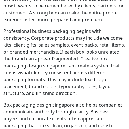
how it wants to be remembered by clients, partners, or
customers. A strong box can make the entire product
experience feel more prepared and premium.
Professional business packaging begins with
consistency. Corporate products may include welcome
kits, client gifts, sales samples, event packs, retail items,
or branded merchandise. If each box looks unrelated,
the brand can appear fragmented. Creative box
packaging design singapore can create a system that
keeps visual identity consistent across different
packaging formats. This may include fixed logo
placement, brand colors, typography rules, layout
structure, and finishing direction.
Box packaging design singapore also helps companies
communicate authority through clarity. Business
buyers and corporate clients often appreciate
packaging that looks clean, organized, and easy to