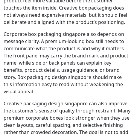
product feel more valuable before the customer
touches the item inside. Creative box packaging does
not always need expensive materials, but it should feel
deliberate and aligned with the product’s positioning.
Corporate box packaging singapore also depends on
message clarity. A premium-looking box still needs to
communicate what the product is and why it matters.
The front panel may carry the brand mark and product
name, while side or back panels can explain key
benefits, product details, usage guidance, or brand
story. Box packaging design singapore should make
this information easy to read without weakening the
visual appeal.
Creative packaging design singapore can also improve
the customer’s sense of quality through restraint. Many
premium corporate boxes look stronger when they use
clean layouts, careful spacing, and selective finishing
rather than crowded decoration. The goal is not to add