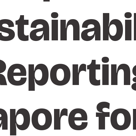
stainabil
Reportin
apore fo