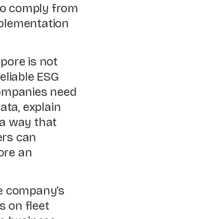
to comply from
mplementation
pore is not
reliable ESG
ompanies need
ata, explain
 a way that
ers can
ore an
he company’s
s on fleet