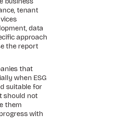
te business
mance, tenant
rvices
lopment, data
ecific approach
e the report
panies that
cially when ESG
d suitable for
t should not
de them
 progress with