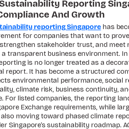
Sustainability Reporting Sing
 Compliance And Growth
ainability reporting Singapore
has bec
irement for companies that want to prov
 strengthen stakeholder trust, and meet 
n a transparent business environment. In
reporting is no longer treated as a decora
al report. It has become a structured c
cts environmental performance, social re
ity, climate risk, business continuity, a
. For listed companies, the reporting lan
apore Exchange requirements, while larg
also moving toward phased climate repo
der Singapore’s sustainability roadmap. A