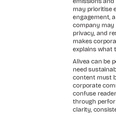
emissions and s
may prioritise 
engagement, an
company may hi
privacy, and r
makes corporat
explains what t
Alivea can be p
need sustainab
content must be
corporate comm
confuse reader
through perform
clarity, consis