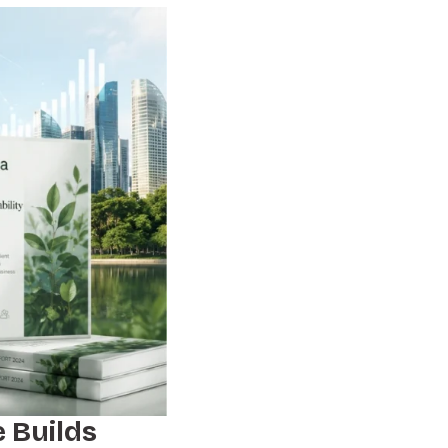
 Builds