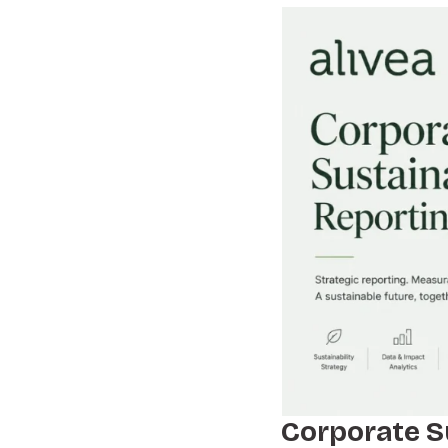
Corporate S