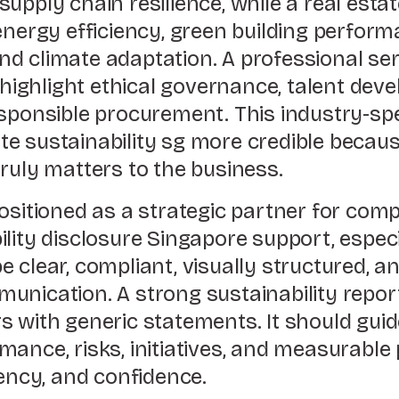
upply chain resilience, while a real esta
energy efficiency, green building perfor
d climate adaptation. A professional se
ghlight ethical governance, talent deve
esponsible procurement. This industry-sp
e sustainability sg more credible becaus
ruly matters to the business.
ositioned as a strategic partner for com
ility disclosure Singapore support, espe
 clear, compliant, visually structured, an
unication. A strong sustainability repor
s with generic statements. It should gui
ance, risks, initiatives, and measurable
tency, and confidence.