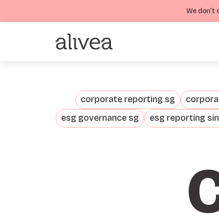
We don’t d
corporate reporting sg
corporat
esg governance sg
esg reporting si
C