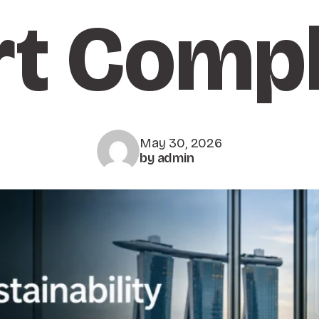
rt Compl
May 30, 2026
by admin