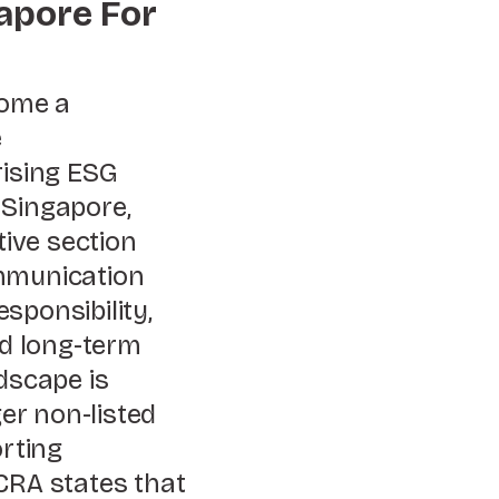
apore For
ome a
e
rising ESG
 Singapore,
tive section
ommunication
sponsibility,
nd long-term
dscape is
er non-listed
rting
CRA states that