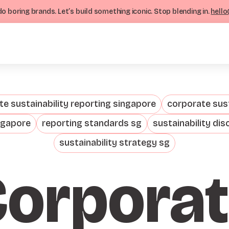
o boring brands. Let’s build something iconic. Stop blending in.
hello
e sustainability reporting singapore
corporate sust
ngapore
reporting standards sg
sustainability dis
sustainability strategy sg
orpora