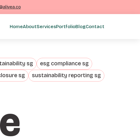
@alivea.co
Home
About
Services
Portfolio
Blog
Contact
ainability sg
esg compliance sg
closure sg
sustainability reporting sg
te