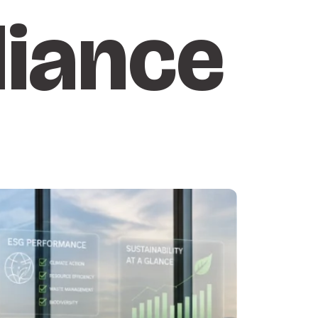
iance