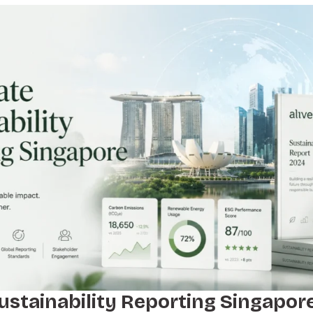
ustainability Reporting Singapore