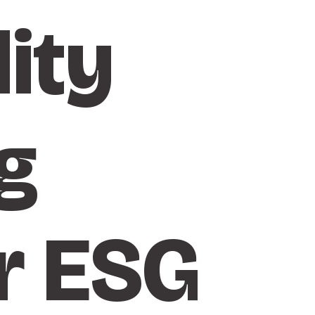
ity
g
r ESG