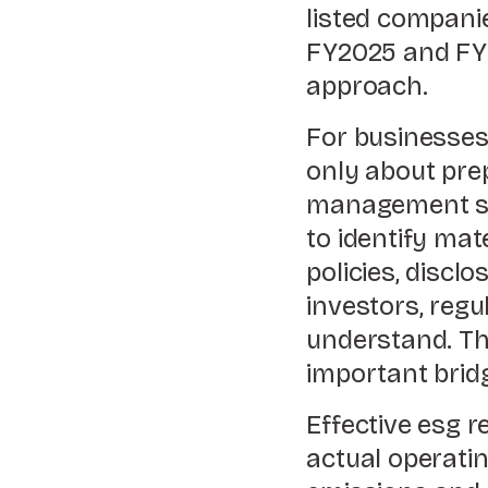
listed compani
FY2025 and FY2
approach.
For businesses,
only about prep
management sy
to identify mat
policies, discl
investors, reg
understand. Th
important brid
Effective esg 
actual operati