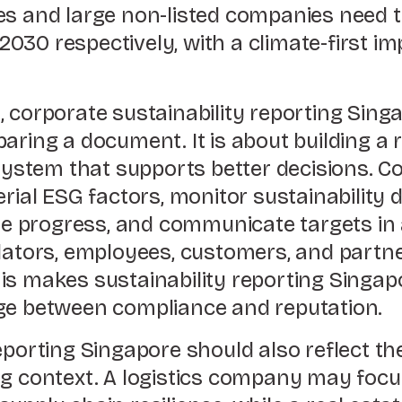
es and large non-listed companies need 
030 respectively, with a climate-first i
 corporate sustainability reporting Singa
aring a document. It is about building a 
stem that supports better decisions. C
erial ESG factors, monitor sustainability d
ose progress, and communicate targets in
ulators, employees, customers, and partn
is makes sustainability reporting Singap
ge between compliance and reputation.
reporting Singapore should also reflect t
ng context. A logistics company may focu