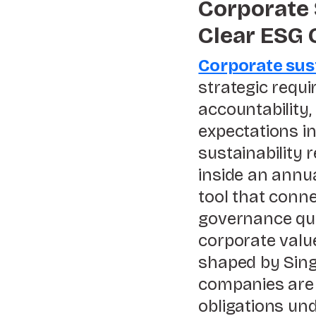
Corporate 
Clear ESG
Corporate sust
strategic requ
accountability,
expectations i
sustainability 
inside an annu
tool that conne
governance qual
corporate value
shaped by Sing
companies are 
obligations un