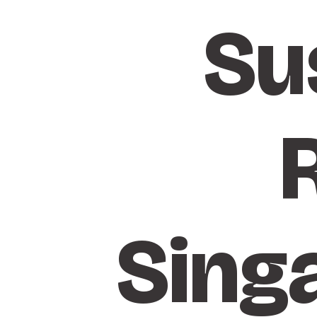
Su
Sing