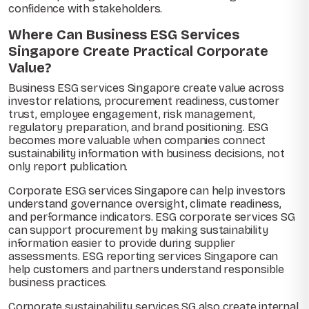
confidence with stakeholders.
Where Can Business ESG Services
Singapore Create Practical Corporate
Value?
Business ESG services Singapore create value across
investor relations, procurement readiness, customer
trust, employee engagement, risk management,
regulatory preparation, and brand positioning. ESG
becomes more valuable when companies connect
sustainability information with business decisions, not
only report publication.
Corporate ESG services Singapore can help investors
understand governance oversight, climate readiness,
and performance indicators. ESG corporate services SG
can support procurement by making sustainability
information easier to provide during supplier
assessments. ESG reporting services Singapore can
help customers and partners understand responsible
business practices.
Corporate sustainability services SG also create internal