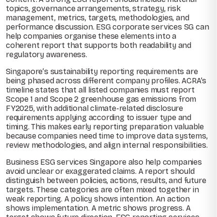
topics, governance arrangements, strategy, risk
management, metrics, targets, methodologies, and
performance discussion. ESG corporate services SG can
help companies organise these elements into a
coherent report that supports both readability and
regulatory awareness.
Singapore’s sustainability reporting requirements are
being phased across different company profiles. ACRA’s
timeline states that all listed companies must report
Scope 1 and Scope 2 greenhouse gas emissions from
FY2025, with additional climate-related disclosure
requirements applying according to issuer type and
timing. This makes early reporting preparation valuable
because companies need time to improve data systems,
review methodologies, and align internal responsibilities.
Business ESG services Singapore also help companies
avoid unclear or exaggerated claims. A report should
distinguish between policies, actions, results, and future
targets. These categories are often mixed together in
weak reporting. A policy shows intention. An action
shows implementation. A metric shows progress. A