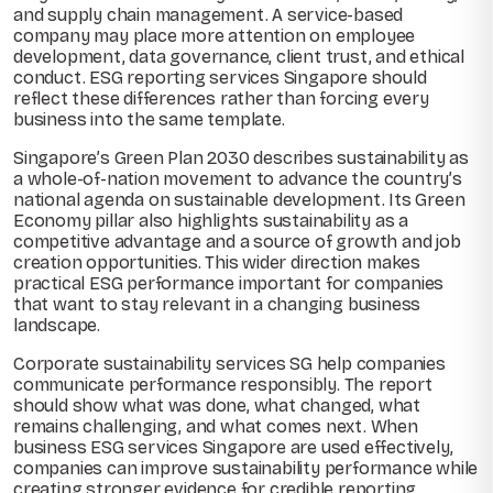
and supply chain management. A service-based
company may place more attention on employee
development, data governance, client trust, and ethical
conduct. ESG reporting services Singapore should
reflect these differences rather than forcing every
business into the same template.
Singapore’s Green Plan 2030 describes sustainability as
a whole-of-nation movement to advance the country’s
national agenda on sustainable development. Its Green
Economy pillar also highlights sustainability as a
competitive advantage and a source of growth and job
creation opportunities. This wider direction makes
practical ESG performance important for companies
that want to stay relevant in a changing business
landscape.
Corporate sustainability services SG help companies
communicate performance responsibly. The report
should show what was done, what changed, what
remains challenging, and what comes next. When
business ESG services Singapore are used effectively,
companies can improve sustainability performance while
creating stronger evidence for credible reporting.