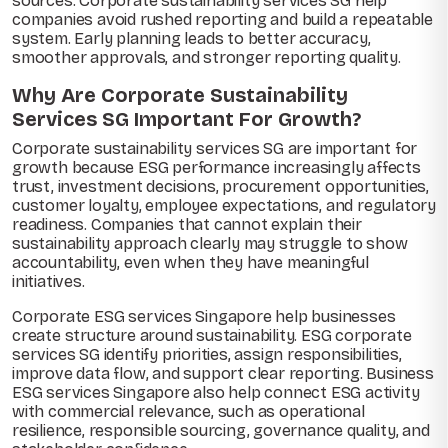
sources. Corporate sustainability services SG help
companies avoid rushed reporting and build a repeatable
system. Early planning leads to better accuracy,
smoother approvals, and stronger reporting quality.
Why Are Corporate Sustainability
Services SG Important For Growth?
Corporate sustainability services SG are important for
growth because ESG performance increasingly affects
trust, investment decisions, procurement opportunities,
customer loyalty, employee expectations, and regulatory
readiness. Companies that cannot explain their
sustainability approach clearly may struggle to show
accountability, even when they have meaningful
initiatives.
Corporate ESG services Singapore help businesses
create structure around sustainability. ESG corporate
services SG identify priorities, assign responsibilities,
improve data flow, and support clear reporting. Business
ESG services Singapore also help connect ESG activity
with commercial relevance, such as operational
resilience, responsible sourcing, governance quality, and