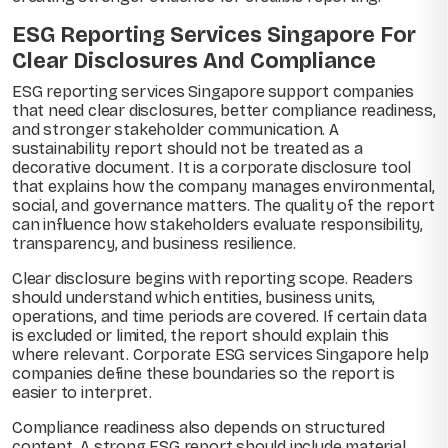
ESG Reporting Services Singapore For
Clear Disclosures And Compliance
ESG reporting services Singapore support companies
that need clear disclosures, better compliance readiness,
and stronger stakeholder communication. A
sustainability report should not be treated as a
decorative document. It is a corporate disclosure tool
that explains how the company manages environmental,
social, and governance matters. The quality of the report
can influence how stakeholders evaluate responsibility,
transparency, and business resilience.
Clear disclosure begins with reporting scope. Readers
should understand which entities, business units,
operations, and time periods are covered. If certain data
is excluded or limited, the report should explain this
where relevant. Corporate ESG services Singapore help
companies define these boundaries so the report is
easier to interpret.
Compliance readiness also depends on structured
content. A strong ESG report should include material