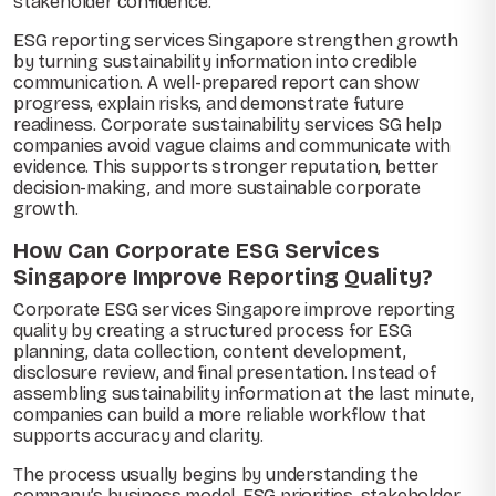
stakeholder confidence.
ESG reporting services Singapore strengthen growth
by turning sustainability information into credible
communication. A well-prepared report can show
progress, explain risks, and demonstrate future
readiness. Corporate sustainability services SG help
companies avoid vague claims and communicate with
evidence. This supports stronger reputation, better
decision-making, and more sustainable corporate
growth.
How Can Corporate ESG Services
Singapore Improve Reporting Quality?
Corporate ESG services Singapore improve reporting
quality by creating a structured process for ESG
planning, data collection, content development,
disclosure review, and final presentation. Instead of
assembling sustainability information at the last minute,
companies can build a more reliable workflow that
supports accuracy and clarity.
The process usually begins by understanding the
company’s business model, ESG priorities, stakeholder