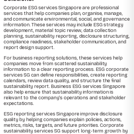
Corporate ESG services Singapore are professional
services that help companies plan, organise, manage,
and communicate environmental, social, and governance
information. These services may include ESG strategy
development, material topic review, data collection
planning, sustainability reporting, disclosure structuring,
compliance readiness, stakeholder communication, and
report design support.
For business reporting solutions, these services help
companies move from scattered sustainability
information to a clear reporting process. ESG corporate
services SG can define responsibilities, create reporting
calendars, review data quality, and structure the final
sustainability report. Business ESG services Singapore
also help ensure that sustainability information is
relevant to the company’s operations and stakeholder
expectations.
ESG reporting services Singapore improve disclosure
quality by helping companies explain policies, actions,
metrics, risks, targets, and future priorities. Corporate
sustainability services SG support long-term growth by