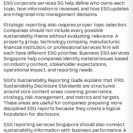
ESG corporate services SG help define who owns each
topic, how information is reviewed, and how ESG updates
are integrated into management decisions.
Strategic reporting also requires proper topic selection.
Companies should not include every possible
sustainability theme without evaluating relevance. A
property group, technology company, manufacturer,
financial institution, or professional services firm will
each have different ESG priorities. Business ESG services
Singapore help companies identify material issues based
on industry context, stakeholder expectations,
operational impact, and reporting needs.
SGX’s Sustainability Reporting Guide explains that IFRS
Sustainability Disclosure Standards are structured
around core content areas covering governance,
strategy, risk management, and metrics and targets.
These areas are useful for companies preparing more
disciplined ESG reports because they create a logical
foundation for disclosure.
ESG reporting services Singapore should also connect
sustainability information with business performance. A