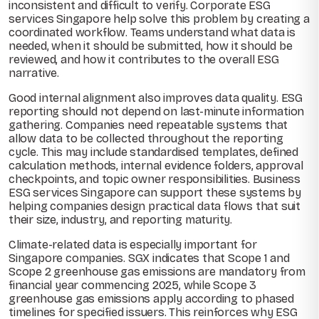
inconsistent and difficult to verify. Corporate ESG
services Singapore help solve this problem by creating a
coordinated workflow. Teams understand what data is
needed, when it should be submitted, how it should be
reviewed, and how it contributes to the overall ESG
narrative.
Good internal alignment also improves data quality. ESG
reporting should not depend on last-minute information
gathering. Companies need repeatable systems that
allow data to be collected throughout the reporting
cycle. This may include standardised templates, defined
calculation methods, internal evidence folders, approval
checkpoints, and topic owner responsibilities. Business
ESG services Singapore can support these systems by
helping companies design practical data flows that suit
their size, industry, and reporting maturity.
Climate-related data is especially important for
Singapore companies. SGX indicates that Scope 1 and
Scope 2 greenhouse gas emissions are mandatory from
financial year commencing 2025, while Scope 3
greenhouse gas emissions apply according to phased
timelines for specified issuers. This reinforces why ESG