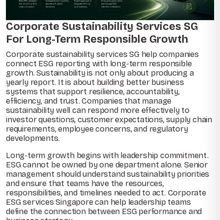
Corporate Sustainability Services SG
For Long-Term Responsible Growth
Corporate sustainability services SG help companies
connect ESG reporting with long-term responsible
growth. Sustainability is not only about producing a
yearly report. It is about building better business
systems that support resilience, accountability,
efficiency, and trust. Companies that manage
sustainability well can respond more effectively to
investor questions, customer expectations, supply chain
requirements, employee concerns, and regulatory
developments.
Long-term growth begins with leadership commitment.
ESG cannot be owned by one department alone. Senior
management should understand sustainability priorities
and ensure that teams have the resources,
responsibilities, and timelines needed to act. Corporate
ESG services Singapore can help leadership teams
define the connection between ESG performance and