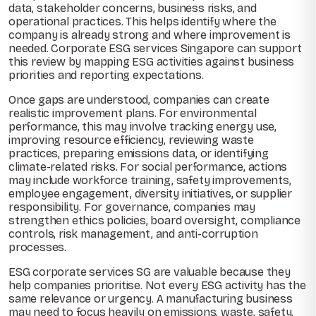
data, stakeholder concerns, business risks, and
operational practices. This helps identify where the
company is already strong and where improvement is
needed. Corporate ESG services Singapore can support
this review by mapping ESG activities against business
priorities and reporting expectations.
Once gaps are understood, companies can create
realistic improvement plans. For environmental
performance, this may involve tracking energy use,
improving resource efficiency, reviewing waste
practices, preparing emissions data, or identifying
climate-related risks. For social performance, actions
may include workforce training, safety improvements,
employee engagement, diversity initiatives, or supplier
responsibility. For governance, companies may
strengthen ethics policies, board oversight, compliance
controls, risk management, and anti-corruption
processes.
ESG corporate services SG are valuable because they
help companies prioritise. Not every ESG activity has the
same relevance or urgency. A manufacturing business
may need to focus heavily on emissions, waste, safety,