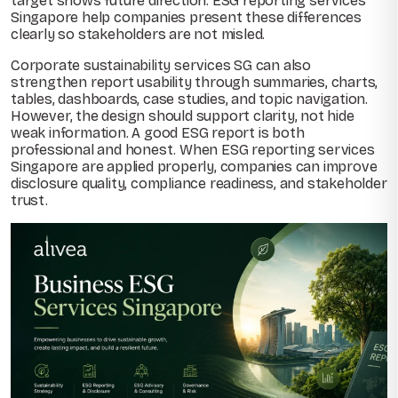
target shows future direction. ESG reporting services
Singapore help companies present these differences
clearly so stakeholders are not misled.
Corporate sustainability services SG can also
strengthen report usability through summaries, charts,
tables, dashboards, case studies, and topic navigation.
However, the design should support clarity, not hide
weak information. A good ESG report is both
professional and honest. When ESG reporting services
Singapore are applied properly, companies can improve
disclosure quality, compliance readiness, and stakeholder
trust.