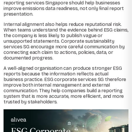
reporting services Singapore should help businesses
improve emissions data readiness, not only final report
presentation.
Internal alignment also helps reduce reputational risk.
When teams understand the evidence behind ESG claims,
the company is less likely to publish vague or
unsupported statements. Corporate sustainability
services SG encourage more careful communication by
connecting each claim to actions, policies, data, or
documented progress.
A well-aligned organisation can produce stronger ESG
reports because the information reflects actual
business practice. ESG corporate services SG therefore
improve both internal management and external
communication. They help companies build a reporting
system that is more accurate, more efficient, and more
trusted by stakeholders.