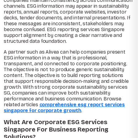
companies maintain consistency across communication
channels. ESG information may appear in sustainability
reports, annual reports, corporate websites, investor
decks, tender documents, and internal presentations. If
these messages are inconsistent, stakeholders may
become confused. ESG reporting services Singapore
support alignment by creating a clear narrative and
structured data foundation.
A partner such as Alivea can help companies present
ESG information in a way that is professional,
transparent, and connected to corporate positioning.
The objective is not to produce generic sustainability
content. The objective is to build reporting solutions
that support responsible decision-making and credible
growth. With strong corporate sustainability services
SG, companies can improve both sustainability
performance and business communication. Browse
related articles
comprehensive esg report services
singapore for corporate growth
.
What Are Corporate ESG Services
Singapore For Business Reporting
Solutions?