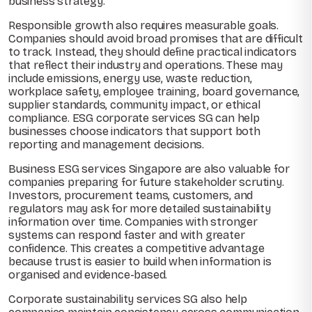
business strategy.
Responsible growth also requires measurable goals.
Companies should avoid broad promises that are difficult
to track. Instead, they should define practical indicators
that reflect their industry and operations. These may
include emissions, energy use, waste reduction,
workplace safety, employee training, board governance,
supplier standards, community impact, or ethical
compliance. ESG corporate services SG can help
businesses choose indicators that support both
reporting and management decisions.
Business ESG services Singapore are also valuable for
companies preparing for future stakeholder scrutiny.
Investors, procurement teams, customers, and
regulators may ask for more detailed sustainability
information over time. Companies with stronger
systems can respond faster and with greater
confidence. This creates a competitive advantage
because trust is easier to build when information is
organised and evidence-based.
Corporate sustainability services SG also help