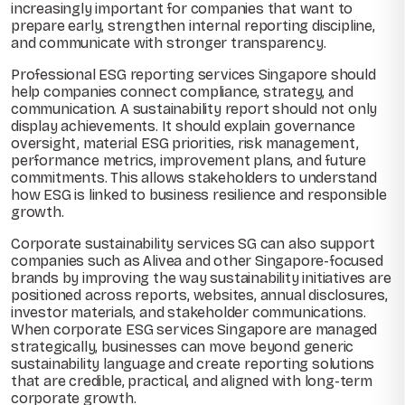
increasingly important for companies that want to
prepare early, strengthen internal reporting discipline,
and communicate with stronger transparency.
Professional ESG reporting services Singapore should
help companies connect compliance, strategy, and
communication. A sustainability report should not only
display achievements. It should explain governance
oversight, material ESG priorities, risk management,
performance metrics, improvement plans, and future
commitments. This allows stakeholders to understand
how ESG is linked to business resilience and responsible
growth.
Corporate sustainability services SG can also support
companies such as Alivea and other Singapore-focused
brands by improving the way sustainability initiatives are
positioned across reports, websites, annual disclosures,
investor materials, and stakeholder communications.
When corporate ESG services Singapore are managed
strategically, businesses can move beyond generic
sustainability language and create reporting solutions
that are credible, practical, and aligned with long-term
corporate growth.