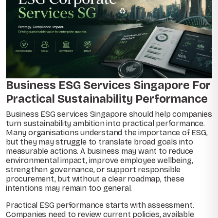
Business ESG Services Singapore For
Practical Sustainability Performance
Business ESG services Singapore should help companies
turn sustainability ambition into practical performance.
Many organisations understand the importance of ESG,
but they may struggle to translate broad goals into
measurable actions. A business may want to reduce
environmental impact, improve employee wellbeing,
strengthen governance, or support responsible
procurement, but without a clear roadmap, these
intentions may remain too general.
Practical ESG performance starts with assessment.
Companies need to review current policies, available