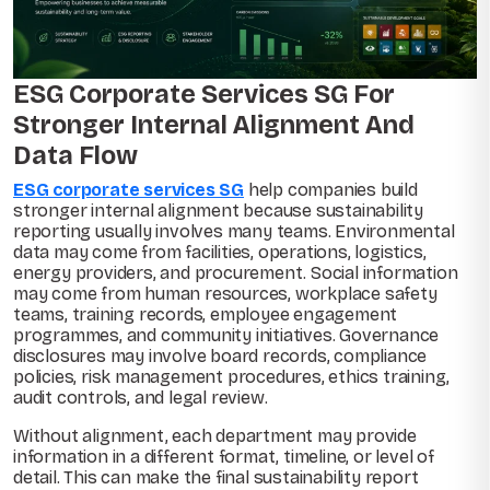
ESG Corporate Services SG For
Stronger Internal Alignment And
Data Flow
ESG corporate services SG
help companies build
stronger internal alignment because sustainability
reporting usually involves many teams. Environmental
data may come from facilities, operations, logistics,
energy providers, and procurement. Social information
may come from human resources, workplace safety
teams, training records, employee engagement
programmes, and community initiatives. Governance
disclosures may involve board records, compliance
policies, risk management procedures, ethics training,
audit controls, and legal review.
Without alignment, each department may provide
information in a different format, timeline, or level of
detail. This can make the final sustainability report