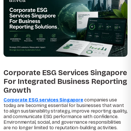
Corporate ESG Services Singapore
For Integrated Business Reporting
Growth
Corporate ESG services Singapore
companies use
today are becoming essential for businesses that want
to align sustainability strategy, improve reporting quality,
and communicate ESG performance with confidence.
Environmental, social, and governance responsibilities
are no longer limited to reputation-building activities.