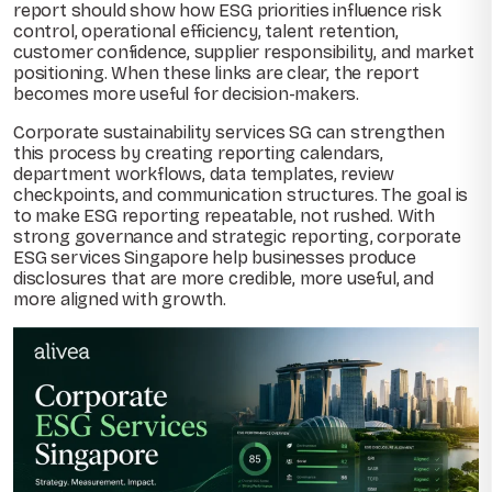
report should show how ESG priorities influence risk
control, operational efficiency, talent retention,
customer confidence, supplier responsibility, and market
positioning. When these links are clear, the report
becomes more useful for decision-makers.
Corporate sustainability services SG can strengthen
this process by creating reporting calendars,
department workflows, data templates, review
checkpoints, and communication structures. The goal is
to make ESG reporting repeatable, not rushed. With
strong governance and strategic reporting, corporate
ESG services Singapore help businesses produce
disclosures that are more credible, more useful, and
more aligned with growth.