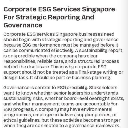
Corporate ESG Services Singapore
For Strategic Reporting And
Governance
Corporate ESG services Singapore businesses need
should begin with strategic reporting and governance
because ESG performance must be managed before it
can be communicated effectively. A sustainability report
is only credible when the company has clear
responsibilities, reliable data, and a structured process
behind the disclosure. This is why corporate ESG
support should not be treated as a final-stage writing or
design task. It should be part of business planning.
Governance is central to ESG credibility. Stakeholders
want to know whether senior leadership understands
sustainability risks, whether board-level oversight exists,
and whether management teams are accountable for
ESG progress. A company may have environmental
programmes, employee initiatives, supplier policies, or
ethical guidelines, but these activities become stronger
when they are connected to a governance framework.