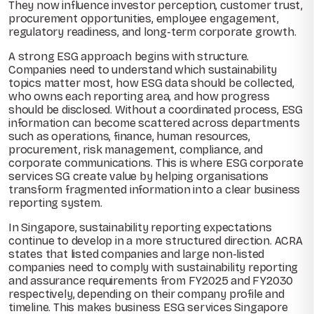
They now influence investor perception, customer trust,
procurement opportunities, employee engagement,
regulatory readiness, and long-term corporate growth.
A strong ESG approach begins with structure.
Companies need to understand which sustainability
topics matter most, how ESG data should be collected,
who owns each reporting area, and how progress
should be disclosed. Without a coordinated process, ESG
information can become scattered across departments
such as operations, finance, human resources,
procurement, risk management, compliance, and
corporate communications. This is where ESG corporate
services SG create value by helping organisations
transform fragmented information into a clear business
reporting system.
In Singapore, sustainability reporting expectations
continue to develop in a more structured direction. ACRA
states that listed companies and large non-listed
companies need to comply with sustainability reporting
and assurance requirements from FY2025 and FY2030
respectively, depending on their company profile and
timeline. This makes business ESG services Singapore