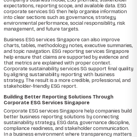
expectations, reporting scope, and available data. ESG
corporate services SG then help organise information
into clear sections such as governance, strategy,
environmental performance, social responsibility, risk
management, and future targets.
Business ESG services Singapore can also improve
charts, tables, methodology notes, executive summaries,
and topic navigation. ESG reporting services Singapore
help ensure that claims are supported by evidence and
that metrics are explained with proper context.
Corporate sustainability services SG support final quality
by aligning sustainability reporting with business
strategy. The result is a more credible, professional, and
stakeholder-friendly ESG report.
Building Better Reporting Solutions Through
Corporate ESG Services Singapore
Corporate ESG services Singapore help companies build
better business reporting solutions by connecting
sustainability strategy, ESG data, governance discipline,
compliance readiness, and stakeholder communication.
In a business environment where transparency matters