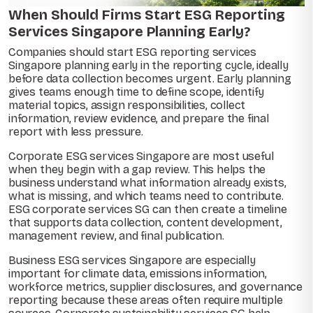
When Should Firms Start ESG Reporting
Services Singapore Planning Early?
Companies should start ESG reporting services
Singapore planning early in the reporting cycle, ideally
before data collection becomes urgent. Early planning
gives teams enough time to define scope, identify
material topics, assign responsibilities, collect
information, review evidence, and prepare the final
report with less pressure.
Corporate ESG services Singapore are most useful
when they begin with a gap review. This helps the
business understand what information already exists,
what is missing, and which teams need to contribute.
ESG corporate services SG can then create a timeline
that supports data collection, content development,
management review, and final publication.
Business ESG services Singapore are especially
important for climate data, emissions information,
workforce metrics, supplier disclosures, and governance
reporting because these areas often require multiple