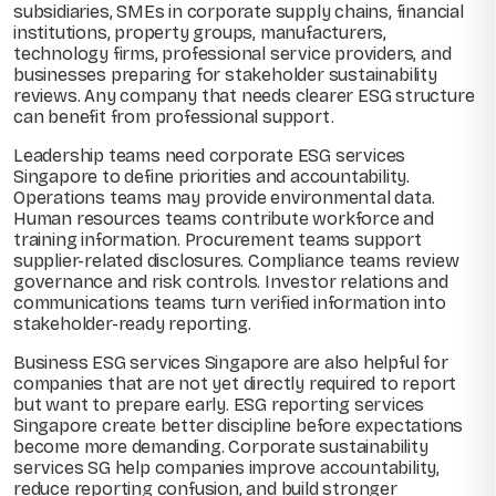
subsidiaries, SMEs in corporate supply chains, financial
institutions, property groups, manufacturers,
technology firms, professional service providers, and
businesses preparing for stakeholder sustainability
reviews. Any company that needs clearer ESG structure
can benefit from professional support.
Leadership teams need corporate ESG services
Singapore to define priorities and accountability.
Operations teams may provide environmental data.
Human resources teams contribute workforce and
training information. Procurement teams support
supplier-related disclosures. Compliance teams review
governance and risk controls. Investor relations and
communications teams turn verified information into
stakeholder-ready reporting.
Business ESG services Singapore are also helpful for
companies that are not yet directly required to report
but want to prepare early. ESG reporting services
Singapore create better discipline before expectations
become more demanding. Corporate sustainability
services SG help companies improve accountability,
reduce reporting confusion, and build stronger