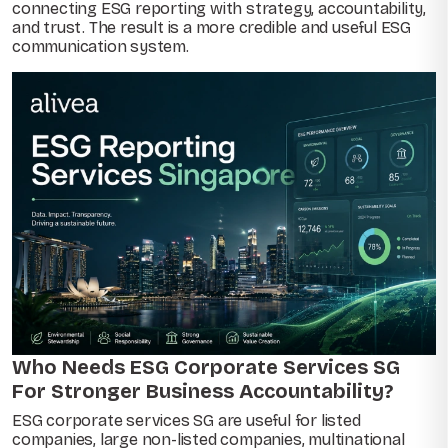
connecting ESG reporting with strategy, accountability,
and trust. The result is a more credible and useful ESG
communication system.
Who Needs ESG Corporate Services SG
For Stronger Business Accountability?
ESG corporate services SG are useful for listed
companies, large non-listed companies, multinational