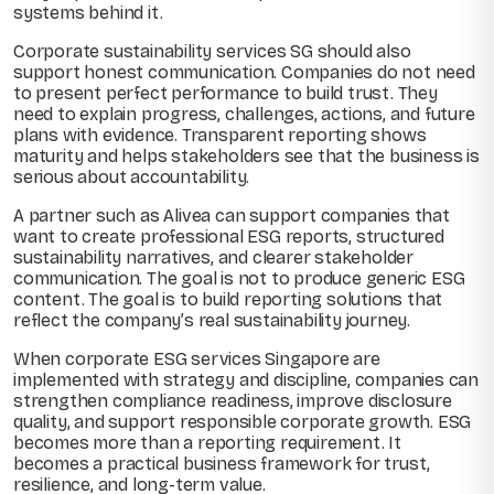
systems behind it.
Corporate sustainability services SG should also
support honest communication. Companies do not need
to present perfect performance to build trust. They
need to explain progress, challenges, actions, and future
plans with evidence. Transparent reporting shows
maturity and helps stakeholders see that the business is
serious about accountability.
A partner such as Alivea can support companies that
want to create professional ESG reports, structured
sustainability narratives, and clearer stakeholder
communication. The goal is not to produce generic ESG
content. The goal is to build reporting solutions that
reflect the company’s real sustainability journey.
When corporate ESG services Singapore are
implemented with strategy and discipline, companies can
strengthen compliance readiness, improve disclosure
quality, and support responsible corporate growth. ESG
becomes more than a reporting requirement. It
becomes a practical business framework for trust,
resilience, and long-term value.