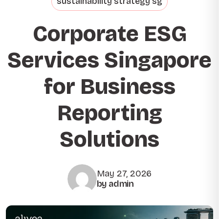
sustainability strategy sg
Corporate ESG
Services Singapore
for Business
Reporting
Solutions
May 27, 2026
by admin