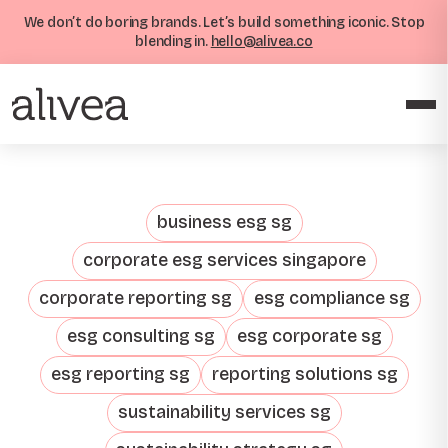
We don’t do boring brands. Let’s build something iconic. Stop
blending in.
hello@alivea.co
business esg sg
corporate esg services singapore
corporate reporting sg
esg compliance sg
esg consulting sg
esg corporate sg
esg reporting sg
reporting solutions sg
sustainability services sg