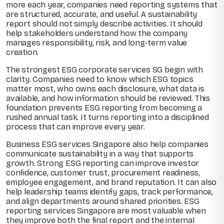
more each year, companies need reporting systems that
are structured, accurate, and useful. A sustainability
report should not simply describe activities. It should
help stakeholders understand how the company
manages responsibility, risk, and long-term value
creation.
The strongest ESG corporate services SG begin with
clarity. Companies need to know which ESG topics
matter most, who owns each disclosure, what data is
available, and how information should be reviewed. This
foundation prevents ESG reporting from becoming a
rushed annual task. It turns reporting into a disciplined
process that can improve every year.
Business ESG services Singapore also help companies
communicate sustainability in a way that supports
growth. Strong ESG reporting can improve investor
confidence, customer trust, procurement readiness,
employee engagement, and brand reputation. It can also
help leadership teams identify gaps, track performance,
and align departments around shared priorities. ESG
reporting services Singapore are most valuable when
they improve both the final report and the internal