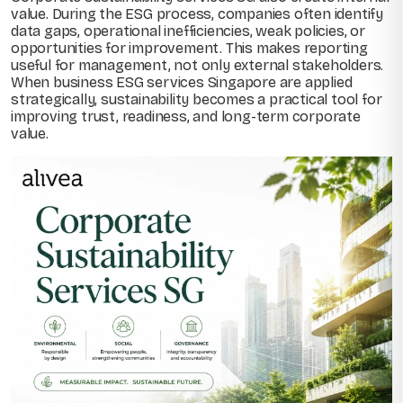
value. During the ESG process, companies often identify
data gaps, operational inefficiencies, weak policies, or
opportunities for improvement. This makes reporting
useful for management, not only external stakeholders.
When business ESG services Singapore are applied
strategically, sustainability becomes a practical tool for
improving trust, readiness, and long-term corporate
value.