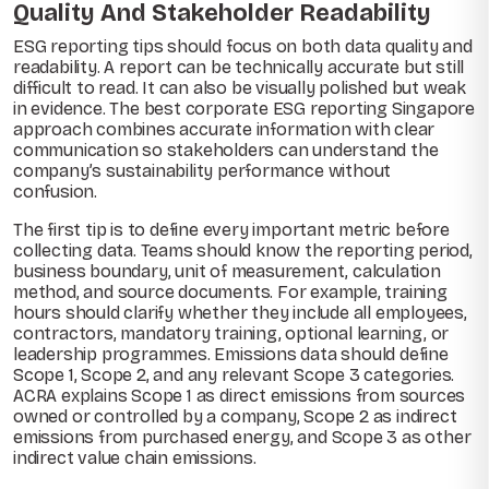
Quality And Stakeholder Readability
ESG reporting tips should focus on both data quality and
readability. A report can be technically accurate but still
difficult to read. It can also be visually polished but weak
in evidence. The best corporate ESG reporting Singapore
approach combines accurate information with clear
communication so stakeholders can understand the
company’s sustainability performance without
confusion.
The first tip is to define every important metric before
collecting data. Teams should know the reporting period,
business boundary, unit of measurement, calculation
method, and source documents. For example, training
hours should clarify whether they include all employees,
contractors, mandatory training, optional learning, or
leadership programmes. Emissions data should define
Scope 1, Scope 2, and any relevant Scope 3 categories.
ACRA explains Scope 1 as direct emissions from sources
owned or controlled by a company, Scope 2 as indirect
emissions from purchased energy, and Scope 3 as other
indirect value chain emissions.