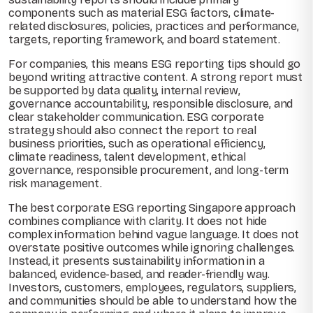
components such as material ESG factors, climate-
related disclosures, policies, practices and performance,
targets, reporting framework, and board statement.
For companies, this means ESG reporting tips should go
beyond writing attractive content. A strong report must
be supported by data quality, internal review,
governance accountability, responsible disclosure, and
clear stakeholder communication. ESG corporate
strategy should also connect the report to real
business priorities, such as operational efficiency,
climate readiness, talent development, ethical
governance, responsible procurement, and long-term
risk management.
The best corporate ESG reporting Singapore approach
combines compliance with clarity. It does not hide
complex information behind vague language. It does not
overstate positive outcomes while ignoring challenges.
Instead, it presents sustainability information in a
balanced, evidence-based, and reader-friendly way.
Investors, customers, employees, regulators, suppliers,
and communities should be able to understand how the