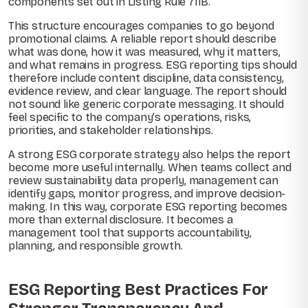
components set out in Listing Rule 711B.
This structure encourages companies to go beyond
promotional claims. A reliable report should describe
what was done, how it was measured, why it matters,
and what remains in progress. ESG reporting tips should
therefore include content discipline, data consistency,
evidence review, and clear language. The report should
not sound like generic corporate messaging. It should
feel specific to the company’s operations, risks,
priorities, and stakeholder relationships.
A strong ESG corporate strategy also helps the report
become more useful internally. When teams collect and
review sustainability data properly, management can
identify gaps, monitor progress, and improve decision-
making. In this way, corporate ESG reporting becomes
more than external disclosure. It becomes a
management tool that supports accountability,
planning, and responsible growth.
ESG Reporting Best Practices For