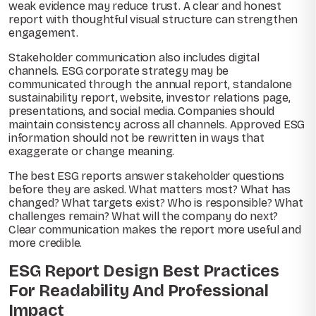
weak evidence may reduce trust. A clear and honest
report with thoughtful visual structure can strengthen
engagement.
Stakeholder communication also includes digital
channels. ESG corporate strategy may be
communicated through the annual report, standalone
sustainability report, website, investor relations page,
presentations, and social media. Companies should
maintain consistency across all channels. Approved ESG
information should not be rewritten in ways that
exaggerate or change meaning.
The best ESG reports answer stakeholder questions
before they are asked. What matters most? What has
changed? What targets exist? Who is responsible? What
challenges remain? What will the company do next?
Clear communication makes the report more useful and
more credible.
ESG Report Design Best Practices
For Readability And Professional
Impact