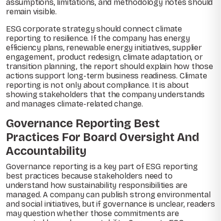
assumptions, limitations, and methodology notes should
remain visible.
ESG corporate strategy should connect climate
reporting to resilience. If the company has energy
efficiency plans, renewable energy initiatives, supplier
engagement, product redesign, climate adaptation, or
transition planning, the report should explain how those
actions support long-term business readiness. Climate
reporting is not only about compliance. It is about
showing stakeholders that the company understands
and manages climate-related change.
Governance Reporting Best
Practices For Board Oversight And
Accountability
Governance reporting is a key part of ESG reporting
best practices because stakeholders need to
understand how sustainability responsibilities are
managed. A company can publish strong environmental
and social initiatives, but if governance is unclear, readers
may question whether those commitments are