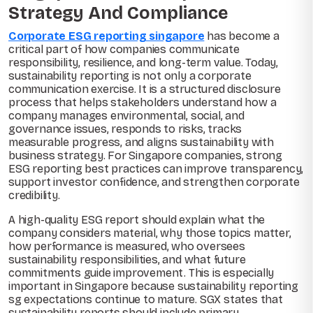
Strategy And Compliance
Corporate ESG reporting singapore
has become a
critical part of how companies communicate
responsibility, resilience, and long-term value. Today,
sustainability reporting is not only a corporate
communication exercise. It is a structured disclosure
process that helps stakeholders understand how a
company manages environmental, social, and
governance issues, responds to risks, tracks
measurable progress, and aligns sustainability with
business strategy. For Singapore companies, strong
ESG reporting best practices can improve transparency,
support investor confidence, and strengthen corporate
credibility.
A high-quality ESG report should explain what the
company considers material, why those topics matter,
how performance is measured, who oversees
sustainability responsibilities, and what future
commitments guide improvement. This is especially
important in Singapore because sustainability reporting
sg expectations continue to mature. SGX states that
sustainability reports should include primary