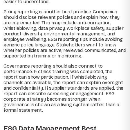
easier to understand.
Policy reporting is another best practice. Companies
should disclose relevant policies and explain how they
are implemented. This may include anti-corruption,
whistleblowing, data privacy, workplace safety, supplier
conduct, diversity, environmental management, and
employee wellbeing. ESG reporting tips include avoiding
generic policy language. Stakeholders want to know
whether policies are active, reviewed, communicated, and
supported by training or monitoring.
Governance reporting should also connect to
performance. If ethics training was completed, the
report can show participation. If whistleblowing
channels are available, the report can explain oversight
and confidentiality. If supplier standards are applied, the
report can describe screening or engagement. ESG
corporate strategy becomes stronger when
governance is shown as a living system rather than a
formal statement.
ESG Data Management Best