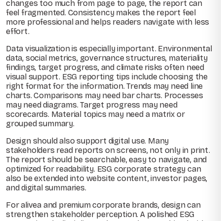
changes too much from page to page, the report can
feel fragmented. Consistency makes the report feel
more professional and helps readers navigate with less
effort.
Data visualization is especially important. Environmental
data, social metrics, governance structures, materiality
findings, target progress, and climate risks often need
visual support. ESG reporting tips include choosing the
right format for the information. Trends may need line
charts. Comparisons may need bar charts. Processes
may need diagrams. Target progress may need
scorecards. Material topics may need a matrix or
grouped summary.
Design should also support digital use. Many
stakeholders read reports on screens, not only in print.
The report should be searchable, easy to navigate, and
optimized for readability. ESG corporate strategy can
also be extended into website content, investor pages,
and digital summaries.
For alivea and premium corporate brands, design can
strengthen stakeholder perception. A polished ESG