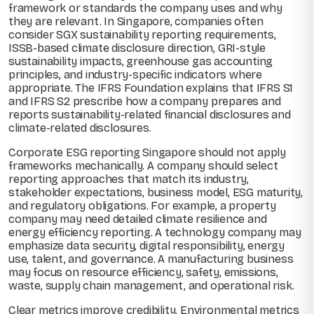
framework or standards the company uses and why
they are relevant. In Singapore, companies often
consider SGX sustainability reporting requirements,
ISSB-based climate disclosure direction, GRI-style
sustainability impacts, greenhouse gas accounting
principles, and industry-specific indicators where
appropriate. The IFRS Foundation explains that IFRS S1
and IFRS S2 prescribe how a company prepares and
reports sustainability-related financial disclosures and
climate-related disclosures.
Corporate ESG reporting Singapore should not apply
frameworks mechanically. A company should select
reporting approaches that match its industry,
stakeholder expectations, business model, ESG maturity,
and regulatory obligations. For example, a property
company may need detailed climate resilience and
energy efficiency reporting. A technology company may
emphasize data security, digital responsibility, energy
use, talent, and governance. A manufacturing business
may focus on resource efficiency, safety, emissions,
waste, supply chain management, and operational risk.
Clear metrics improve credibility. Environmental metrics