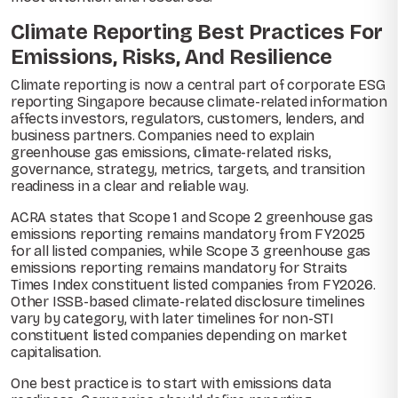
Climate Reporting Best Practices For
Emissions, Risks, And Resilience
Climate reporting is now a central part of corporate ESG
reporting Singapore because climate-related information
affects investors, regulators, customers, lenders, and
business partners. Companies need to explain
greenhouse gas emissions, climate-related risks,
governance, strategy, metrics, targets, and transition
readiness in a clear and reliable way.
ACRA states that Scope 1 and Scope 2 greenhouse gas
emissions reporting remains mandatory from FY2025
for all listed companies, while Scope 3 greenhouse gas
emissions reporting remains mandatory for Straits
Times Index constituent listed companies from FY2026.
Other ISSB-based climate-related disclosure timelines
vary by category, with later timelines for non-STI
constituent listed companies depending on market
capitalisation.
One best practice is to start with emissions data