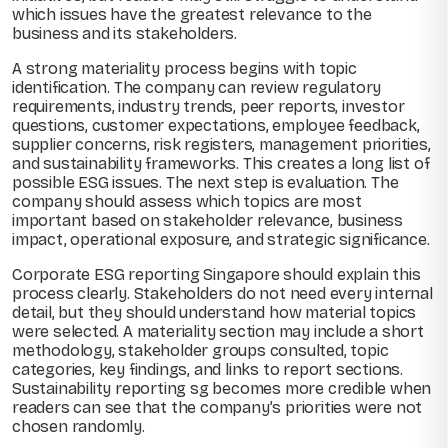
which issues have the greatest relevance to the
business and its stakeholders.
A strong materiality process begins with topic
identification. The company can review regulatory
requirements, industry trends, peer reports, investor
questions, customer expectations, employee feedback,
supplier concerns, risk registers, management priorities,
and sustainability frameworks. This creates a long list of
possible ESG issues. The next step is evaluation. The
company should assess which topics are most
important based on stakeholder relevance, business
impact, operational exposure, and strategic significance.
Corporate ESG reporting Singapore should explain this
process clearly. Stakeholders do not need every internal
detail, but they should understand how material topics
were selected. A materiality section may include a short
methodology, stakeholder groups consulted, topic
categories, key findings, and links to report sections.
Sustainability reporting sg becomes more credible when
readers can see that the company’s priorities were not
chosen randomly.