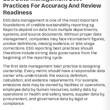
Practices For Accuracy And Review
Readiness
ESG data management is one of the most important
foundations of credible sustainability reporting sg.
Reports depend on data from multiple departments,
systems, and source documents. Without proper data
management, companies may face inconsistent figures,
unclear definitions, missing evidence, or late-stage
corrections. ESG reporting best practices should
therefore include strong data governance from the
beginning of the reporting cycle.
The first data management best practice is assigning
ownership. Every metric should have a responsible data
owner who understands the source, definition,
calculation, and evidence requirements. For example,
emissions data may be owned by facilities or operations,
employee data by human resources, safety data by
operations or health and safety teams, supplier data by
procurement, and governance data by legal or
compliance.