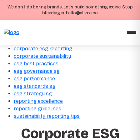
We don’t do boring brands. Let’s build something iconic. Stop
blending in.
hello@alivea.co
corporate esg reporting
corporate sustainability
esg best practices
esg governance sg
esg performance
esg standards sg
esg strategy sg
reporting excellence
reporting guidelines
sustainability reporting tips
Corporate ESG