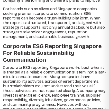
company is performing and where it plans to improve.
For brands such as alivea and Singapore companies
seeking premium corporate communication, ESG
reporting can become a trust-building platform. When
the report is structured, transparent, and aligned with
strategy, it supports not only annual disclosure but also
stronger stakeholder engagement, reputation
management, and sustainable business growth.
Corporate ESG Reporting Singapore
For Reliable Sustainability
Communication
Corporate ESG reporting Singapore works best when it
is treated as a reliable communication system, not a last-
minute annual document. Many companies have
sustainability activities across different departments,
but stakeholders may not understand their value if
those activities are not reported clearly. A company may
invest in energy efficiency, employee training, supplier
responsibility, diversity initiatives, governance policies,
and community programmes. However, without