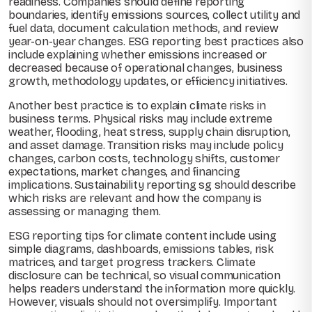
readiness. Companies should define reporting
boundaries, identify emissions sources, collect utility and
fuel data, document calculation methods, and review
year-on-year changes. ESG reporting best practices also
include explaining whether emissions increased or
decreased because of operational changes, business
growth, methodology updates, or efficiency initiatives.
Another best practice is to explain climate risks in
business terms. Physical risks may include extreme
weather, flooding, heat stress, supply chain disruption,
and asset damage. Transition risks may include policy
changes, carbon costs, technology shifts, customer
expectations, market changes, and financing
implications. Sustainability reporting sg should describe
which risks are relevant and how the company is
assessing or managing them.
ESG reporting tips for climate content include using
simple diagrams, dashboards, emissions tables, risk
matrices, and target progress trackers. Climate
disclosure can be technical, so visual communication
helps readers understand the information more quickly.
However, visuals should not oversimplify. Important