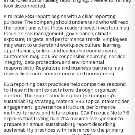
structured sustainability reporting sg, these efforts may
look disconnected.
A reliable ESG report begins with a clear reporting
purpose. The company should understand who will read
the report and what those readers need. Investors may
focus on risk management, governance, climate
exposure, targets, and performance trends. Employees
may want to understand workplace culture, learning
opportunities, safety, and leadership commitments.
Customers may look for responsible sourcing, service
integrity, data protection, and environmental
responsibility. Regulators and business partners may
review disclosure completeness and consistency.
ESG reporting best practices help companies respond
to these different expectations through organized
content. The report should explain the company’s
sustainability strategy, material ESG topics, stakeholder
engagement, governance structure, performance
metrics, targets, and future plans. SGX Practice Note 7.6
explains that Listing Rule 711A requires every issuer to
prepare an annual sustainability report describing
sustainability practices with reference to the primary