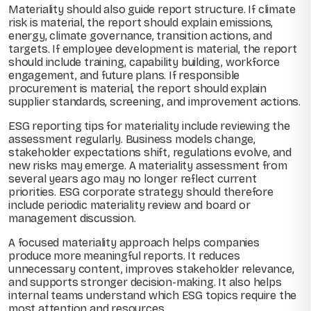
Materiality should also guide report structure. If climate
risk is material, the report should explain emissions,
energy, climate governance, transition actions, and
targets. If employee development is material, the report
should include training, capability building, workforce
engagement, and future plans. If responsible
procurement is material, the report should explain
supplier standards, screening, and improvement actions.
ESG reporting tips for materiality include reviewing the
assessment regularly. Business models change,
stakeholder expectations shift, regulations evolve, and
new risks may emerge. A materiality assessment from
several years ago may no longer reflect current
priorities. ESG corporate strategy should therefore
include periodic materiality review and board or
management discussion.
A focused materiality approach helps companies
produce more meaningful reports. It reduces
unnecessary content, improves stakeholder relevance,
and supports stronger decision-making. It also helps
internal teams understand which ESG topics require the
most attention and resources.