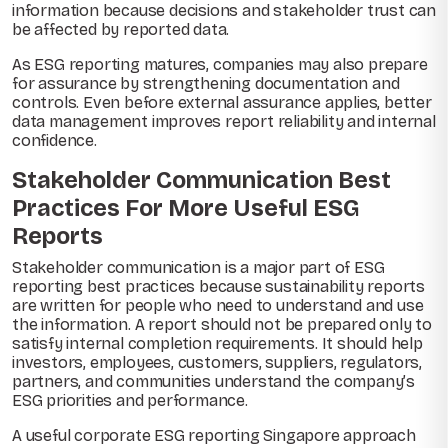
information because decisions and stakeholder trust can
be affected by reported data.
As ESG reporting matures, companies may also prepare
for assurance by strengthening documentation and
controls. Even before external assurance applies, better
data management improves report reliability and internal
confidence.
Stakeholder Communication Best
Practices For More Useful ESG
Reports
Stakeholder communication is a major part of ESG
reporting best practices because sustainability reports
are written for people who need to understand and use
the information. A report should not be prepared only to
satisfy internal completion requirements. It should help
investors, employees, customers, suppliers, regulators,
partners, and communities understand the company’s
ESG priorities and performance.
A useful corporate ESG reporting Singapore approach