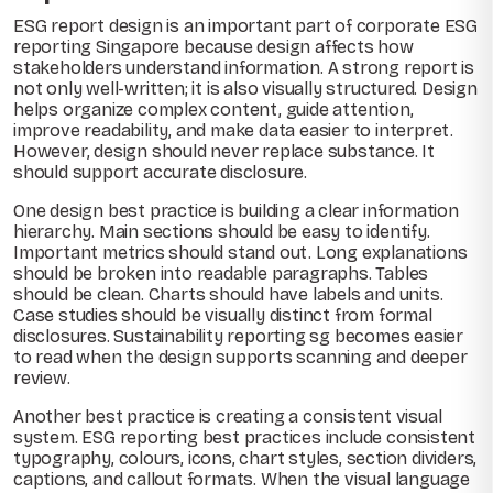
ESG report design is an important part of corporate ESG
reporting Singapore because design affects how
stakeholders understand information. A strong report is
not only well-written; it is also visually structured. Design
helps organize complex content, guide attention,
improve readability, and make data easier to interpret.
However, design should never replace substance. It
should support accurate disclosure.
One design best practice is building a clear information
hierarchy. Main sections should be easy to identify.
Important metrics should stand out. Long explanations
should be broken into readable paragraphs. Tables
should be clean. Charts should have labels and units.
Case studies should be visually distinct from formal
disclosures. Sustainability reporting sg becomes easier
to read when the design supports scanning and deeper
review.
Another best practice is creating a consistent visual
system. ESG reporting best practices include consistent
typography, colours, icons, chart styles, section dividers,
captions, and callout formats. When the visual language