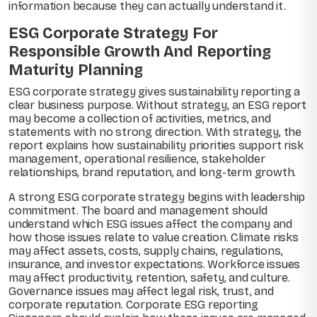
information because they can actually understand it.
ESG Corporate Strategy For
Responsible Growth And Reporting
Maturity Planning
ESG corporate strategy gives sustainability reporting a
clear business purpose. Without strategy, an ESG report
may become a collection of activities, metrics, and
statements with no strong direction. With strategy, the
report explains how sustainability priorities support risk
management, operational resilience, stakeholder
relationships, brand reputation, and long-term growth.
A strong ESG corporate strategy begins with leadership
commitment. The board and management should
understand which ESG issues affect the company and
how those issues relate to value creation. Climate risks
may affect assets, costs, supply chains, regulations,
insurance, and investor expectations. Workforce issues
may affect productivity, retention, safety, and culture.
Governance issues may affect legal risk, trust, and
corporate reputation. Corporate ESG reporting