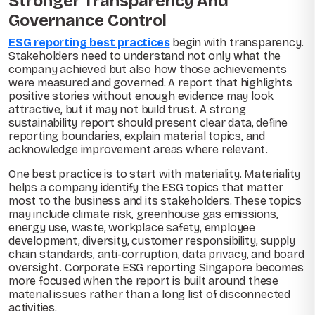
Stronger Transparency And
Governance Control
ESG reporting best practices
begin with transparency.
Stakeholders need to understand not only what the
company achieved but also how those achievements
were measured and governed. A report that highlights
positive stories without enough evidence may look
attractive, but it may not build trust. A strong
sustainability report should present clear data, define
reporting boundaries, explain material topics, and
acknowledge improvement areas where relevant.
One best practice is to start with materiality. Materiality
helps a company identify the ESG topics that matter
most to the business and its stakeholders. These topics
may include climate risk, greenhouse gas emissions,
energy use, waste, workplace safety, employee
development, diversity, customer responsibility, supply
chain standards, anti-corruption, data privacy, and board
oversight. Corporate ESG reporting Singapore becomes
more focused when the report is built around these
material issues rather than a long list of disconnected
activities.