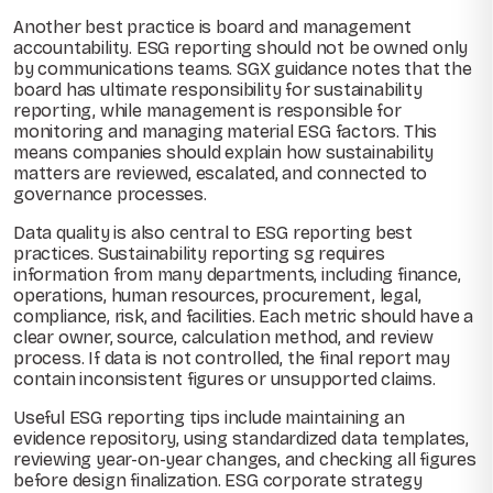
Another best practice is board and management
accountability. ESG reporting should not be owned only
by communications teams. SGX guidance notes that the
board has ultimate responsibility for sustainability
reporting, while management is responsible for
monitoring and managing material ESG factors. This
means companies should explain how sustainability
matters are reviewed, escalated, and connected to
governance processes.
Data quality is also central to ESG reporting best
practices. Sustainability reporting sg requires
information from many departments, including finance,
operations, human resources, procurement, legal,
compliance, risk, and facilities. Each metric should have a
clear owner, source, calculation method, and review
process. If data is not controlled, the final report may
contain inconsistent figures or unsupported claims.
Useful ESG reporting tips include maintaining an
evidence repository, using standardized data templates,
reviewing year-on-year changes, and checking all figures
before design finalization. ESG corporate strategy