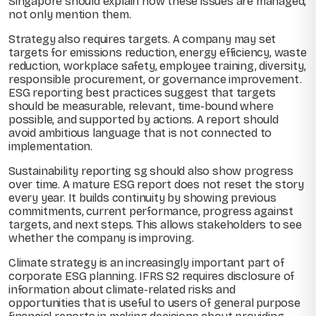
Singapore should explain how these issues are managed,
not only mention them.
Strategy also requires targets. A company may set
targets for emissions reduction, energy efficiency, waste
reduction, workplace safety, employee training, diversity,
responsible procurement, or governance improvement.
ESG reporting best practices suggest that targets
should be measurable, relevant, time-bound where
possible, and supported by actions. A report should
avoid ambitious language that is not connected to
implementation.
Sustainability reporting sg should also show progress
over time. A mature ESG report does not reset the story
every year. It builds continuity by showing previous
commitments, current performance, progress against
targets, and next steps. This allows stakeholders to see
whether the company is improving.
Climate strategy is an increasingly important part of
corporate ESG planning. IFRS S2 requires disclosure of
information about climate-related risks and
opportunities that is useful to users of general purpose