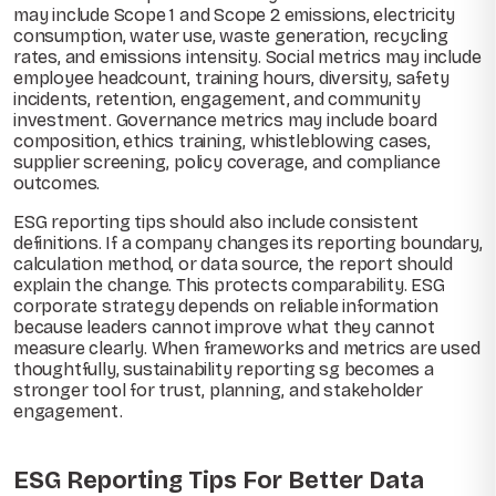
may include Scope 1 and Scope 2 emissions, electricity
consumption, water use, waste generation, recycling
rates, and emissions intensity. Social metrics may include
employee headcount, training hours, diversity, safety
incidents, retention, engagement, and community
investment. Governance metrics may include board
composition, ethics training, whistleblowing cases,
supplier screening, policy coverage, and compliance
outcomes.
ESG reporting tips should also include consistent
definitions. If a company changes its reporting boundary,
calculation method, or data source, the report should
explain the change. This protects comparability. ESG
corporate strategy depends on reliable information
because leaders cannot improve what they cannot
measure clearly. When frameworks and metrics are used
thoughtfully, sustainability reporting sg becomes a
stronger tool for trust, planning, and stakeholder
engagement.
ESG Reporting Tips For Better Data