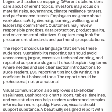
begins with audience mapping. Different stakeholders
care about different topics. Investors may focus on
material risks, governance, climate resilience, targets,
and performance trends. Employees may care about
workplace safety, diversity, learning, wellbeing, and
leadership commitment. Customers may review
responsible practices, data protection, product quality,
and environmental initiatives. Suppliers may look for
procurement standards and partnership expectations.
The report should use language that serves these
audiences. Sustainability reporting sg should avoid
unnecessary jargon, excessive technical wording, and
repeated corporate slogans. It should explain key terms
where needed and use clear section introductions to
guide readers. ESG reporting tips include writing in a
confident but balanced tone. The report should be
professional, not promotional.
Visual communication also improves stakeholder
usefulness. Dashboards, charts, icons, tables, timelines,
and case studies can help readers understand complex
information more quickly. However, visuals should
support substance. A beautifully designed report with