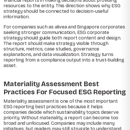
financial reports in making decisions about providing
resources to the entity. This direction shows why ESG
strategy should be connected to decision-useful
information.
For companies such as alivea and Singapore corporates
seeking stronger communication, ESG corporate
strategy should guide both report content and design.
The report should make strategy visible through
structure, metrics, case studies, governance
explanations, and data visualization. Strategy turns
reporting from a compliance output into a trust-building
asset.
Materiality Assessment Best
Practices For Focused ESG Reporting
Materiality assessment is one of the most important
ESG reporting best practices because it helps
companies decide which sustainability topics deserve
priority. Without materiality, a report can become too
broad and unfocused. Companies may include many
initiatives, but readers may still struggle to understand