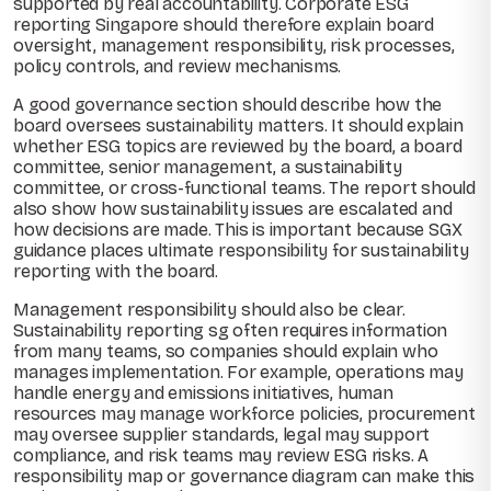
supported by real accountability. Corporate ESG
reporting Singapore should therefore explain board
oversight, management responsibility, risk processes,
policy controls, and review mechanisms.
A good governance section should describe how the
board oversees sustainability matters. It should explain
whether ESG topics are reviewed by the board, a board
committee, senior management, a sustainability
committee, or cross-functional teams. The report should
also show how sustainability issues are escalated and
how decisions are made. This is important because SGX
guidance places ultimate responsibility for sustainability
reporting with the board.
Management responsibility should also be clear.
Sustainability reporting sg often requires information
from many teams, so companies should explain who
manages implementation. For example, operations may
handle energy and emissions initiatives, human
resources may manage workforce policies, procurement
may oversee supplier standards, legal may support
compliance, and risk teams may review ESG risks. A
responsibility map or governance diagram can make this