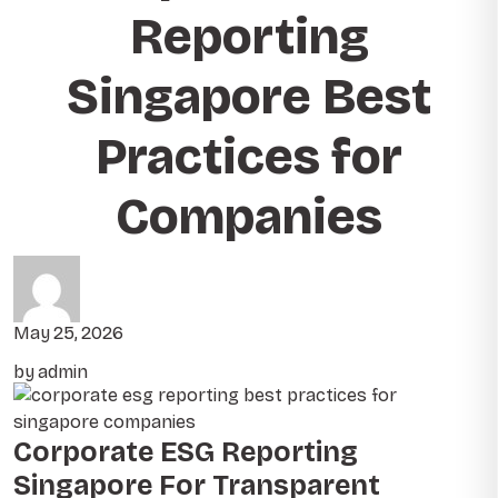
Reporting
Singapore Best
Practices for
Companies
May 25, 2026
by admin
Corporate ESG Reporting
Singapore For Transparent