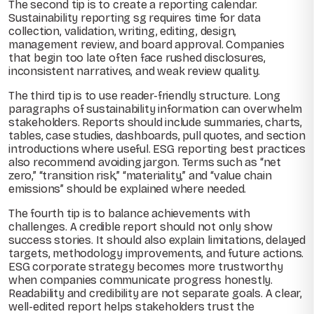
The second tip is to create a reporting calendar.
Sustainability reporting sg requires time for data
collection, validation, writing, editing, design,
management review, and board approval. Companies
that begin too late often face rushed disclosures,
inconsistent narratives, and weak review quality.
The third tip is to use reader-friendly structure. Long
paragraphs of sustainability information can overwhelm
stakeholders. Reports should include summaries, charts,
tables, case studies, dashboards, pull quotes, and section
introductions where useful. ESG reporting best practices
also recommend avoiding jargon. Terms such as “net
zero,” “transition risk,” “materiality,” and “value chain
emissions” should be explained where needed.
The fourth tip is to balance achievements with
challenges. A credible report should not only show
success stories. It should also explain limitations, delayed
targets, methodology improvements, and future actions.
ESG corporate strategy becomes more trustworthy
when companies communicate progress honestly.
Readability and credibility are not separate goals. A clear,
well-edited report helps stakeholders trust the