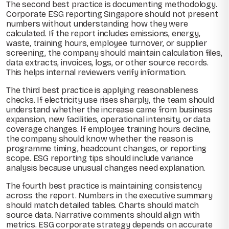
The second best practice is documenting methodology.
Corporate ESG reporting Singapore should not present
numbers without understanding how they were
calculated. If the report includes emissions, energy,
waste, training hours, employee turnover, or supplier
screening, the company should maintain calculation files,
data extracts, invoices, logs, or other source records.
This helps internal reviewers verify information.
The third best practice is applying reasonableness
checks. If electricity use rises sharply, the team should
understand whether the increase came from business
expansion, new facilities, operational intensity, or data
coverage changes. If employee training hours decline,
the company should know whether the reason is
programme timing, headcount changes, or reporting
scope. ESG reporting tips should include variance
analysis because unusual changes need explanation.
The fourth best practice is maintaining consistency
across the report. Numbers in the executive summary
should match detailed tables. Charts should match
source data. Narrative comments should align with
metrics. ESG corporate strategy depends on accurate