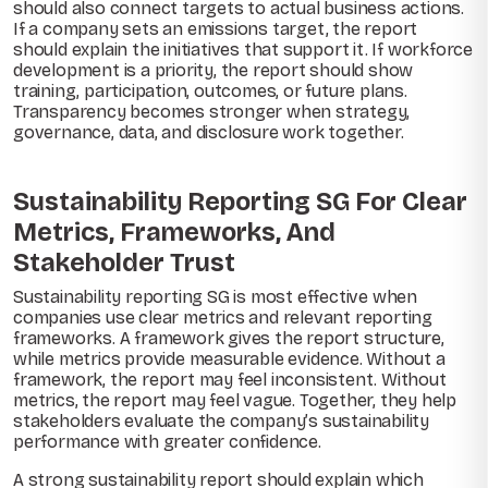
should also connect targets to actual business actions.
If a company sets an emissions target, the report
should explain the initiatives that support it. If workforce
development is a priority, the report should show
training, participation, outcomes, or future plans.
Transparency becomes stronger when strategy,
governance, data, and disclosure work together.
Sustainability Reporting SG For Clear
Metrics, Frameworks, And
Stakeholder Trust
Sustainability reporting SG is most effective when
companies use clear metrics and relevant reporting
frameworks. A framework gives the report structure,
while metrics provide measurable evidence. Without a
framework, the report may feel inconsistent. Without
metrics, the report may feel vague. Together, they help
stakeholders evaluate the company’s sustainability
performance with greater confidence.
A strong sustainability report should explain which