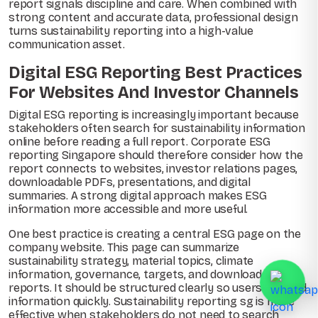
report signals discipline and care. When combined with
strong content and accurate data, professional design
turns sustainability reporting into a high-value
communication asset.
Digital ESG Reporting Best Practices
For Websites And Investor Channels
Digital ESG reporting is increasingly important because
stakeholders often search for sustainability information
online before reading a full report. Corporate ESG
reporting Singapore should therefore consider how the
report connects to websites, investor relations pages,
downloadable PDFs, presentations, and digital
summaries. A strong digital approach makes ESG
information more accessible and more useful.
One best practice is creating a central ESG page on the
company website. This page can summarize
sustainability strategy, material topics, climate
information, governance, targets, and downloadable
reports. It should be structured clearly so users can find
information quickly. Sustainability reporting sg is more
effective when stakeholders do not need to search