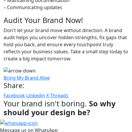
– Maintaining documentation
– Communicating updates
Audit Your Brand Now!
Don't let your brand move without direction. A brand
audit helps you uncover hidden strengths, fix gaps that
hold you back, and ensure every touchpoint truly
reflects your business values. Take a small step today to
create a big impact tomorrow.
Bring My Brand Alive
Share:
Facebook
Linkedin
X
Threads
Your brand isn't boring.
So why
should your design be?
Message us on WhatsApp