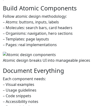
Build Atomic Components
Follow atomic design methodology:
– Atoms: buttons, inputs, labels
– Molecules: search bars, card headers
– Organisms: navigation, hero sections
– Templates: page layouts
– Pages: real implementations
Atomic design breaks UI into manageable pieces
Document Everything
Each component needs:
– Visual examples
– Usage guidelines
– Code snippets
– Accessibility notes