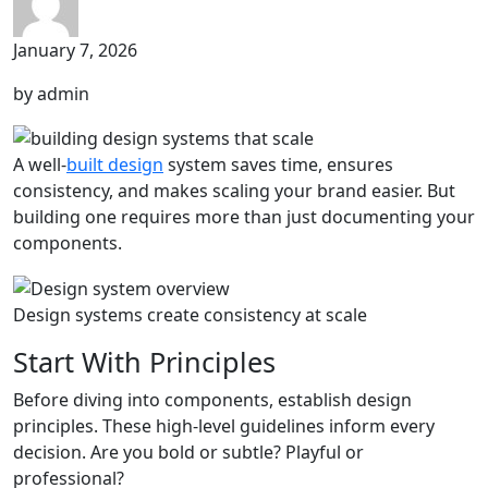
January 7, 2026
by admin
A well-
built design
system saves time, ensures
consistency, and makes scaling your brand easier. But
building one requires more than just documenting your
components.
Design systems create consistency at scale
Start With Principles
Before diving into components, establish design
principles. These high-level guidelines inform every
decision. Are you bold or subtle? Playful or
professional?