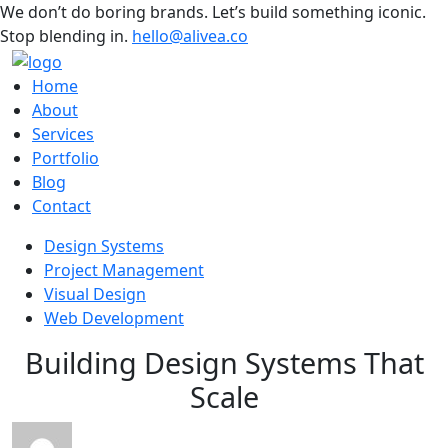
We don’t do boring brands. Let’s build something iconic.
Stop blending in.
hello@alivea.co
Home
About
Services
Portfolio
Blog
Contact
Design Systems
Project Management
Visual Design
Web Development
Building Design Systems That
Scale