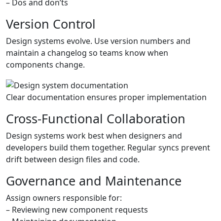
– Dos and don’ts
Version Control
Design systems evolve. Use version numbers and
maintain a changelog so teams know when
components change.
Clear documentation ensures proper implementation
Cross-Functional Collaboration
Design systems work best when designers and
developers build them together. Regular syncs prevent
drift between design files and code.
Governance and Maintenance
Assign owners responsible for:
– Reviewing new component requests