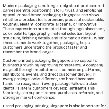
Modern packaging is no longer only about protection. It
carries identity, positioning, story, trust, and emotional
appeal. Printed brand packaging Singapore can show
whether a product feels premium, practical, sustainable,
youthful, elegant, corporate, artisanal, or innovative.
These impressions are created through logo placement,
color palette, typography, material selection, layout
structure, finishing details, and information clarity. When
these elements work together, packaging helps
customers understand the product faster and
remember the brand longer.
Custom printed packaging Singapore also supports
business growth by improving consistency. A company
may sell through retail stores, e-commerce platforms,
distributors, events, and direct customer delivery. If
every package looks different, the brand becomes
harder to recognize. If every package follows a clear
identity system, customers develop familiarity. This
familiarity can support repeat purchases, referrals, and
stronger market confidence.
Brand packaging printing Singapore is also important for