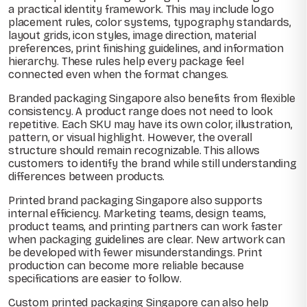
a practical identity framework. This may include logo
placement rules, color systems, typography standards,
layout grids, icon styles, image direction, material
preferences, print finishing guidelines, and information
hierarchy. These rules help every package feel
connected even when the format changes.
Branded packaging Singapore also benefits from flexible
consistency. A product range does not need to look
repetitive. Each SKU may have its own color, illustration,
pattern, or visual highlight. However, the overall
structure should remain recognizable. This allows
customers to identify the brand while still understanding
differences between products.
Printed brand packaging Singapore also supports
internal efficiency. Marketing teams, design teams,
product teams, and printing partners can work faster
when packaging guidelines are clear. New artwork can
be developed with fewer misunderstandings. Print
production can become more reliable because
specifications are easier to follow.
Custom printed packaging Singapore can also help