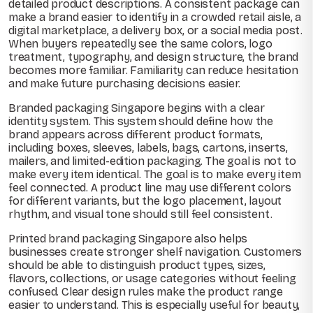
detailed product descriptions. A consistent package can
make a brand easier to identify in a crowded retail aisle, a
digital marketplace, a delivery box, or a social media post.
When buyers repeatedly see the same colors, logo
treatment, typography, and design structure, the brand
becomes more familiar. Familiarity can reduce hesitation
and make future purchasing decisions easier.
Branded packaging Singapore begins with a clear
identity system. This system should define how the
brand appears across different product formats,
including boxes, sleeves, labels, bags, cartons, inserts,
mailers, and limited-edition packaging. The goal is not to
make every item identical. The goal is to make every item
feel connected. A product line may use different colors
for different variants, but the logo placement, layout
rhythm, and visual tone should still feel consistent.
Printed brand packaging Singapore also helps
businesses create stronger shelf navigation. Customers
should be able to distinguish product types, sizes,
flavors, collections, or usage categories without feeling
confused. Clear design rules make the product range
easier to understand. This is especially useful for beauty,