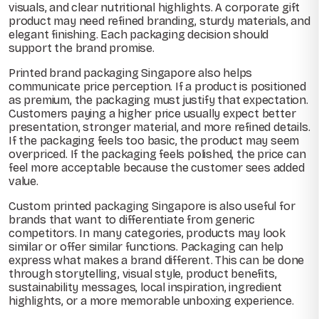
visuals, and clear nutritional highlights. A corporate gift
product may need refined branding, sturdy materials, and
elegant finishing. Each packaging decision should
support the brand promise.
Printed brand packaging Singapore also helps
communicate price perception. If a product is positioned
as premium, the packaging must justify that expectation.
Customers paying a higher price usually expect better
presentation, stronger material, and more refined details.
If the packaging feels too basic, the product may seem
overpriced. If the packaging feels polished, the price can
feel more acceptable because the customer sees added
value.
Custom printed packaging Singapore is also useful for
brands that want to differentiate from generic
competitors. In many categories, products may look
similar or offer similar functions. Packaging can help
express what makes a brand different. This can be done
through storytelling, visual style, product benefits,
sustainability messages, local inspiration, ingredient
highlights, or a more memorable unboxing experience.