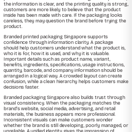
the information is clear, and the printing quality is strong,
customers are more likely to believe that the product
inside has been made with care. If the packaging looks
careless, they may question the brand before trying the
product.
Branded printed packaging Singapore supports
confidence through information clarity. A package
should help customers understand what the product is,
who it is for, how it is used, and why it is valuable.
Important details such as product name, variant,
benefits, ingredients, specifications, usage instructions,
quantity, barcode, and company information should be
arranged in a logical way. A crowded layout can create
confusion, while a clean hierarchy helps customers make
decisions faster.
Branded packaging Singapore also builds trust through
visual consistency. When the packaging matches the
brand’s website, social media, advertising, and retail
materials, the business appears more professional.
Inconsistent visuals can make customers wonder
whether the brand is still developing, poorly managed, or
unreliable. A unified identity gives the impression of