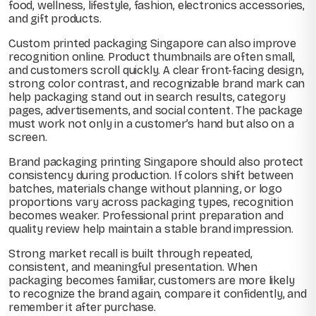
food, wellness, lifestyle, fashion, electronics accessories,
and gift products.
Custom printed packaging Singapore can also improve
recognition online. Product thumbnails are often small,
and customers scroll quickly. A clear front-facing design,
strong color contrast, and recognizable brand mark can
help packaging stand out in search results, category
pages, advertisements, and social content. The package
must work not only in a customer’s hand but also on a
screen.
Brand packaging printing Singapore should also protect
consistency during production. If colors shift between
batches, materials change without planning, or logo
proportions vary across packaging types, recognition
becomes weaker. Professional print preparation and
quality review help maintain a stable brand impression.
Strong market recall is built through repeated,
consistent, and meaningful presentation. When
packaging becomes familiar, customers are more likely
to recognize the brand again, compare it confidently, and
remember it after purchase.