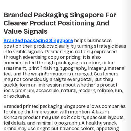
Branded Packaging Singapore For
Clearer Product Positioning And
Value Signals
Branded packaging Singapore
helps businesses
position their products clearly by turning strategic ideas
into visible signals. Positioning is not only expressed
through advertising copy or pricing. It is also
communicated through packaging structure, color
treatment, print finishing, typography, imagery, material
feel, and the way information is arranged. Customers
may not consciously analyze every detail, but they
quickly form an impression about whether a product
feels premium, accessible, natural, modern, reliable, fun,
or exclusive.
Branded printed packaging Singapore allows companies
to shape that impression with intention. A luxury
skincare product may use soft colors, spacious layouts,
foil details, and minimal typography. A healthy snack
brand may use bright but balanced colors, appetizing