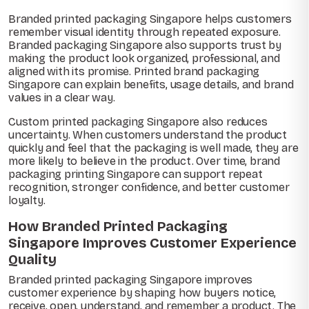
Branded printed packaging Singapore helps customers
remember visual identity through repeated exposure.
Branded packaging Singapore also supports trust by
making the product look organized, professional, and
aligned with its promise. Printed brand packaging
Singapore can explain benefits, usage details, and brand
values in a clear way.
Custom printed packaging Singapore also reduces
uncertainty. When customers understand the product
quickly and feel that the packaging is well made, they are
more likely to believe in the product. Over time, brand
packaging printing Singapore can support repeat
recognition, stronger confidence, and better customer
loyalty.
How Branded Printed Packaging
Singapore Improves Customer Experience
Quality
Branded printed packaging Singapore improves
customer experience by shaping how buyers notice,
receive, open, understand, and remember a product. The