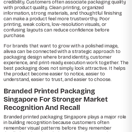
credibility. Customers often associate packaging quality
with product quality. Clean printing, organized
information, strong materials, and thoughtful finishing
can make a product feel more trustworthy. Poor
printing, weak colors, low-resolution visuals, or
confusing layouts can reduce confidence before
purchase.
For brands that want to grow with a polished image,
alivea can be connected with a strategic approach to
packaging design where brand identity, customer
experience, and print-ready execution work together. The
best packaging does not simply look attractive. It helps
the product become easier to notice, easier to
understand, easier to trust, and easier to choose.
Branded Printed Packaging
Singapore For Stronger Market
Recognition And Recall
Branded printed packaging Singapore plays a major role
in building recognition because customers often
remember visual patterns before they remember