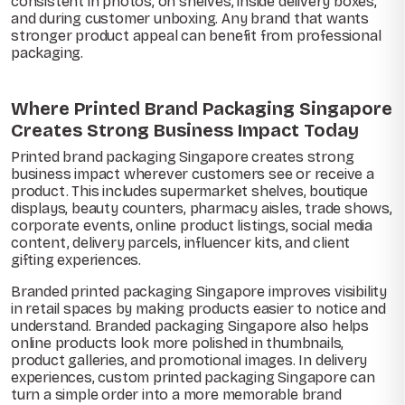
consistent in photos, on shelves, inside delivery boxes,
and during customer unboxing. Any brand that wants
stronger product appeal can benefit from professional
packaging.
Where Printed Brand Packaging Singapore
Creates Strong Business Impact Today
Printed brand packaging Singapore creates strong
business impact wherever customers see or receive a
product. This includes supermarket shelves, boutique
displays, beauty counters, pharmacy aisles, trade shows,
corporate events, online product listings, social media
content, delivery parcels, influencer kits, and client
gifting experiences.
Branded printed packaging Singapore improves visibility
in retail spaces by making products easier to notice and
understand. Branded packaging Singapore also helps
online products look more polished in thumbnails,
product galleries, and promotional images. In delivery
experiences, custom printed packaging Singapore can
turn a simple order into a more memorable brand