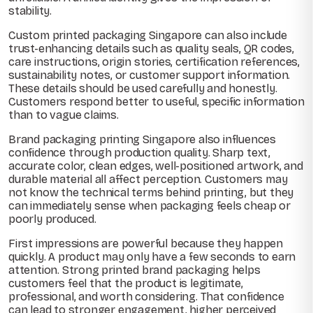
stability.
Custom printed packaging Singapore can also include
trust-enhancing details such as quality seals, QR codes,
care instructions, origin stories, certification references,
sustainability notes, or customer support information.
These details should be used carefully and honestly.
Customers respond better to useful, specific information
than to vague claims.
Brand packaging printing Singapore also influences
confidence through production quality. Sharp text,
accurate color, clean edges, well-positioned artwork, and
durable material all affect perception. Customers may
not know the technical terms behind printing, but they
can immediately sense when packaging feels cheap or
poorly produced.
First impressions are powerful because they happen
quickly. A product may only have a few seconds to earn
attention. Strong printed brand packaging helps
customers feel that the product is legitimate,
professional, and worth considering. That confidence
can lead to stronger engagement, higher perceived