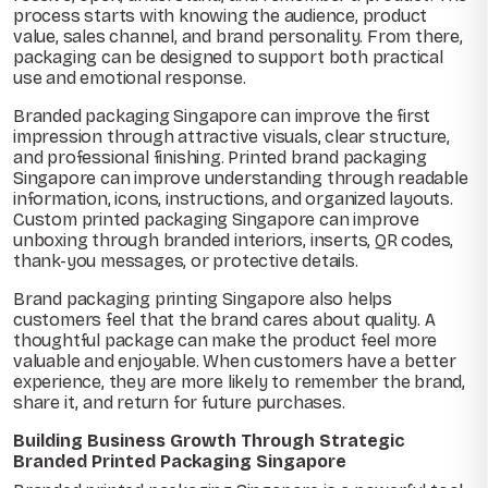
process starts with knowing the audience, product
value, sales channel, and brand personality. From there,
packaging can be designed to support both practical
use and emotional response.
Branded packaging Singapore can improve the first
impression through attractive visuals, clear structure,
and professional finishing. Printed brand packaging
Singapore can improve understanding through readable
information, icons, instructions, and organized layouts.
Custom printed packaging Singapore can improve
unboxing through branded interiors, inserts, QR codes,
thank-you messages, or protective details.
Brand packaging printing Singapore also helps
customers feel that the brand cares about quality. A
thoughtful package can make the product feel more
valuable and enjoyable. When customers have a better
experience, they are more likely to remember the brand,
share it, and return for future purchases.
Building Business Growth Through Strategic
Branded Printed Packaging Singapore