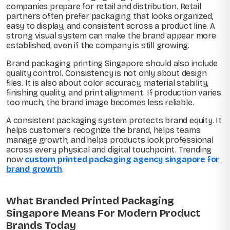
companies prepare for retail and distribution. Retail
partners often prefer packaging that looks organized,
easy to display, and consistent across a product line. A
strong visual system can make the brand appear more
established, even if the company is still growing.
Brand packaging printing Singapore should also include
quality control. Consistency is not only about design
files. It is also about color accuracy, material stability,
finishing quality, and print alignment. If production varies
too much, the brand image becomes less reliable.
A consistent packaging system protects brand equity. It
helps customers recognize the brand, helps teams
manage growth, and helps products look professional
across every physical and digital touchpoint. Trending
now
custom printed packaging agency singapore for
brand growth
.
What Branded Printed Packaging
Singapore Means For Modern Product
Brands Today