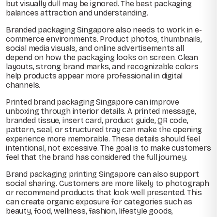
but visually dull may be ignored. The best packaging
balances attraction and understanding.
Branded packaging Singapore also needs to work in e-
commerce environments. Product photos, thumbnails,
social media visuals, and online advertisements all
depend on how the packaging looks on screen. Clean
layouts, strong brand marks, and recognizable colors
help products appear more professional in digital
channels.
Printed brand packaging Singapore can improve
unboxing through interior details. A printed message,
branded tissue, insert card, product guide, QR code,
pattern, seal, or structured tray can make the opening
experience more memorable. These details should feel
intentional, not excessive. The goal is to make customers
feel that the brand has considered the full journey.
Brand packaging printing Singapore can also support
social sharing. Customers are more likely to photograph
or recommend products that look well presented. This
can create organic exposure for categories such as
beauty, food, wellness, fashion, lifestyle goods,