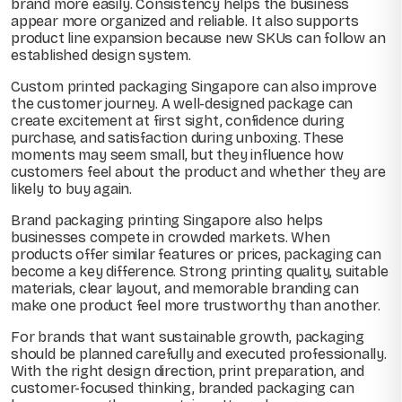
brand more easily. Consistency helps the business
appear more organized and reliable. It also supports
product line expansion because new SKUs can follow an
established design system.
Custom printed packaging Singapore can also improve
the customer journey. A well-designed package can
create excitement at first sight, confidence during
purchase, and satisfaction during unboxing. These
moments may seem small, but they influence how
customers feel about the product and whether they are
likely to buy again.
Brand packaging printing Singapore also helps
businesses compete in crowded markets. When
products offer similar features or prices, packaging can
become a key difference. Strong printing quality, suitable
materials, clear layout, and memorable branding can
make one product feel more trustworthy than another.
For brands that want sustainable growth, packaging
should be planned carefully and executed professionally.
With the right design direction, print preparation, and
customer-focused thinking, branded packaging can