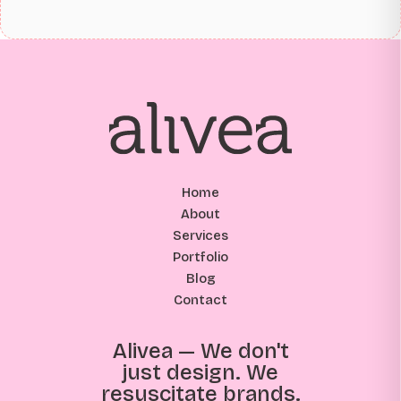
Home
About
Services
Portfolio
Blog
Contact
Alivea — We don't
just design. We
resuscitate brands.