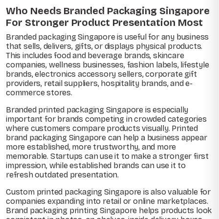
Who Needs Branded Packaging Singapore
For Stronger Product Presentation Most
Branded packaging Singapore is useful for any business
that sells, delivers, gifts, or displays physical products.
This includes food and beverage brands, skincare
companies, wellness businesses, fashion labels, lifestyle
brands, electronics accessory sellers, corporate gift
providers, retail suppliers, hospitality brands, and e-
commerce stores.
Branded printed packaging Singapore is especially
important for brands competing in crowded categories
where customers compare products visually. Printed
brand packaging Singapore can help a business appear
more established, more trustworthy, and more
memorable. Startups can use it to make a stronger first
impression, while established brands can use it to
refresh outdated presentation.
Custom printed packaging Singapore is also valuable for
companies expanding into retail or online marketplaces.
Brand packaging printing Singapore helps products look