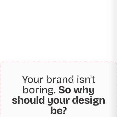
Your brand isn't
boring.
So why
should your design
be?