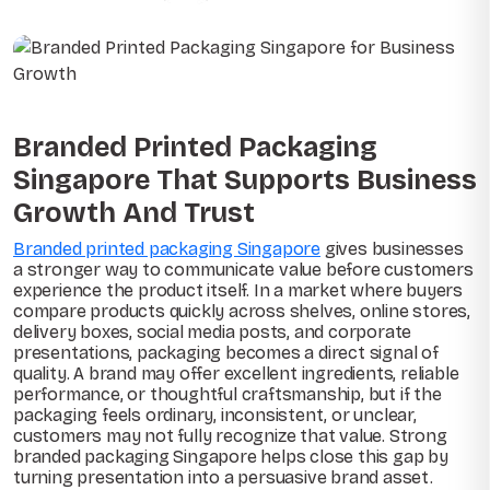
Branded Printed Packaging
Singapore That Supports Business
Growth And Trust
Branded printed packaging Singapore
gives businesses
a stronger way to communicate value before customers
experience the product itself. In a market where buyers
compare products quickly across shelves, online stores,
delivery boxes, social media posts, and corporate
presentations, packaging becomes a direct signal of
quality. A brand may offer excellent ingredients, reliable
performance, or thoughtful craftsmanship, but if the
packaging feels ordinary, inconsistent, or unclear,
customers may not fully recognize that value. Strong
branded packaging Singapore helps close this gap by
turning presentation into a persuasive brand asset.