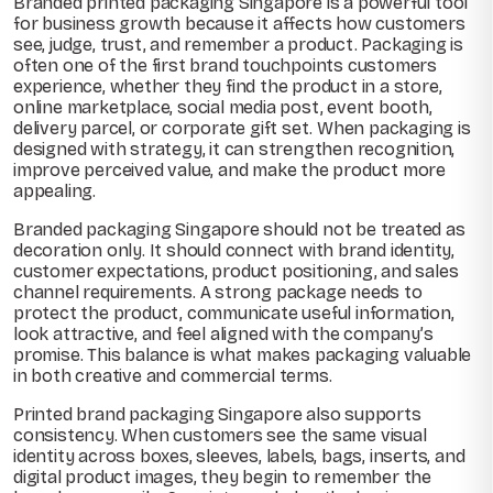
Branded printed packaging Singapore is a powerful tool
for business growth because it affects how customers
see, judge, trust, and remember a product. Packaging is
often one of the first brand touchpoints customers
experience, whether they find the product in a store,
online marketplace, social media post, event booth,
delivery parcel, or corporate gift set. When packaging is
designed with strategy, it can strengthen recognition,
improve perceived value, and make the product more
appealing.
Branded packaging Singapore should not be treated as
decoration only. It should connect with brand identity,
customer expectations, product positioning, and sales
channel requirements. A strong package needs to
protect the product, communicate useful information,
look attractive, and feel aligned with the company’s
promise. This balance is what makes packaging valuable
in both creative and commercial terms.
Printed brand packaging Singapore also supports
consistency. When customers see the same visual
identity across boxes, sleeves, labels, bags, inserts, and
digital product images, they begin to remember the