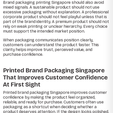
Brand packaging printing Singapore should also avoid
mixed signals. A sustainable product should not use
excessive packaging without explanation. A professional
corporate product should not feel playful unless that is
part of the brand identity. A premium product should not
rely on weak printing or unclear hierarchy. Every choice
must support the intended market position.
When packaging communicates position clearly,
customers can understand the product faster. This
clarity helps improve trust, perceived value, and
purchase confidence.
Printed Brand Packaging Singapore
That Improves Customer Confidence
At First Sight
Printed brand packaging Singapore improves customer
confidence by making the product feel organized,
reliable, and ready for purchase. Customers often use
packaging as a shortcut when deciding whether a
product deserves attention. If the design looks polished,