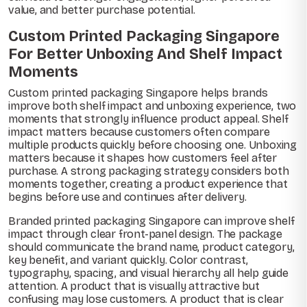
value, and better purchase potential.
Custom Printed Packaging Singapore
For Better Unboxing And Shelf Impact
Moments
Custom printed packaging Singapore helps brands
improve both shelf impact and unboxing experience, two
moments that strongly influence product appeal. Shelf
impact matters because customers often compare
multiple products quickly before choosing one. Unboxing
matters because it shapes how customers feel after
purchase. A strong packaging strategy considers both
moments together, creating a product experience that
begins before use and continues after delivery.
Branded printed packaging Singapore can improve shelf
impact through clear front-panel design. The package
should communicate the brand name, product category,
key benefit, and variant quickly. Color contrast,
typography, spacing, and visual hierarchy all help guide
attention. A product that is visually attractive but
confusing may lose customers. A product that is clear