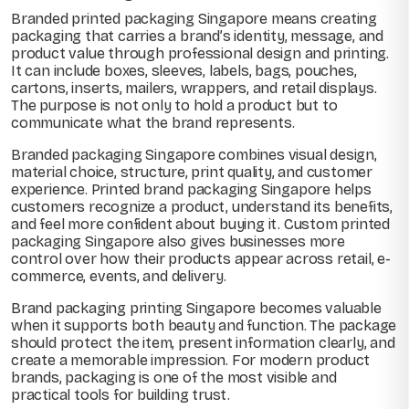
Branded printed packaging Singapore means creating
packaging that carries a brand’s identity, message, and
product value through professional design and printing.
It can include boxes, sleeves, labels, bags, pouches,
cartons, inserts, mailers, wrappers, and retail displays.
The purpose is not only to hold a product but to
communicate what the brand represents.
Branded packaging Singapore combines visual design,
material choice, structure, print quality, and customer
experience. Printed brand packaging Singapore helps
customers recognize a product, understand its benefits,
and feel more confident about buying it. Custom printed
packaging Singapore also gives businesses more
control over how their products appear across retail, e-
commerce, events, and delivery.
Brand packaging printing Singapore becomes valuable
when it supports both beauty and function. The package
should protect the item, present information clearly, and
create a memorable impression. For modern product
brands, packaging is one of the most visible and
practical tools for building trust.