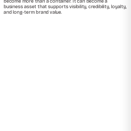
become more than a container. It can become a
business asset that supports visibility, credibility, loyalty,
and long-term brand value.