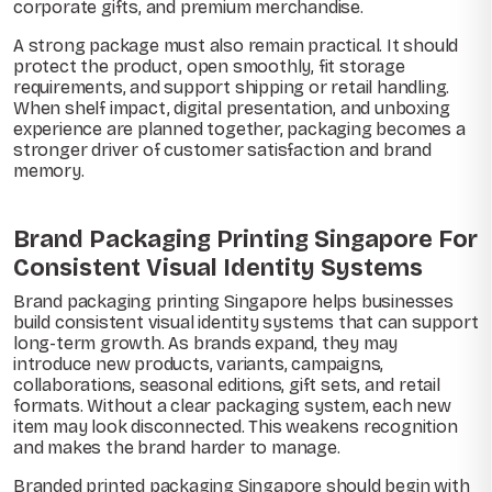
corporate gifts, and premium merchandise.
A strong package must also remain practical. It should
protect the product, open smoothly, fit storage
requirements, and support shipping or retail handling.
When shelf impact, digital presentation, and unboxing
experience are planned together, packaging becomes a
stronger driver of customer satisfaction and brand
memory.
Brand Packaging Printing Singapore For
Consistent Visual Identity Systems
Brand packaging printing Singapore helps businesses
build consistent visual identity systems that can support
long-term growth. As brands expand, they may
introduce new products, variants, campaigns,
collaborations, seasonal editions, gift sets, and retail
formats. Without a clear packaging system, each new
item may look disconnected. This weakens recognition
and makes the brand harder to manage.
Branded printed packaging Singapore should begin with