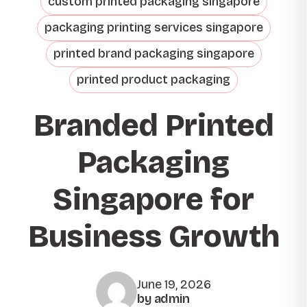
custom printed packaging singapore
packaging printing services singapore
printed brand packaging singapore
printed product packaging
Branded Printed
Packaging
Singapore for
Business Growth
June 19, 2026
by admin