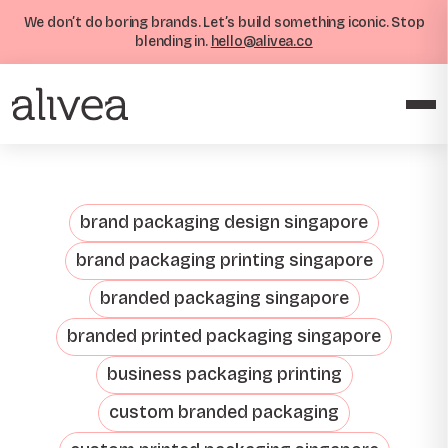
We don’t do boring brands. Let’s build something iconic. Stop
blending in.
hello@alivea.co
brand packaging design singapore
brand packaging printing singapore
branded packaging singapore
branded printed packaging singapore
business packaging printing
custom branded packaging