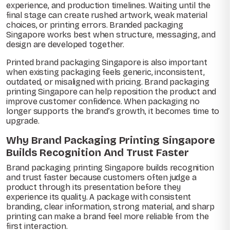
experience, and production timelines. Waiting until the
final stage can create rushed artwork, weak material
choices, or printing errors. Branded packaging
Singapore works best when structure, messaging, and
design are developed together.
Printed brand packaging Singapore is also important
when existing packaging feels generic, inconsistent,
outdated, or misaligned with pricing. Brand packaging
printing Singapore can help reposition the product and
improve customer confidence. When packaging no
longer supports the brand’s growth, it becomes time to
upgrade.
Why Brand Packaging Printing Singapore
Builds Recognition And Trust Faster
Brand packaging printing Singapore builds recognition
and trust faster because customers often judge a
product through its presentation before they
experience its quality. A package with consistent
branding, clear information, strong material, and sharp
printing can make a brand feel more reliable from the
first interaction.