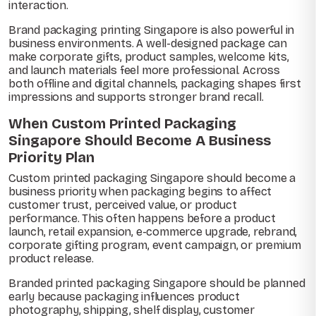
interaction.
Brand packaging printing Singapore is also powerful in
business environments. A well-designed package can
make corporate gifts, product samples, welcome kits,
and launch materials feel more professional. Across
both offline and digital channels, packaging shapes first
impressions and supports stronger brand recall.
When Custom Printed Packaging
Singapore Should Become A Business
Priority Plan
Custom printed packaging Singapore should become a
business priority when packaging begins to affect
customer trust, perceived value, or product
performance. This often happens before a product
launch, retail expansion, e-commerce upgrade, rebrand,
corporate gifting program, event campaign, or premium
product release.
Branded printed packaging Singapore should be planned
early because packaging influences product
photography, shipping, shelf display, customer