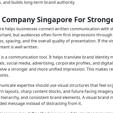
s, and builds long-term brand authority.
 Company Singapore For Strong
e helps businesses connect written communication with vis
tant, but audiences often form first impressions through d
s, spacing, and the overall quality of presentation. If the vi
ent is well written.
 is a communication tool. It helps translate brand identity
s, social media, advertising, corporate profiles, and digit
eive a stronger and more unified impression. This makes r
ints.
nicate expertise should use visual structures that feel o
 layouts, sharp content blocks, and future-facing imagery.
on hierarchy, and consistent brand elements. A visual bran
ded message instead of distracting from it.