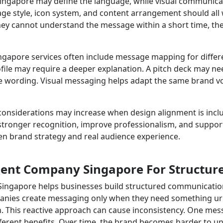
gapore may define the language, while visual communicatio
mage style, icon system, and content arrangement should all
hey cannot understand the message within a short time, th
apore services often include message mapping for diffe
ofile may require a deeper explanation. A pitch deck may ne
ording. Visual messaging helps adapt the same brand voic
siderations may increase when design alignment is include
 stronger recognition, improve professionalism, and supp
en brand strategy and real audience experience.
nt Company Singapore For Structur
gapore helps businesses build structured communication 
anies create messaging only when they need something urg
ion. This reactive approach can cause inconsistency. One 
ferent benefits. Over time, the brand becomes harder to u