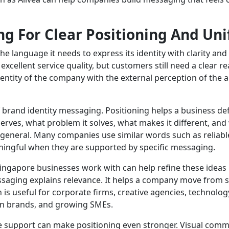
g For Clear Positioning And Uni
e language it needs to express its identity with clarity an
d excellent service quality, but customers still need a clea
entity of the company with the external perception of the a
f brand identity messaging. Positioning helps a business def
erves, what problem it solves, what makes it different, an
general. Many companies use similar words such as reliable
ingful when they are supported by specific messaging.
ngapore businesses work with can help refine these ideas 
ssaging explains relevance. It helps a company move from s
is useful for corporate firms, creative agencies, technology
on brands, and growing SMEs.
support can make positioning even stronger. Visual commu