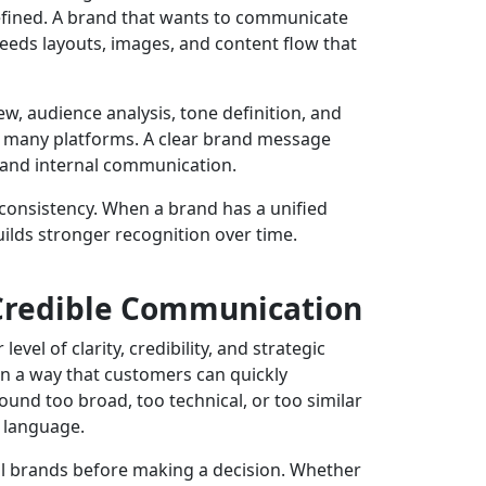
efined. A brand that wants to communicate
eeds layouts, images, and content flow that
 audience analysis, tone definition, and
oss many platforms. A clear brand message
, and internal communication.
onsistency. When a brand has a unified
ilds stronger recognition over time.
Credible Communication
el of clarity, credibility, and strategic
n a way that customers can quickly
und too broad, too technical, or too similar
t language.
l brands before making a decision. Whether