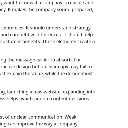
ey want to know if a company is reliable and
ency. It makes the company sound prepared,
sentences. It should understand strategy.
nd competitive differences. It should help
d customer benefits. These elements create a
ng the message easier to absorb. For
ractive design but unclear copy may fail to
t explain the value, while the design must
g, launching a new website, expanding into
ess helps avoid random content decisions
st of unclear communication. Weak
aging can improve the way a company