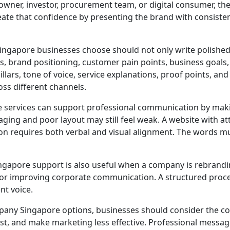
 owner, investor, procurement team, or digital consumer, th
reate that confidence by presenting the brand with consist
gapore businesses choose should not only write polished 
brand positioning, customer pain points, business goals, a
lars, tone of voice, service explanations, proof points, an
ss different channels.
services can support professional communication by maki
ing and poor layout may still feel weak. A website with att
n requires both verbal and visual alignment. The words mus
pore support is also useful when a company is rebrandin
 or improving corporate communication. A structured proc
nt voice.
ny Singapore options, businesses should consider the co
st, and make marketing less effective. Professional mess