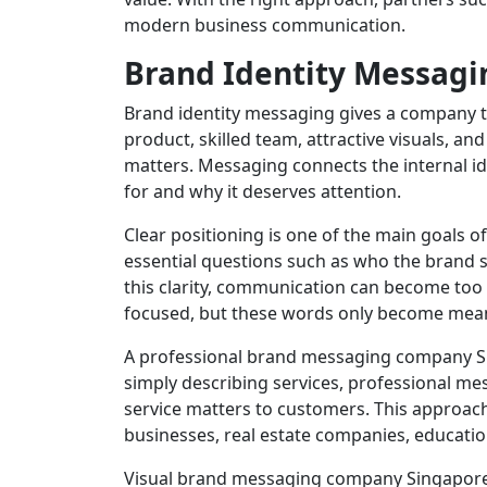
modern business communication.
Brand Identity Messagin
Brand identity messaging gives a company th
product, skilled team, attractive visuals, an
matters. Messaging connects the internal id
for and why it deserves attention.
Clear positioning is one of the main goals o
essential questions such as who the brand s
this clarity, communication can become too 
focused, but these words only become mean
A professional brand messaging company Si
simply describing services, professional me
service matters to customers. This approach 
businesses, real estate companies, educati
Visual brand messaging company Singapore 