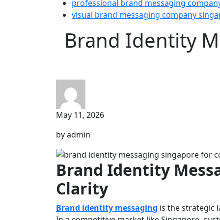
professional brand messaging compan
visual brand messaging company singa
Brand Identity M
May 11, 2026
by admin
Brand Identity Messa
Clarity
Brand identity messaging
is the strategic
In a competitive market like Singapore, cust