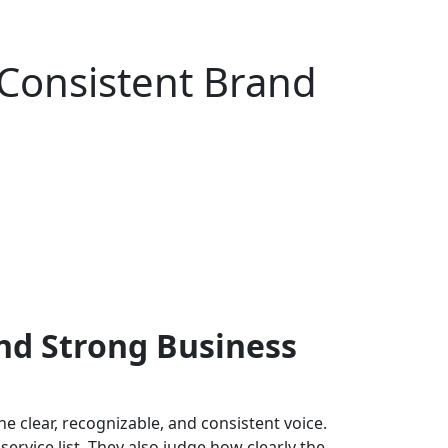
 Consistent Brand
nd Strong Business
 clear, recognizable, and consistent voice.
ervice list. They also judge how clearly the