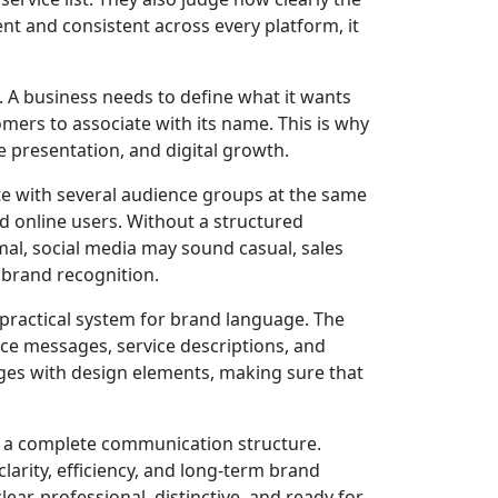
nt and consistent across every platform, it
 A business needs to define what it wants
mers to associate with its name. This is why
 presentation, and digital growth.
e with several audience groups at the same
d online users. Without a structured
l, social media may sound casual, sales
brand recognition.
practical system for brand language. The
nce messages, service descriptions, and
es with design elements, making sure that
 a complete communication structure.
rity, efficiency, and long-term brand
ar, professional, distinctive, and ready for