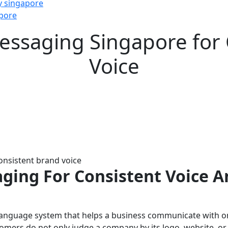
y singapore
pore
essaging Singapore for
Voice
ging For Consistent Voice A
 language system that helps a business communicate with one
omers do not only judge a company by its logo, website, or s