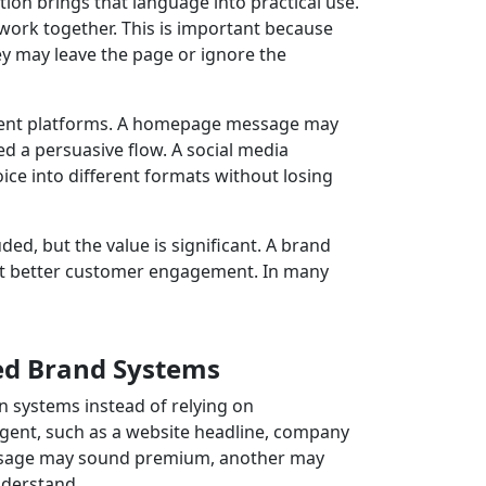
n brings that language into practical use.
 work together. This is important because
ey may leave the page or ignore the
rent platforms. A homepage message may
ed a persuasive flow. A social media
e into different formats without losing
d, but the value is significant. A brand
ort better customer engagement. In many
ed Brand Systems
systems instead of relying on
ent, such as a website headline, company
message may sound premium, another may
nderstand.