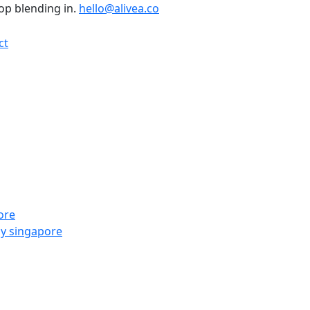
top blending in.
hello@alivea.co
ct
ore
y singapore