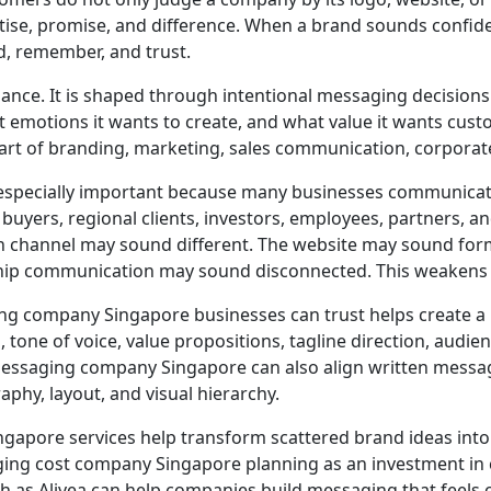
tise, promise, and difference. When a brand sounds confide
, remember, and trust.
nce. It is shaped through intentional messaging decisions.
 emotions it wants to create, and what value it wants custo
rt of branding, marketing, sales communication, corporate
 especially important because many businesses communicat
uyers, regional clients, investors, employees, partners, an
hannel may sound different. The website may sound forma
ship communication may sound disconnected. This weakens 
g company Singapore businesses can trust helps create a 
tone of voice, value propositions, tagline direction, audie
messaging company Singapore can also align written messag
phy, layout, and visual hierarchy.
pore services help transform scattered brand ideas into
ng cost company Singapore planning as an investment in cla
h as Alivea can help companies build messaging that feels cle