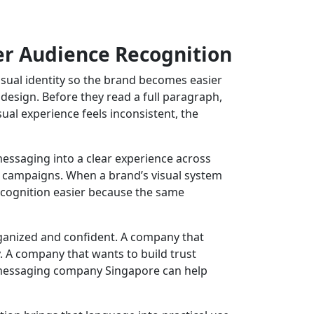
er Audience Recognition
ual identity so the brand becomes easier
esign. Before they read a full paragraph,
sual experience feels inconsistent, the
 messaging into a clear experience across
al campaigns. When a brand’s visual system
ecognition easier because the same
rganized and confident. A company that
 A company that wants to build trust
d messaging company Singapore can help