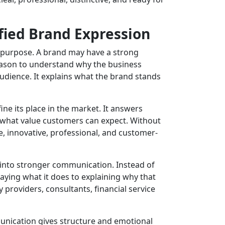
fied Brand Expression
d purpose. A brand may have a strong
r reason to understand why the business
udience. It explains what the brand stands
ine its place in the market. It answers
d what value customers can expect. Without
, innovative, professional, and customer-
into stronger communication. Instead of
aying what it does to explaining why that
 providers, consultants, financial service
nication gives structure and emotional