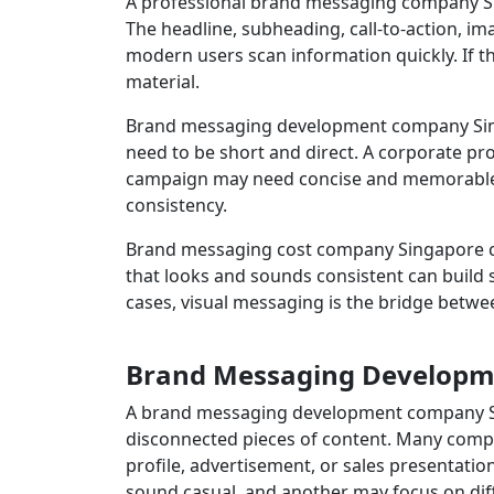
A professional brand messaging company Sin
The headline, subheading, call-to-action, i
modern users scan information quickly. If t
material.
Brand messaging development company Sing
need to be short and direct. A corporate pr
campaign may need concise and memorable w
consistency.
Brand messaging cost company Singapore con
that looks and sounds consistent can build
cases, visual messaging is the bridge betwe
Brand Messaging Developme
A brand messaging development company Sin
disconnected pieces of content. Many comp
profile, advertisement, or sales presentat
sound casual, and another may focus on dif