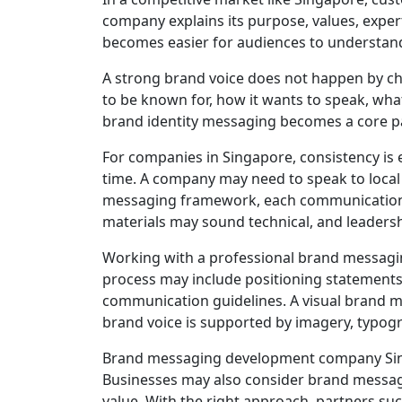
company explains its purpose, values, exper
becomes easier for audiences to understand
A strong brand voice does not happen by cha
to be known for, how it wants to speak, what
brand identity messaging becomes a core pa
For companies in Singapore, consistency is
time. A company may need to speak to local b
messaging framework, each communication c
materials may sound technical, and leader
Working with a professional brand messagin
process may include positioning statements, 
communication guidelines. A visual brand 
brand voice is supported by imagery, typogra
Brand messaging development company Singa
Businesses may also consider brand messagi
value. With the right approach, partners suc