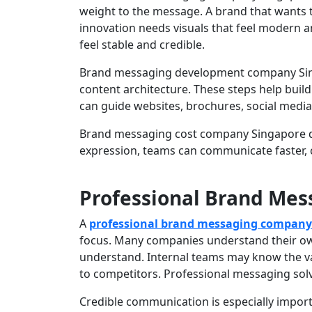
weight to the message. A brand that wants 
innovation needs visuals that feel modern 
feel stable and credible.
Brand messaging development company Singap
content architecture. These steps help buil
can guide websites, brochures, social media
Brand messaging cost company Singapore de
expression, teams can communicate faster, 
Professional Brand Me
A
professional brand messaging company
focus. Many companies understand their own
understand. Internal teams may know the val
to competitors. Professional messaging solv
Credible communication is especially impo