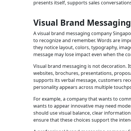
presents itself, supports sales conversation
Visual Brand Messaging
A visual brand messaging company Singapor
to recognize and remember. Words are impor
they notice layout, colors, typography, image
message may lose impact even when the cont
Visual brand messaging is not decoration. It
websites, brochures, presentations, proposal
supports its verbal message, customers rec
personality appears across multiple touchpo
For example, a company that wants to commu
wants to appear innovative may need modern
should use visual balance, clear informati
ensure that these choices support the inten