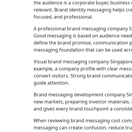
the audience is a corporate buyer, business
relevant. Brand identity messaging helps c
focused, and professional.
A professional brand messaging company Sin
Good messaging is based on audience needs, 
define the brand promise, communication pil
messaging foundation that can be used acro
Visual brand messaging company Singapore 
example, a company profile with clear messag
convert visitors. Strong brand communicatio
guide attention.
Brand messaging development company Singa
new markets, preparing investor materials,
and gives every brand touchpoint a consiste
When reviewing brand messaging cost compa
messaging can create confusion, reduce tru