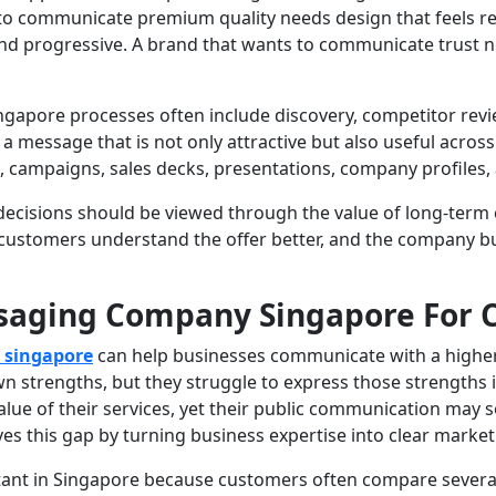
to communicate premium quality needs design that feels r
and progressive. A brand that wants to communicate trust n
ore processes often include discovery, competitor review,
d a message that is not only attractive but also useful acr
, campaigns, sales decks, presentations, company profiles
cisions should be viewed through the value of long-term c
customers understand the offer better, and the company bu
ssaging Company Singapore For 
 singapore
can help businesses communicate with a higher lev
 strengths, but they struggle to express those strengths i
ue of their services, yet their public communication may so
es this gap by turning business expertise into clear marke
rtant in Singapore because customers often compare severa