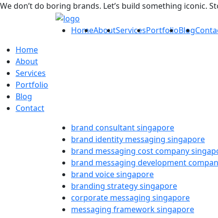
We don’t do boring brands. Let’s build something iconic. S
Home
About
Services
Portfolio
Blog
Conta
Home
About
Services
Portfolio
Blog
Contact
brand consultant singapore
brand identity messaging singapore
brand messaging cost company singap
brand messaging development compan
brand voice singapore
branding strategy singapore
corporate messaging singapore
messaging framework singapore