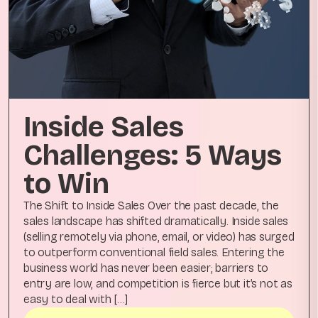
Inside Sales
Challenges: 5 Ways
to Win
The Shift to Inside Sales Over the past decade, the
sales landscape has shifted dramatically. Inside sales
(selling remotely via phone, email, or video) has surged
to outperform conventional field sales. Entering the
business world has never been easier; barriers to
entry are low, and competition is fierce but it’s not as
easy to deal with […]