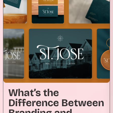
What’s the
Difference Between
Branding and