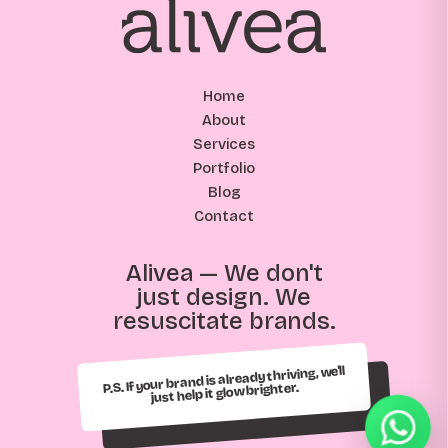
Home
About
Services
Portfolio
Blog
Contact
Alivea — We don't
just design. We
resuscitate brands.
P.S. If your brand is already thriving, we'll
just help it glow brighter.