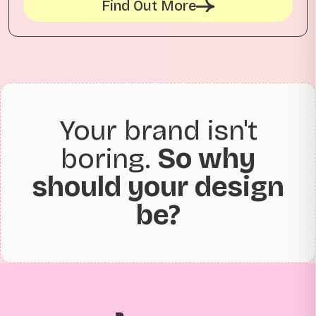
Find Out More
Your brand isn't
boring.
So why
should your design
be?