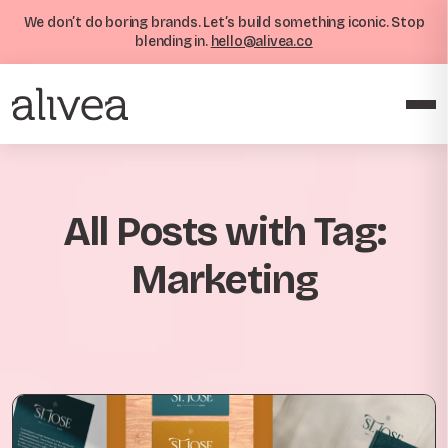
We don’t do boring brands. Let’s build something iconic. Stop
blending in.
hello@alivea.co
All Posts with Tag:
Marketing