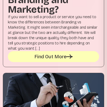
Marketing?
If you want to sell a product or service you need to
know the differences between Branding vs
Marketing. It might seem interchangeable and similar
at glance but the two are actually different. We will
break down the unique quality they both have and
tell you strategic positions to hire depending on
what you want […]
Find Out More