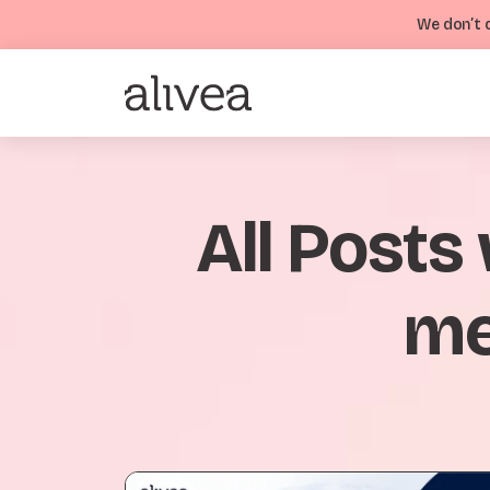
We don’t d
All Posts
me