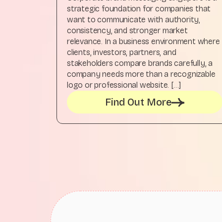
strategic foundation for companies that
want to communicate with authority,
consistency, and stronger market
relevance. In a business environment where
clients, investors, partners, and
stakeholders compare brands carefully, a
company needs more than a recognizable
logo or professional website. […]
Find Out More