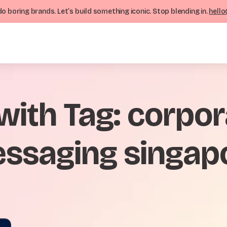
o boring brands. Let’s build something iconic. Stop blending in.
hello
 with Tag: corpo
ssaging singap