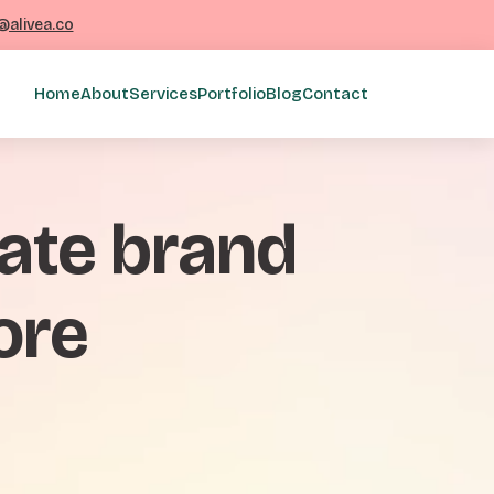
@alivea.co
Home
About
Services
Portfolio
Blog
Contact
rate brand
ore