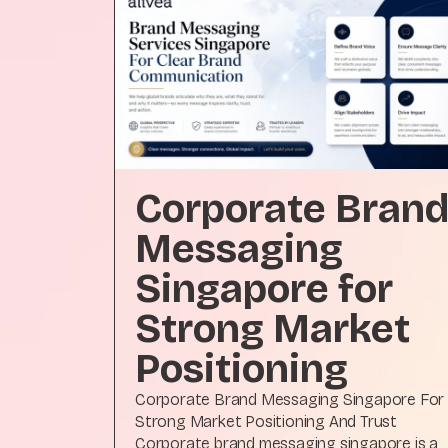
Corporate Bran
Messaging
Singapore for
Strong Market
Positioning
Corporate Brand Messaging Singapore For
Strong Market Positioning And Trust
Corporate brand messaging singapore is a