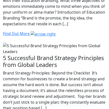
with their Education Branding. What three adjectives or
emotions immediately come to mind when you think of
your uniform or alma mater? Introduction of Education
Branding “Brand is the promise, the big idea, the
expectations that reside in each […]
Find Out More
5 Successful Brand Strategy Principles
from Global Leaders
Brand Strategy Principles: Beyond the Checklist It’s
common for businesses to create a brand strategy and
assume the hard work is done. But success isn’t about
having a document; it’s about the relentless process of
strategic brand review and adjustment. Top-tier brands
don’t just stick to a single plan; they constantly evaluate
their position based […]