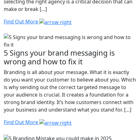
selecting the right agency is a critical decision that can
make or break […]
Find Out More
5 Signs your brand messaging is
wrong and how to fix it
Branding is all about your message. What it is exactly
do you want your customer to believe about you. Which
is why sending out the correct targeted message to
your audience is crucial. It creates a foundation for a
strong brand identity. It’s how customers connect with
your business and understand what you stand for. […]
Find Out More