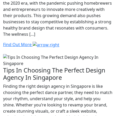
the 2020 era, with the pandemic pushing homebrewers
and entrepreneurs to innovate more creatively with
their products. This growing demand also pushes
businesses to stay competitive by establishing a strong
healthy brand design that resonates with consumers.
The wellness […]
Find Out More
Tips In Choosing The Perfect Design
Agency In Singapore
Finding the right design agency in Singapore is like
choosing the perfect dance partner, they need to match
your rhythm, understand your style, and help you
shine. Whether you’re looking to revamp your brand,
create stunning visuals, or craft a sleek website,