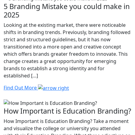
5 Branding Mistake you could make in
2025
Looking at the existing market, there were noticeable
shifts in branding trends. Previously, branding followed
strict and structured guidelines, but it has now
transitioned into a more open and creative concept
which offers brands greater freedom to innovate. This
change creates a great opportunity for emerging
brands to establish a strong identity and for
established […]
Find Out More
How Important is Education Branding?
How Important is Education Branding? Take a moment
and visualize the college or university you attended