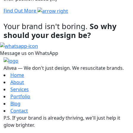
Find Out More
Your brand isn't boring.
So why
should your design be?
Message us on WhatsApp
Alivea — We don't just design. We resuscitate brands.
Home
About
Services
Portfolio
Blog
Contact
P.S. If your brand is already thriving, we'll just help it
glow brighter.