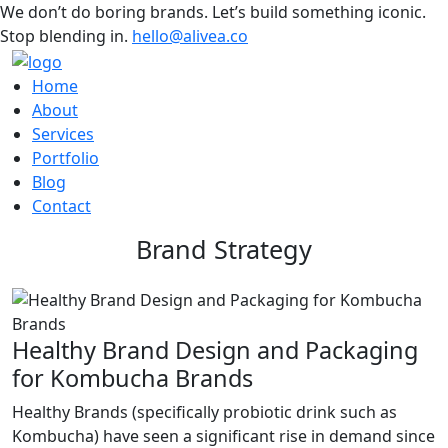
We don’t do boring brands. Let’s build something iconic.
Stop blending in.
hello@alivea.co
Home
About
Services
Portfolio
Blog
Contact
Brand Strategy
Healthy Brand Design and Packaging
for Kombucha Brands
Healthy Brands (specifically probiotic drink such as
Kombucha) have seen a significant rise in demand since